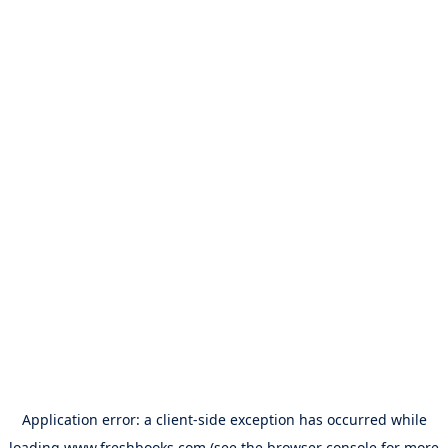
Application error: a
client
-side exception has occurred while
loading
www.freshbooks.com
(see the
browser console
for more