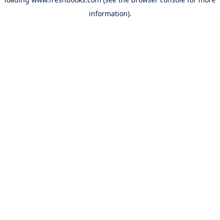
information).