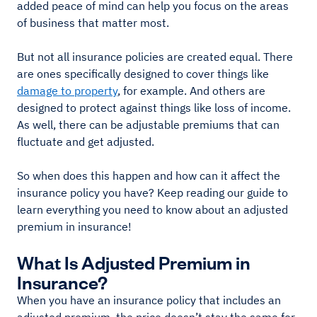
added peace of mind can help you focus on the areas
of business that matter most.
But not all insurance policies are created equal. There
are ones specifically designed to cover things like
damage to property
, for example. And others are
designed to protect against things like loss of income.
As well, there can be adjustable premiums that can
fluctuate and get adjusted.
So when does this happen and how can it affect the
insurance policy you have? Keep reading our guide to
learn everything you need to know about an adjusted
premium in insurance!
What Is Adjusted Premium in
Insurance?
When you have an insurance policy that includes an