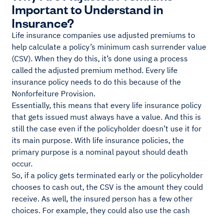
Important to Understand in
Insurance?
Life insurance companies use adjusted premiums to
help calculate a policy’s minimum cash surrender value
(CSV). When they do this, it’s done using a process
called the adjusted premium method. Every life
insurance policy needs to do this because of the
Nonforfeiture Provision.
Essentially, this means that every life insurance policy
that gets issued must always have a value. And this is
still the case even if the policyholder doesn’t use it for
its main purpose. With life insurance policies, the
primary purpose is a nominal payout should death
occur.
So, if a policy gets terminated early or the policyholder
chooses to cash out, the CSV is the amount they could
receive. As well, the insured person has a few other
choices. For example, they could also use the cash