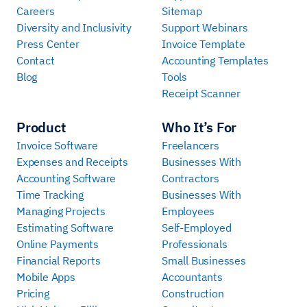
Careers
Sitemap
Diversity and Inclusivity
Support Webinars
Press Center
Invoice Template
Contact
Accounting Templates
Blog
Tools
Receipt Scanner
Product
Who It’s For
Invoice Software
Freelancers
Expenses and Receipts
Businesses With
Accounting Software
Contractors
Time Tracking
Businesses With
Managing Projects
Employees
Estimating Software
Self-Employed
Online Payments
Professionals
Financial Reports
Small Businesses
Mobile Apps
Accountants
Pricing
Construction