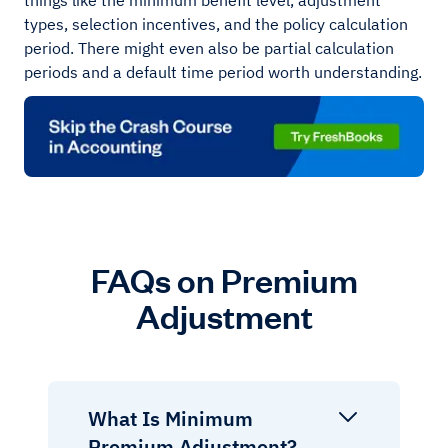
things like the minimum benefit level, adjustment
types, selection incentives, and the policy calculation
period. There might even also be partial calculation
periods and a default time period worth understanding.
FAQs on Premium
Adjustment
What Is Minimum
Premium Adjustment?