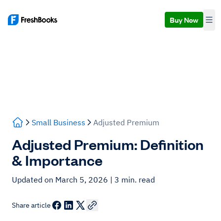
Buy Now
Small Business
Adjusted Premium
Adjusted Premium: Definition
& Importance
Updated on March 5, 2026
| 3 min. read
Share article