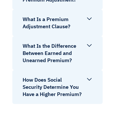
What Is a Premium
Adjustment Clause?
What Is the Difference
Between Earned and
Unearned Premium?
How Does Social
Security Determine You
Have a Higher Premium?