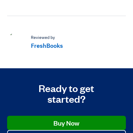
Reviewed by
FreshBooks
Ready to get
started?
Buy Now