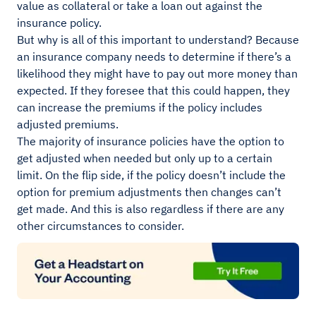
value as collateral or take a loan out against the
insurance policy.
But why is all of this important to understand? Because
an insurance company needs to determine if there’s a
likelihood they might have to pay out more money than
expected. If they foresee that this could happen, they
can increase the premiums if the policy includes
adjusted premiums.
The majority of insurance policies have the option to
get adjusted when needed but only up to a certain
limit. On the flip side, if the policy doesn’t include the
option for premium adjustments then changes can’t
get made. And this is also regardless if there are any
other circumstances to consider.