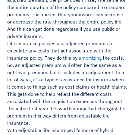
adjusted premium, the price doesn’t stay the same for
the entire duration of the policy compared to standard
premiums. This means that your insurer can increase
or decrease the rate throughout the entire policy life.
And this can get done regardless if you use public or
private insurers.
Life insurance policies use adjusted premiums to
calculate any costs that get associated with the
insurance policy. They do this by
amortizing
the costs.
So, an adjusted premium will often be the same as a
net-level premium, but it includes an adjustment. In a
lot of ways, it's a type of assistance for insurers when
it comes to things such as cost claims or health claims.
This gets done to help reflect the different costs
associated with the acquisition expenses throughout
the initial first year. It’s worth noting that changing the
premium in this way differs from adjustable life
insurance.
With adjustable life insurance, it’s more of hybrid