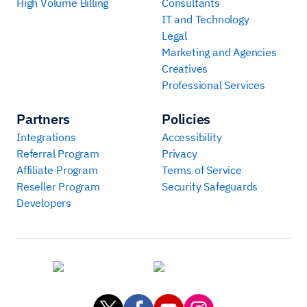
High Volume Billing
Consultants
IT and Technology
Legal
Marketing and Agencies
Creatives
Professional Services
Partners
Policies
Integrations
Accessibility
Referral Program
Privacy
Affiliate Program
Terms of Service
Reseller Program
Security Safeguards
Developers