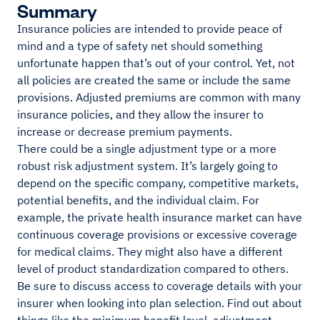
Summary
Insurance policies are intended to provide peace of
mind and a type of safety net should something
unfortunate happen that’s out of your control. Yet, not
all policies are created the same or include the same
provisions. Adjusted premiums are common with many
insurance policies, and they allow the insurer to
increase or decrease premium payments.
There could be a single adjustment type or a more
robust risk adjustment system. It’s largely going to
depend on the specific company, competitive markets,
potential benefits, and the individual claim. For
example, the private health insurance market can have
continuous coverage provisions or excessive coverage
for medical claims. They might also have a different
level of product standardization compared to others.
Be sure to discuss access to coverage details with your
insurer when looking into plan selection. Find out about