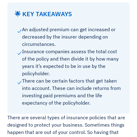
🌟 KEY TAKEAWAYS
An adjusted premium can get increased or
decreased by the insurer depending on
circumstances.
Insurance companies assess the total cost
of the policy and then divide it by how many
years it’s expected to be in use by the
policyholder.
There can be certain factors that get taken
into account. These can include returns from
investing paid premiums and the life
expectancy of the policyholder.
There are several types of insurance policies that are
designed to protect your business. Sometimes things
happen that are out of your control. So having that