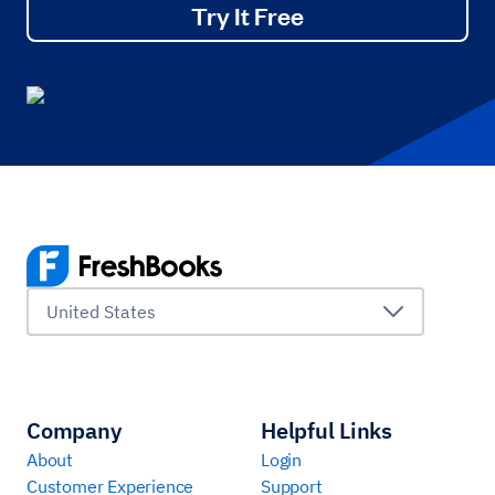
Try It Free
United States
Company
Helpful Links
About
Login
Customer Experience
Support