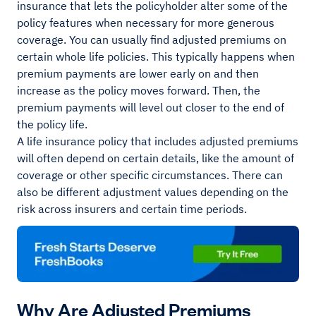
insurance that lets the policyholder alter some of the
policy features when necessary for more generous
coverage. You can usually find adjusted premiums on
certain whole life policies. This typically happens when
premium payments are lower early on and then
increase as the policy moves forward. Then, the
premium payments will level out closer to the end of
the policy life.
A life insurance policy that includes adjusted premiums
will often depend on certain details, like the amount of
coverage or other specific circumstances. There can
also be different adjustment values depending on the
risk across insurers and certain time periods.
Why Are Adjusted Premiums