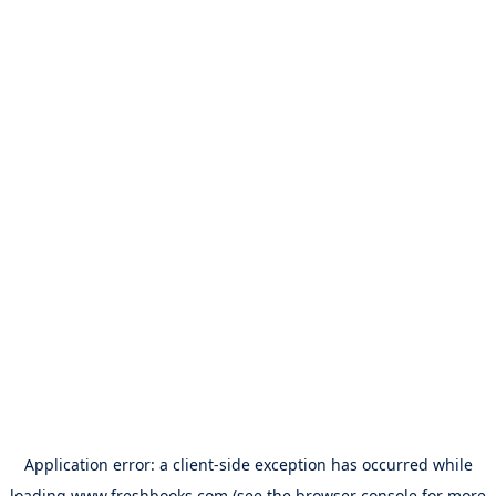
Application error: a
client
-side exception has occurred while
loading
www.freshbooks.com
(see the
browser console
for more