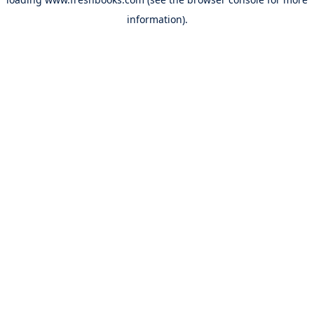
information).