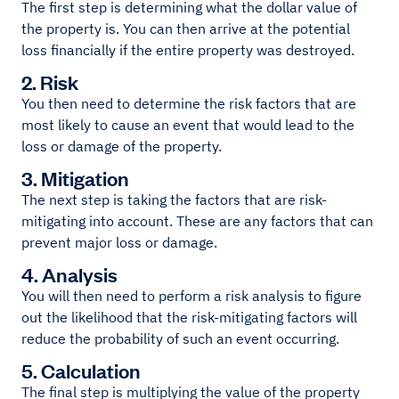
The first step is determining what the dollar value of
the property is. You can then arrive at the potential
loss financially if the entire property was destroyed.
2. Risk
You then need to determine the risk factors that are
most likely to cause an event that would lead to the
loss or damage of the property.
3. Mitigation
The next step is taking the factors that are risk-
mitigating into account. These are any factors that can
prevent major loss or damage.
4. Analysis
You will then need to perform a risk analysis to figure
out the likelihood that the risk-mitigating factors will
reduce the probability of such an event occurring.
5. Calculation
The final step is multiplying the value of the property