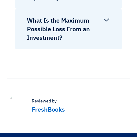
What Is the Maximum
Possible Loss From an
Investment?
Reviewed by
FreshBooks