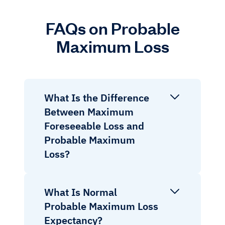
FAQs on Probable
Maximum Loss
What Is the Difference
Between Maximum
Foreseeable Loss and
Probable Maximum
Loss?
What Is Normal
Probable Maximum Loss
Expectancy?