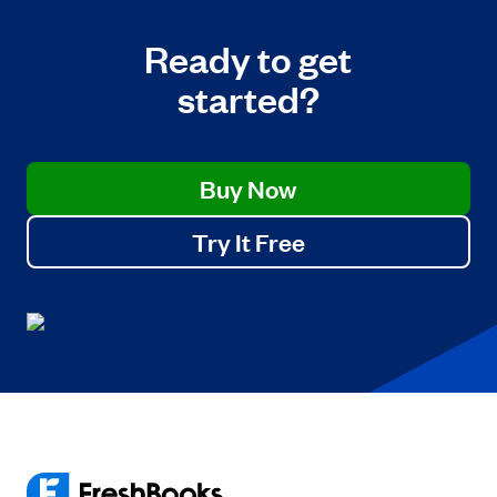
Ready to get
started?
Buy Now
Try It Free