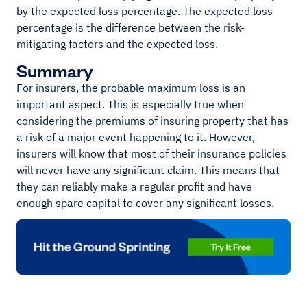
by the expected loss percentage. The expected loss
percentage is the difference between the risk-
mitigating factors and the expected loss.
Summary
For insurers, the probable maximum loss is an
important aspect. This is especially true when
considering the premiums of insuring property that has
a risk of a major event happening to it. However,
insurers will know that most of their insurance policies
will never have any significant claim. This means that
they can reliably make a regular profit and have
enough spare capital to cover any significant losses.