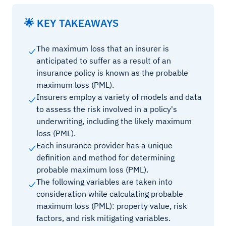
🌟 KEY TAKEAWAYS
The maximum loss that an insurer is
anticipated to suffer as a result of an
insurance policy is known as the probable
maximum loss (PML).
Insurers employ a variety of models and data
to assess the risk involved in a policy's
underwriting, including the likely maximum
loss (PML).
Each insurance provider has a unique
definition and method for determining
probable maximum loss (PML).
The following variables are taken into
consideration while calculating probable
maximum loss (PML): property value, risk
factors, and risk mitigating variables.