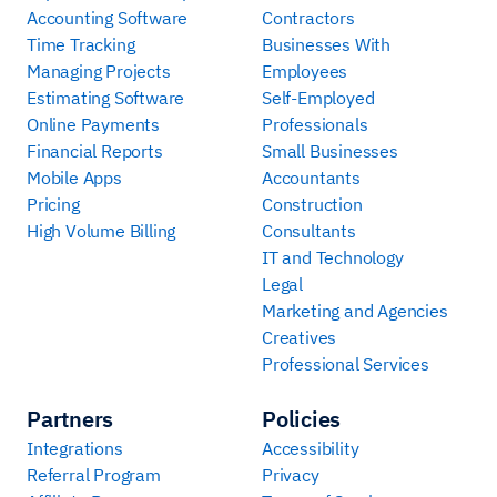
Accounting Software
Contractors
Time Tracking
Businesses With
Managing Projects
Employees
Estimating Software
Self-Employed
Online Payments
Professionals
Financial Reports
Small Businesses
Mobile Apps
Accountants
Pricing
Construction
High Volume Billing
Consultants
IT and Technology
Legal
Marketing and Agencies
Creatives
Professional Services
Partners
Policies
Integrations
Accessibility
Referral Program
Privacy