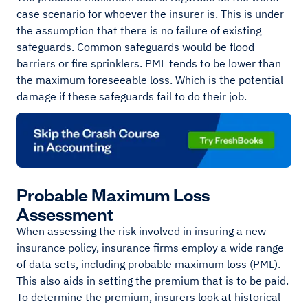
case scenario for whoever the insurer is. This is under
the assumption that there is no failure of existing
safeguards. Common safeguards would be flood
barriers or fire sprinklers. PML tends to be lower than
the maximum foreseeable loss. Which is the potential
damage if these safeguards fail to do their job.
Probable Maximum Loss
Assessment
When assessing the risk involved in insuring a new
insurance policy, insurance firms employ a wide range
of data sets, including probable maximum loss (PML).
This also aids in setting the premium that is to be paid.
To determine the premium, insurers look at historical