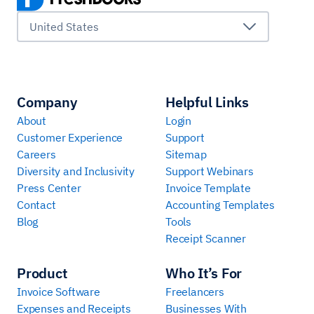
United States
Company
Helpful Links
About
Login
Customer Experience
Support
Careers
Sitemap
Diversity and Inclusivity
Support Webinars
Press Center
Invoice Template
Contact
Accounting Templates
Blog
Tools
Receipt Scanner
Product
Who It’s For
Invoice Software
Freelancers
Expenses and Receipts
Businesses With