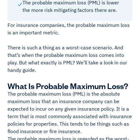
The probable maximum loss (PML) is lower
the more risk mitigating factors there are.
For insurance companies, the probable maximum loss
is an important metric.
There is such a thing as a worst-case scenario. And
that’s when the probable maximum loss comes into
play. But what exactly is PML? We’ll take a look in our
handy guide.
What Is Probable Maximum Loss?
The probable maximum loss (PML) is the absolute
maximum loss that an insurance company can be
expected to incur on any given insurance policy. It is a
term that is most commonly associated with insurance
policies for properties. This tends to be things such as
flood insurance or fire insurance.
The probable maximum loss is regarded as the worst-