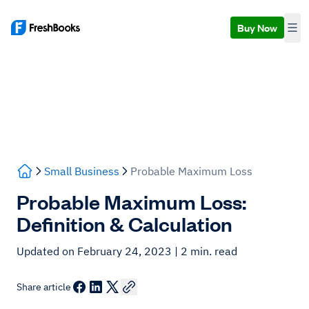
Buy Now
Small Business
Probable Maximum Loss
Probable Maximum Loss:
Definition & Calculation
Updated on February 24, 2023
| 2 min. read
Share article