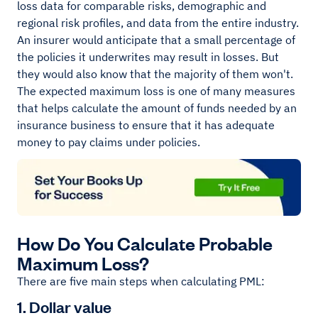
loss data for comparable risks, demographic and
regional risk profiles, and data from the entire industry.
An insurer would anticipate that a small percentage of
the policies it underwrites may result in losses. But
they would also know that the majority of them won't.
The expected maximum loss is one of many measures
that helps calculate the amount of funds needed by an
insurance business to ensure that it has adequate
money to pay claims under policies.
How Do You Calculate Probable
Maximum Loss?
There are five main steps when calculating PML:
1. Dollar value