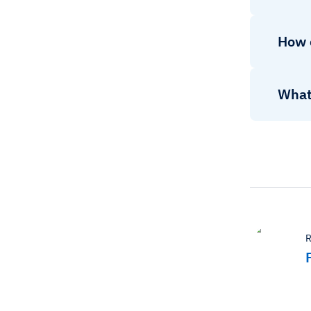
How c
What 
R