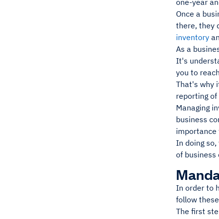
one-year and
Once a busi
there, they
inventory
an
As a busines
It's underst
you to reach
That's why i
reporting of
Managing inv
business co
importance 
In doing so,
of business 
Mandat
In order to 
follow thes
The first st