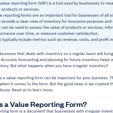
value reporting form (VRF) is a tool used by businesses to mea
r products or services.
e reporting forms are an important tool for businesses of all si
 provide a clear view of inventory for insurance purposes and
 can be used to assess the value of products or services, infor
ormance over time, or measure customer satisfaction.
 typically include metrics such as revenue, costs, and profit m
business that deals with inventory on a regular basis will brin
Accurate forecasting and planning for future inventory helps 
ntory. But what happens when you have irregular inventory?
e a value reporting form can be important for your business. T
when it comes to the form. But the good news is we created th
 know. Read on to learn more.
s a Value Reporting Form?
rting form is a document that businesses with irregular invent