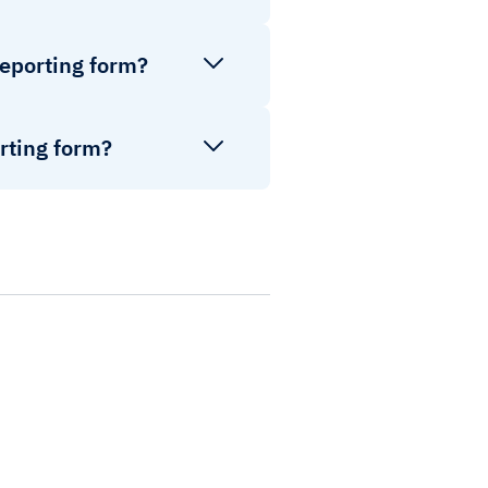
reporting form?
rting form?