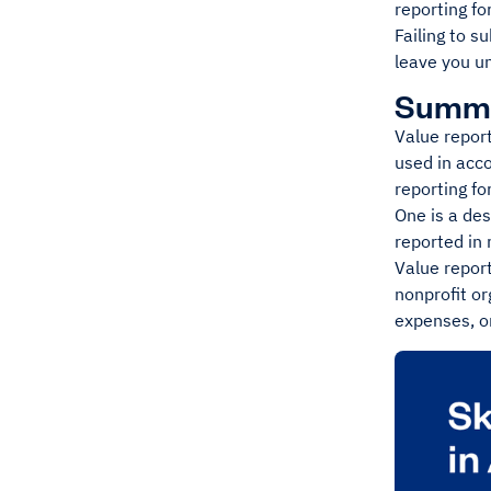
reporting fo
Failing to s
leave you u
Summ
Value report
used in acco
reporting fo
One is a des
reported in
Value report
nonprofit or
expenses, or