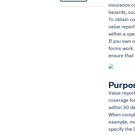
insurance co
hazards, suc
To obtain co
value repor
within a spe
If you own o
forms work. 
ensure that 
Purpos
Value report
coverage for
within 30 da
When complet
example, mer
specify the 