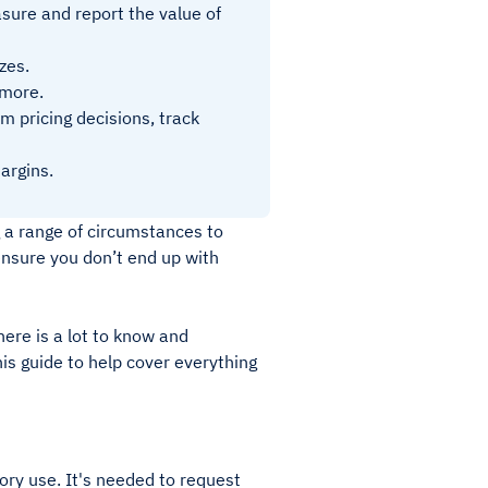
sure and report the value of
zes.
 more.
m pricing decisions, track
argins.
g a range of circumstances to
ensure you don’t end up with
here is a lot to know and
is guide to help cover everything
ory use. It's needed to request