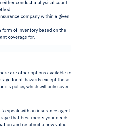
n either conduct a physical count
ethod.
r insurance company within a given
 a form of inventory based on the
want coverage for.
here are other options available to
verage for all hazards except those
erils policy, which will only cover
is to speak with an insurance agent
erage that best meets your needs.
rmation and resubmit a new value