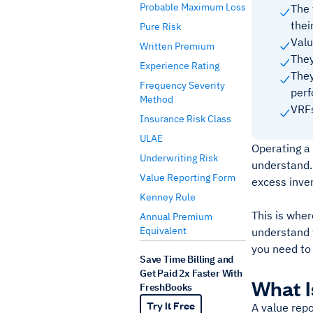
Probable Maximum Loss
The 
thei
Pure Risk
Valu
Written Premium
They
Experience Rating
They
Frequency Severity
perf
Method
VRFs
Insurance Risk Class
ULAE
Operating a 
Underwriting Risk
understand. 
Value Reporting Form
excess inve
Kenney Rule
This is wher
Annual Premium
Equivalent
understand 
you need to
Save Time Billing and
Get Paid 2x Faster With
What I
FreshBooks
Try It Free
A value repo