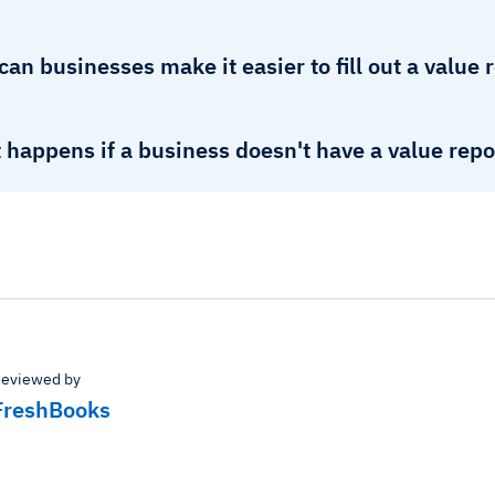
an businesses make it easier to fill out a value 
happens if a business doesn't have a value repo
eviewed by
FreshBooks