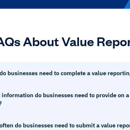
AQs About Value Repor
do businesses need to complete a value reportin
information do businesses need to provide on a 
?
often do businesses need to submit a value repo