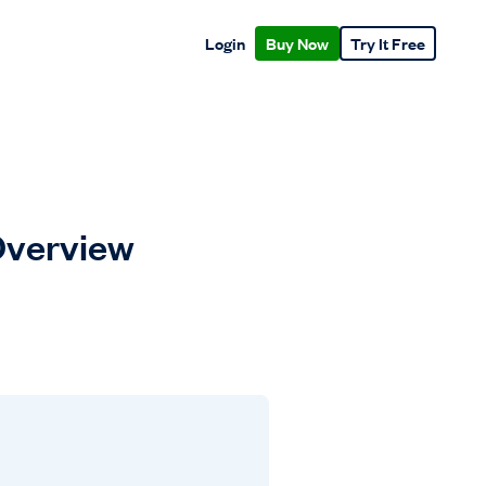
Login
Buy Now
Try It Free
 Overview