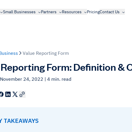
Small Businesses
Partners
Resources
Pricing
Contact Us
Business
Value Reporting Form
 Reporting Form: Definition &
 November 24, 2022
| 4 min. read
EY TAKEAWAYS