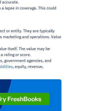
d accurate.
n a lapse in coverage. This could
ct or entity. They are typically
as marketing and operations. Value
value itself. The value may be
a rating or score.
ses, government agencies, and
abilities
, equity, revenue,