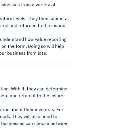
usinesses from a variety of
entory levels. They then submit a
ted and returned to the insurer
to understand how value reporting
on the form. Doing so will help
our business from loss.
ion. With it, they can determine
ete and return it to the insurer
tion about their inventory. For
oods. They will also need to
es, businesses can choose between