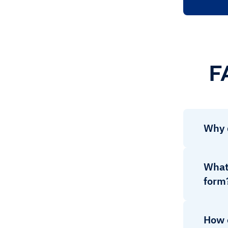
F
Why 
What 
form
How 