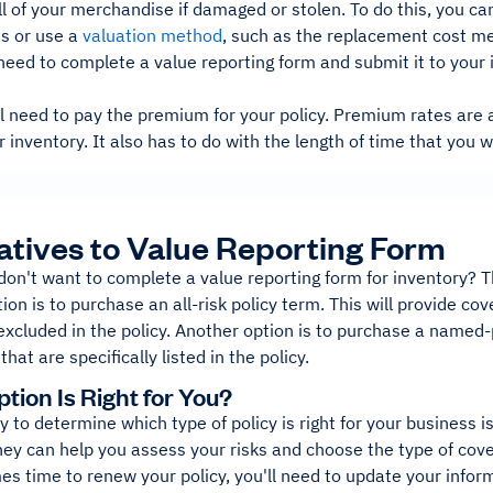
ll of your merchandise if damaged or stolen. To do this, you ca
ds or use a
valuation method
, such as the replacement cost m
 need to complete a value reporting form and submit it to you
'll need to pay the premium for your policy. Premium rates are
r inventory. It also has to do with the length of time that you 
atives to Value Reporting Form
don't want to complete a value reporting form for inventory? T
ion is to purchase an all-risk policy term. This will provide co
 excluded in the policy. Another option is to purchase a named-p
hat are specifically listed in the policy.
tion Is Right for You?
 to determine which type of policy is right for your business 
They can help you assess your risks and choose the type of cov
es time to renew your policy, you'll need to update your info