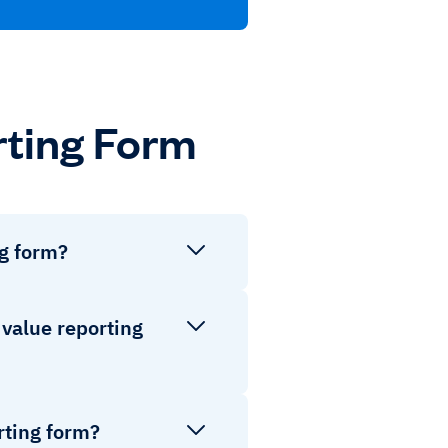
ting Form
g form?
value reporting
rting form?