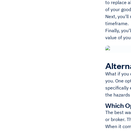
to replace a
of your goo
Next, you'll
timeframe.
Finally, you
value of you
Altern
What if you 
you. One opt
specifically
the hazards t
Which Op
The best way
or broker. 
When it com