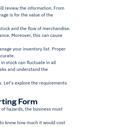
ll review the information. From
ge is for the value of the
 stock and the flow of merchandise.
lance. Moreover, this can cause
anage your inventory list. Proper
ccurate.
n stock can fluctuate in all
isks and understand the
ds. Let's explore the requirements
rting Form
ty of hazards, the business must
ed to know how much it would cost