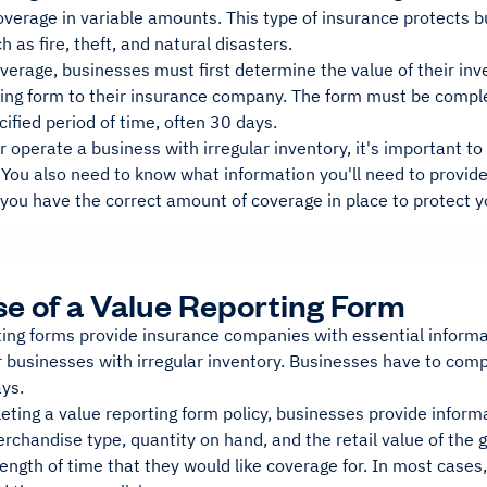
verage in variable amounts. This type of insurance protects b
h as fire, theft, and natural disasters.
verage, businesses must first determine the value of their inv
ting form to their insurance company. The form must be comple
cified period of time, often 30 days.
r operate a business with irregular inventory, it's important 
You also need to know what information you'll need to provide 
you have the correct amount of coverage in place to protect y
e of a Value Reporting Form
ing forms provide insurance companies with essential informat
 businesses with irregular inventory. Businesses have to compl
ys.
ing a value reporting form policy, businesses provide informa
chandise type, quantity on hand, and the retail value of the g
length of time that they would like coverage for. In most cas