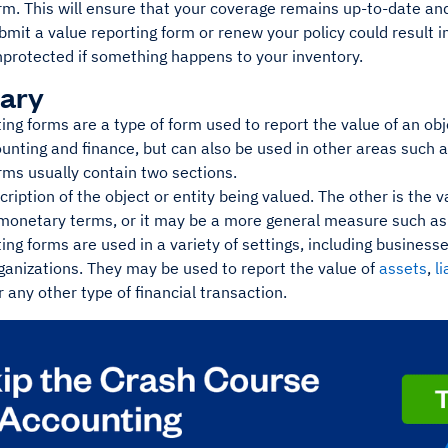
rm. This will ensure that your coverage remains up-to-date an
ubmit a value reporting form or renew your policy could result i
nprotected if something happens to your inventory.
ary
ing forms are a type of form used to report the value of an obje
unting and finance, but can also be used in other areas such 
rms usually contain two sections.
cription of the object or entity being valued. The other is the 
 monetary terms, or it may be a more general measure such as 
ing forms are used in a variety of settings, including busines
ganizations. They may be used to report the value of
assets
,
li
 any other type of financial transaction.