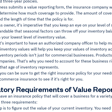
 three-year policies.
ness submits a value reporting form, the insurance company wi
 determine how much coverage to provide. The amount of covera
d the length of time that the policy is for.
s owner, it's imperative that you keep an eye on your level of
andable that seasonal factors can throw off your inventory ba
 your lowest level of inventory value.
t's important to have an authorized company officer to help m
 inventory values will help you keep your values of inventory a
entory periods isn't just for commercial businesses. Products i
mpanies. That's why you need to account for these business r
that age of inventory represents.
 you can be sure to get the right insurance policy for your nee
commerce insurance to see if it's right for you.
ory Requirements of Value Repo
have an insurance policy that will cover a business for a varie
e three requirements:
ep is to figure out the value of your current inventory. You ne