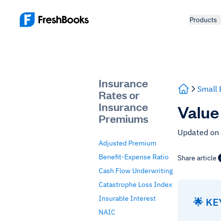
Products
Insurance
Small 
Rates or
Insurance
Value
Premiums
Updated on
Adjusted Premium
Benefit-Expense Ratio
Share article
Cash Flow Underwriting
Catastrophe Loss Index
Insurable Interest
🌟 K
NAIC