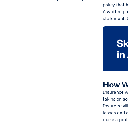
policy that 
A written p
statement. S
How W
Insurance wo
taking on s
Insurers wil
losses and e
make a prof