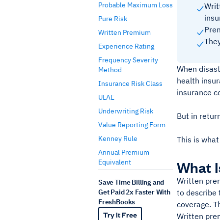
Probable Maximum Loss
Writ
insu
Pure Risk
Prem
Written Premium
They
Experience Rating
Frequency Severity
When disaste
Method
health insur
Insurance Risk Class
insurance c
ULAE
Underwriting Risk
But in retur
Value Reporting Form
Kenney Rule
This is what
Annual Premium
Equivalent
What I
Written prem
Save Time Billing and
Get Paid 2x Faster With
to describe
FreshBooks
coverage. Th
Try It Free
Written prem