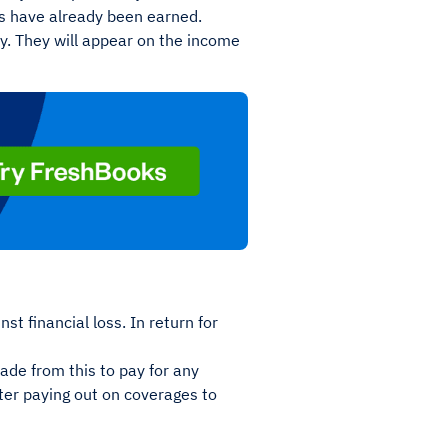
ons have already been earned.
y. They will appear on the income
t financial loss. In return for
ade from this to pay for any
ter paying out on coverages to