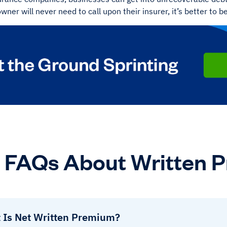
wner will never need to call upon their insurer, it’s better to b
FAQs About Written 
 Is Net Written Premium?