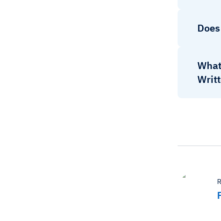
Does
What
Writ
R