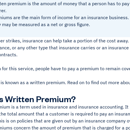
ten premium is the amount of money that a person has to pay 
rer.
iums are the main form of income for an insurance business.
 may be measured as a net or gross figure.
r strikes, insurance can help take a portion of the cost away.
ance, or any other type that insurance carries or an insuranc
ontracts.
n for this service, people have to pay a premium to remain cov
 is known as a written premium. Read on to find out more abou
s Written Premium?
ium is a term used in insurance and insurance accounting. It 
 the total amount that a customer is required to pay an insur
is is on policies that are given out by an insurance company ov
iums concern the amount of premium that is charged for a policy