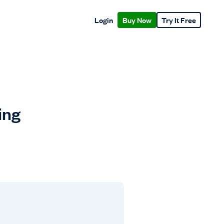
Login
Buy Now
Try It Free
ing