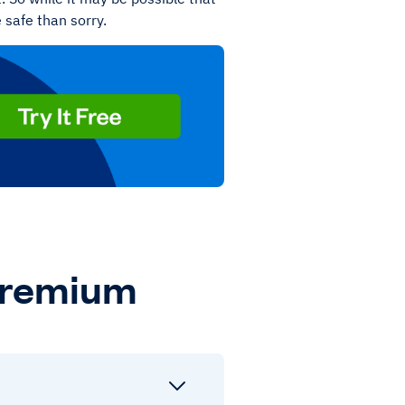
e safe than sorry.
Premium