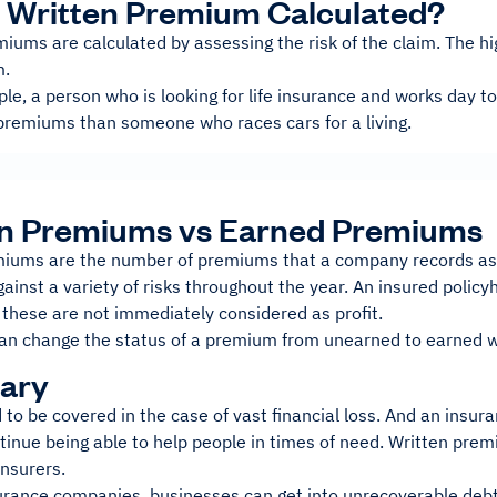
 Written Premium Calculated?
iums are calculated by assessing the risk of the claim. The high
m.
le, a person who is looking for life insurance and works day to
premiums than someone who races cars for a living.
en Premiums vs Earned Premiums
iums are the number of premiums that a company records as ea
ainst a variety of risks throughout the year. An insured policy
 these are not immediately considered as profit.
an change the status of a premium from unearned to earned when 
ary
 to be covered in the case of vast financial loss. And an ins
ntinue being able to help people in times of need. Written pre
insurers.
urance companies, businesses can get into unrecoverable debt.