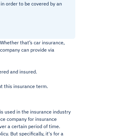
in order to be covered by an
 Whether that’s car insurance,
e company can provide via
ered and insured.
t this insurance term.
is used in the insurance industry
ance company for insurance
er a certain period of time.
. But specifically, it's for a