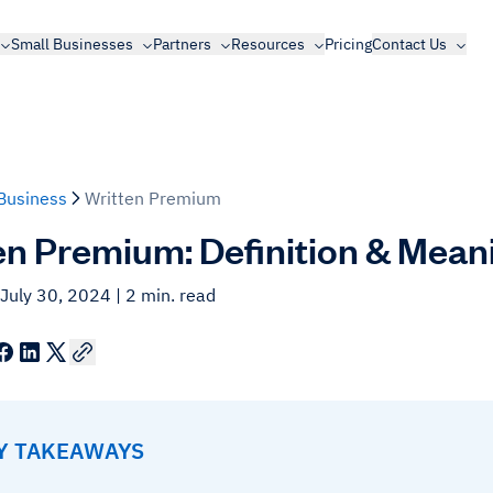
Small Businesses
Partners
Resources
Pricing
Contact Us
Business
Written Premium
en Premium: Definition & Mean
 July 30, 2024
| 2 min. read
EY TAKEAWAYS