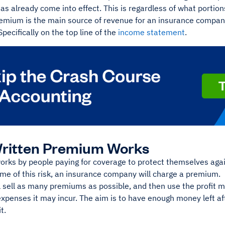
has already come into effect. This is regardless of what porti
remium is the main source of revenue for an insurance compan
pecifically on the top line of the
income statement
.
ritten Premium Works
rks by people paying for coverage to protect themselves agains
ome of this risk, an insurance company will charge a premium.
l sell as many premiums as possible, and then use the profit m
xpenses it may incur. The aim is to have enough money left af
it.