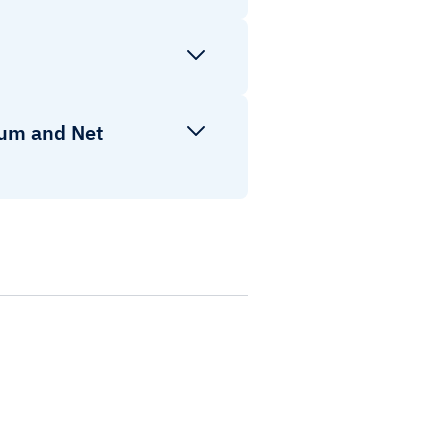
ium and Net