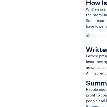
How Is
Written prem
the premiu
So for examp
have lower 
Writt
Earned prem
insurance ag
advance, so
An insurer c
Summ
People need
profit to co
people and 
Without ins