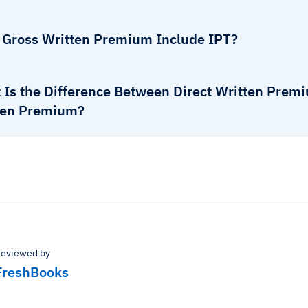
 Gross Written Premium Include IPT?
 Is the Difference Between Direct Written Prem
ten Premium?
eviewed by
FreshBooks