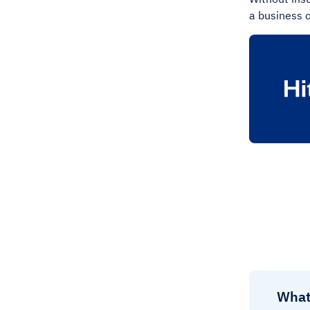
a business o
What