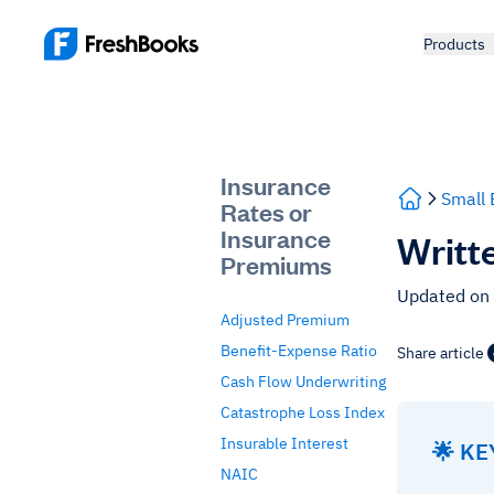
Products
Insurance
Small 
Rates or
Insurance
Writt
Premiums
Updated on
Adjusted Premium
Benefit-Expense Ratio
Share article
Cash Flow Underwriting
Catastrophe Loss Index
Insurable Interest
🌟 K
NAIC