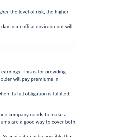
er the level of risk, the higher
 day in an office environment will
rnings. This is for providing
holder will pay premiums in
its full obligation is fulfilled.
urance company needs to make a
miums are a good way to cover both
 So while it may be possible that