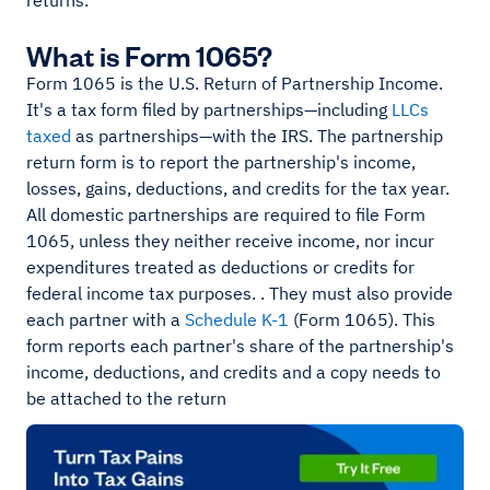
returns.
What is Form 1065?
Form 1065 is the U.S. Return of Partnership Income.
It's a tax form filed by partnerships—including
LLCs
taxed
as partnerships—with the IRS. The partnership
return form is to report the partnership's income,
losses, gains, deductions, and credits for the tax year.
All domestic partnerships are required to file Form
1065, unless they neither receive income, nor incur
expenditures treated as deductions or credits for
federal income tax purposes. . They must also provide
each partner with a
Schedule K-1
(Form 1065). This
form reports each partner's share of the partnership's
income, deductions, and credits and a copy needs to
be attached to the return