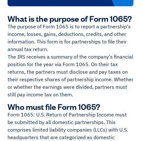
What is the purpose of Form 1065?
The purpose of Form 1065 is to report a partnership's
income, losses, gains, deductions, credits, and other
information. This form is for partnerships to file their
annual tax return.
The IRS receives a summary of the company's financial
position for the year via Form 1065. On their tax
returns, the partners must disclose and pay taxes on
their respective shares of partnership income. Whether
or whether the earnings were divided, partners must
still pay income tax on them.
Who must file Form 1065?
Form 1065: U.S. Return of Partnership Income must
be submitted by all domestic partnerships. This
comprises limited liability companies (LLCs) with U.S.
headquarters that are categorized as domestic