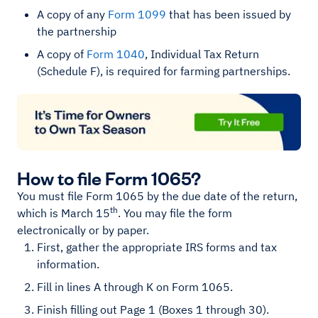
A copy of any
Form 1099
that has been issued by
the partnership
A copy of
Form 1040
, Individual Tax Return
(Schedule F), is required for farming partnerships.
How to file Form 1065?
You must file Form 1065 by the due date of the return,
th
which is March 15
. You may file the form
electronically or by paper.
First, gather the appropriate IRS forms and tax
information.
Fill in lines A through K on Form 1065.
Finish filling out Page 1 (Boxes 1 through 30).