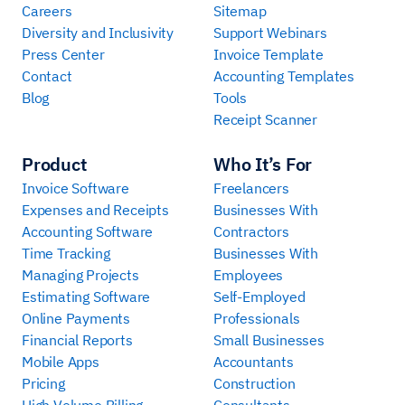
Careers
Sitemap
Diversity and Inclusivity
Support Webinars
Press Center
Invoice Template
Contact
Accounting Templates
Blog
Tools
Receipt Scanner
Product
Who It’s For
Invoice Software
Freelancers
Expenses and Receipts
Businesses With
Accounting Software
Contractors
Time Tracking
Businesses With
Managing Projects
Employees
Estimating Software
Self-Employed
Online Payments
Professionals
Financial Reports
Small Businesses
Mobile Apps
Accountants
Pricing
Construction
High Volume Billing
Consultants