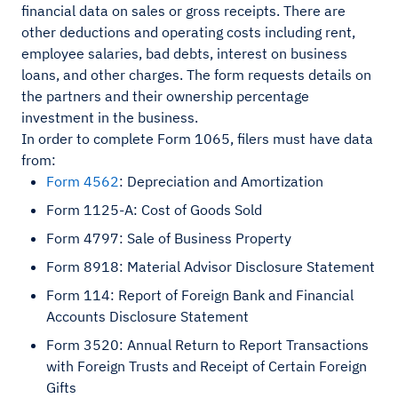
financial data on sales or gross receipts. There are
other deductions and operating costs including rent,
employee salaries, bad debts, interest on business
loans, and other charges. The form requests details on
the partners and their ownership percentage
investment in the business.
In order to complete Form 1065, filers must have data
from:
Form 4562
: Depreciation and Amortization
Form 1125-A: Cost of Goods Sold
Form 4797: Sale of Business Property
Form 8918: Material Advisor Disclosure Statement
Form 114: Report of Foreign Bank and Financial
Accounts Disclosure Statement
Form 3520: Annual Return to Report Transactions
with Foreign Trusts and Receipt of Certain Foreign
Gifts