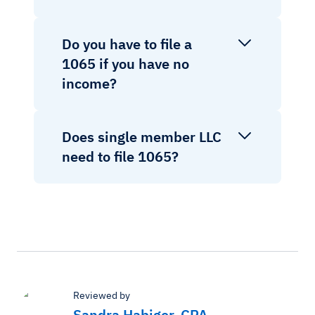
Do you have to file a
1065 if you have no
income?
Does single member LLC
need to file 1065?
Reviewed by
Sandra Habiger, CPA