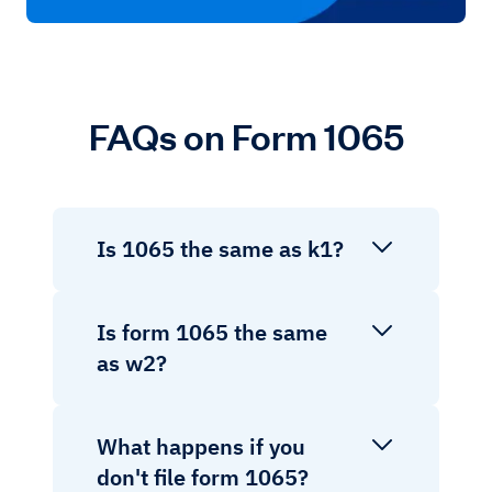
FAQs on Form 1065
Is 1065 the same as k1?
Is form 1065 the same
as w2?
What happens if you
don't file form 1065?