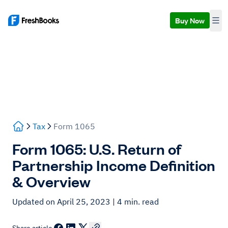
Buy Now
Tax
Form 1065
Form 1065: U.S. Return of
Partnership Income Definition
& Overview
Updated on April 25, 2023
| 4 min. read