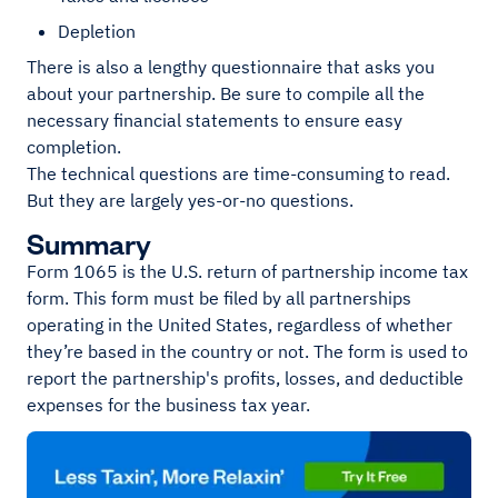
Depletion
There is also a lengthy questionnaire that asks you
about your partnership. Be sure to compile all the
necessary financial statements to ensure easy
completion.
The technical questions are time-consuming to read.
But they are largely yes-or-no questions.
Summary
Form 1065 is the U.S. return of partnership income tax
form. This form must be filed by all partnerships
operating in the United States, regardless of whether
they’re based in the country or not. The form is used to
report the partnership's profits, losses, and deductible
expenses for the business tax year.