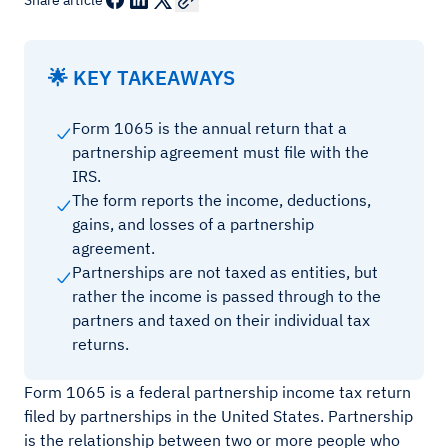
Share article
🌟 KEY TAKEAWAYS
Form 1065 is the annual return that a
partnership agreement must file with the
IRS.
The form reports the income, deductions,
gains, and losses of a partnership
agreement.
Partnerships are not taxed as entities, but
rather the income is passed through to the
partners and taxed on their individual tax
returns.
Form 1065 is a federal partnership income tax return
filed by partnerships in the United States. Partnership
is the relationship between two or more people who