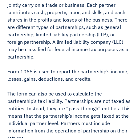
jointly carry on a trade or business. Each partner
contributes cash, property, labor, and skills, and each
shares in the profits and losses of the business. There
are different types of partnerships, such as general
partnership, limited liability partnership (LLP), or
foreign partnership. A limited liability company (LLC)
may be classified for federal income tax purposes as a
partnership.
Form 1065 is used to report the partnership’s income,
losses, gains, deductions, and credits.
The form can also be used to calculate the
partnership’s tax liability. Partnerships are not taxed as
entities. Instead, they are “pass-through” entities. This
means that the partnership’s income gets taxed at the
individual partner level. Partners must include
information from the operation of partnership on their