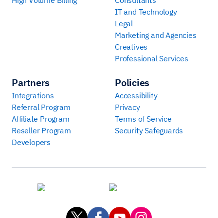
IT and Technology
Legal
Marketing and Agencies
Creatives
Professional Services
Partners
Policies
Integrations
Accessibility
Referral Program
Privacy
Affiliate Program
Terms of Service
Reseller Program
Security Safeguards
Developers