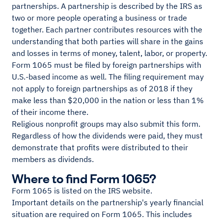
partnerships. A partnership is described by the IRS as
two or more people operating a business or trade
together. Each partner contributes resources with the
understanding that both parties will share in the gains
and losses in terms of money, talent, labor, or property.
Form 1065 must be filed by foreign partnerships with
U.S.-based income as well. The filing requirement may
not apply to foreign partnerships as of 2018 if they
make less than $20,000 in the nation or less than 1%
of their income there.
Religious nonprofit groups may also submit this form.
Regardless of how the dividends were paid, they must
demonstrate that profits were distributed to their
members as dividends.
Where to find Form 1065?
Form 1065 is listed on the IRS website.
Important details on the partnership's yearly financial
situation are required on Form 1065. This includes