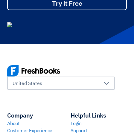
Try It Free
United States
Company
Helpful Links
About
Login
Customer Experience
Support