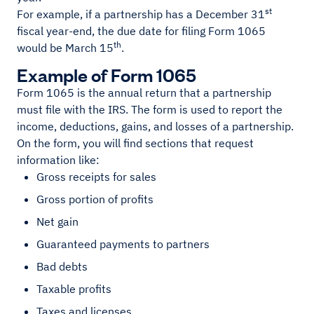
st
For example, if a partnership has a December 31
fiscal year-end, the due date for filing Form 1065
th
would be March 15
.
Example of Form 1065
Form 1065 is the annual return that a partnership
must file with the IRS. The form is used to report the
income, deductions, gains, and losses of a partnership.
On the form, you will find sections that request
information like:
Gross receipts for sales
Gross portion of profits
Net gain
Guaranteed payments to partners
Bad debts
Taxable profits
Taxes and licenses