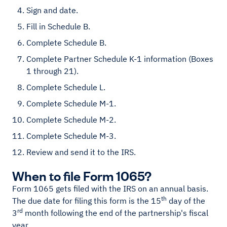
Sign and date.
Fill in Schedule B.
Complete Schedule B.
Complete Partner Schedule K-1 information (Boxes
1 through 21).
Complete Schedule L.
Complete Schedule M-1.
Complete Schedule M-2.
Complete Schedule M-3.
Review and send it to the IRS.
When to file Form 1065?
Form 1065 gets filed with the IRS on an annual basis.
th
The due date for filing this form is the 15
day of the
rd
3
month following the end of the partnership's fiscal
year.