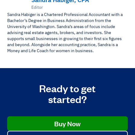
Editor
Sandra Habiger is a Chartered Professional Accountant with a
Bachelor’s Degree in Business Administration from the
University of Washington. Sandra’s areas of focus include
advising real estate agents, brokers, and investors. She
supports small businesses in growing to their first six figures
and beyond. Alongside her accounting practice, Sandra is a
Money and Life Coach for women in business.
Ready to get
started?
Buy Now