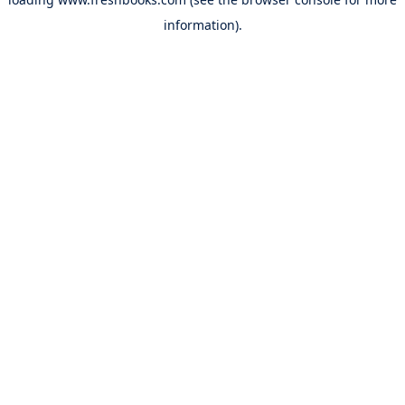
information).