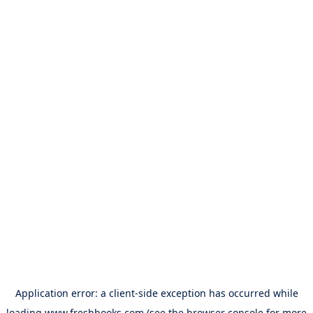
Application error: a
client
-side exception has occurred while
loading
www.freshbooks.com
(see the
browser console
for more