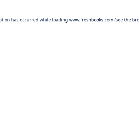
ption has occurred while loading
www.freshbooks.com
(see the
bro