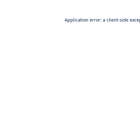
Application error: a
client
-side exce