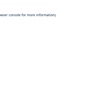
wser console
for more information).