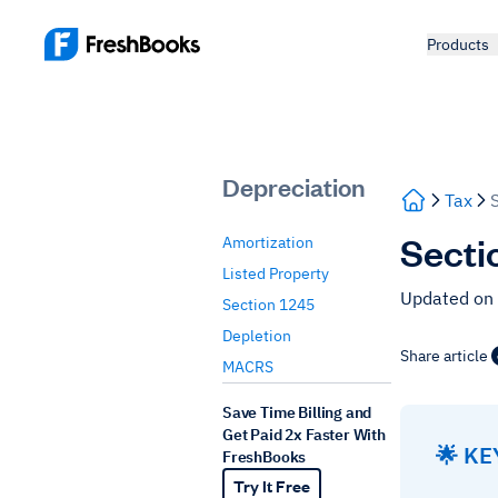
Products
Depreciation
Tax
Sectio
Amortization
Listed Property
Updated on 
Section 1245
Depletion
Share article
MACRS
Save Time Billing and
Get Paid 2x Faster With
🌟 K
FreshBooks
Try It Free