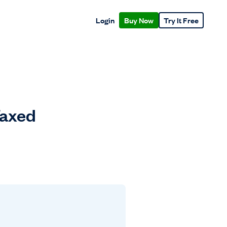
Login
Buy Now
Try It Free
Taxed