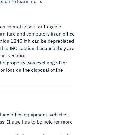
d on to learn more.
as capital assets or tangible
rniture and computers in an office
tion 1245 if it can be depreciated
f this IRC section, because they are
his section.
f the property was exchanged for
 or loss on the disposal of the
lude office equipment, vehicles,
s. It also has to be held for more