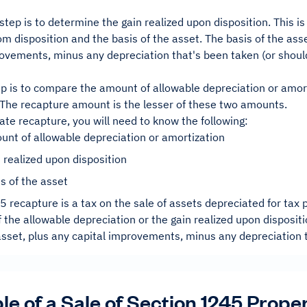
tep is to determine the gain realized upon disposition. This i
m disposition and the basis of the asset. The basis of the asse
rovements, minus any depreciation that's been taken (or shou
ep is to compare the amount of allowable depreciation or amort
. The recapture amount is the lesser of these two amounts.
late recapture, you will need to know the following:
nt of allowable depreciation or amortization
 realized upon disposition
s of the asset
 recapture is a tax on the sale of assets depreciated for tax
f the allowable depreciation or the gain realized upon dispositi
asset, plus any capital improvements, minus any depreciation 
e of a Sale of Section 1245 Prope