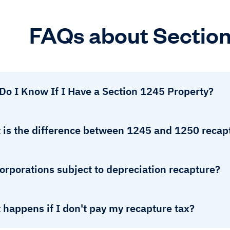
FAQs about Section
Do I Know If I Have a Section 1245 Property?
 is the difference between 1245 and 1250 recap
orporations subject to depreciation recapture?
happens if I don't pay my recapture tax?