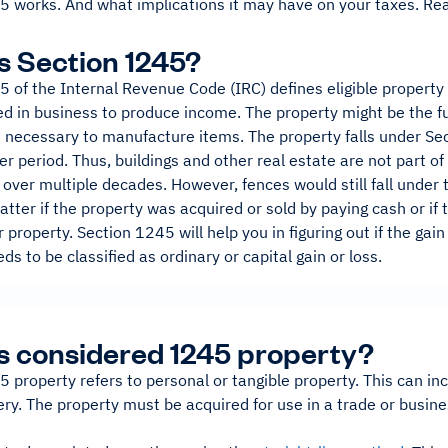
5 works. And what implications it may have on your taxes. Rea
s Section 1245?
 of the Internal Revenue Code (IRC) defines eligible property 
d in business to produce income. The property might be the fu
 necessary to manufacture items. The property falls under Sec
er period. Thus, buildings and other real estate are not part o
over multiple decades. However, fences would still fall under t
atter if the property was acquired or sold by paying cash or i
r property. Section 1245 will help you in figuring out if the gain
ds to be classified as ordinary or capital gain or loss.
s considered 1245 property?
 property refers to personal or tangible property. This can inc
y. The property must be acquired for use in a trade or busines