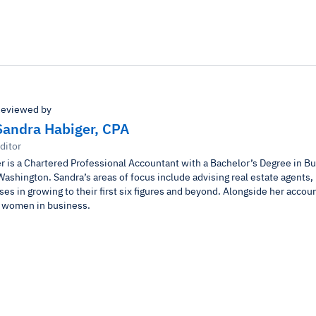
eviewed by
Sandra Habiger, CPA
ditor
r is a Chartered Professional Accountant with a Bachelor’s Degree in B
Washington. Sandra’s areas of focus include advising real estate agents,
es in growing to their first six figures and beyond. Alongside her accou
r women in business.