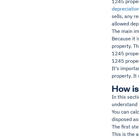
1245 proper
depreciatio
sells, any r
allowed depr
The main imp
Because it i
property. Th
1245 propert
1245 propert
It's importa
property. It
How is
In this sect
understand 
You can calc
disposed ass
The first st
This is the 