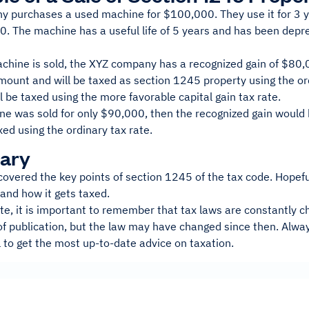
 purchases a used machine for $100,000. They use it for 3 yea
. The machine has a useful life of 5 years and has been deprec
chine is sold, the XYZ company has a recognized gain of $80,0
mount and will be taxed as section 1245 property using the or
 be taxed using the more favorable capital gain tax rate.
ine was sold for only $90,000, then the recognized gain woul
xed using the ordinary tax rate.
ary
 covered the key points of section 1245 of the tax code. Hopefull
 and how it gets taxed.
ote, it is important to remember that tax laws are constantly ch
of publication, but the law may have changed since then. Alway
 to get the most up-to-date advice on taxation.