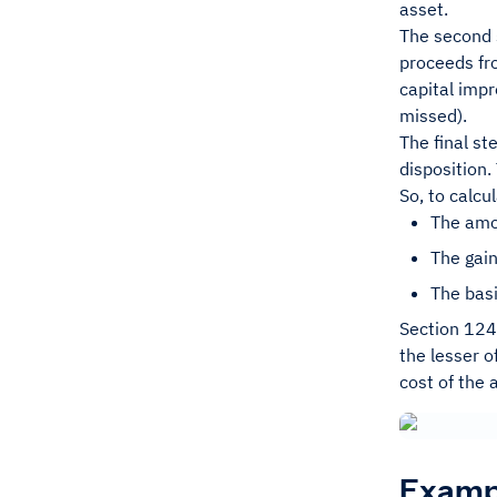
asset.
The second s
proceeds fro
capital imp
missed).
The final st
disposition
So, to calcu
The amou
The gain
The basi
Section 1245
the lesser o
cost of the 
Exampl