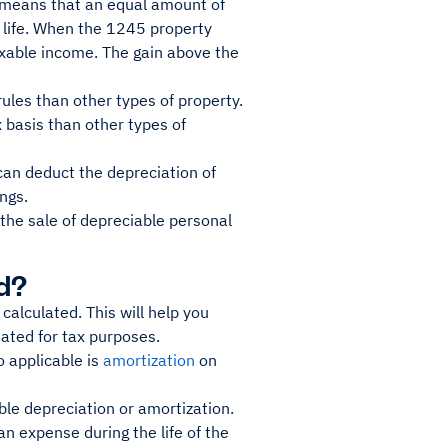
s means that an equal amount of
l life. When the 1245 property
axable income. The gain above the
rules than other types of property.
x basis than other types of
can deduct the depreciation of
ngs.
 the sale of depreciable personal
d?
calculated. This will help you
ated for tax purposes.
o applicable is
amortization
on
ble depreciation or amortization.
an expense during the life of the