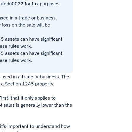
atedu0022 for tax purposes
sed in a trade or business.
 loss on the sale will be
45 assets can have significant
hese rules work.
45 assets can have significant
hese rules work.
 used in a trade or business. The
 a Section 1245 property.
st, that it only applies to
f sales is generally lower than the
, it’s important to understand how