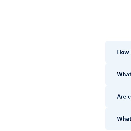
How 
What
Are c
What 