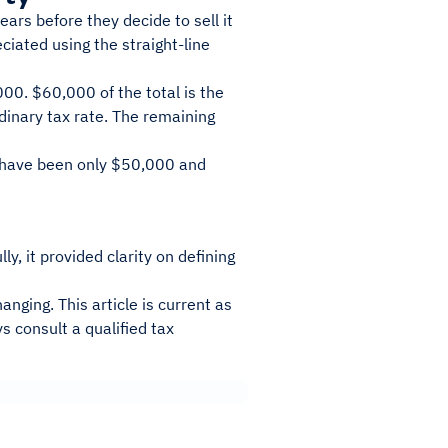
rs before they decide to sell it
iated using the straight-line
00. $60,000 of the total is the
dinary tax rate. The remaining
d have been only $50,000 and
y, it provided clarity on defining
anging. This article is current as
s consult a qualified tax