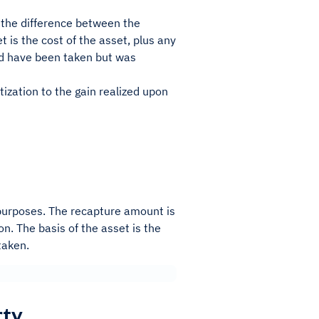
s the difference between the
t is the cost of the asset, plus any
ld have been taken but was
ization to the gain realized upon
 purposes. The recapture amount is
on. The basis of the asset is the
taken.
rty