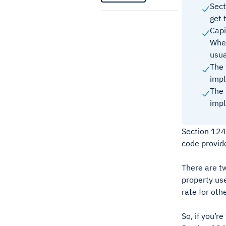
Sec
get 
Capi
When
usua
The 
impl
The 
impl
Section 1245
code provid
There are tw
property use
rate for oth
So, if you’r