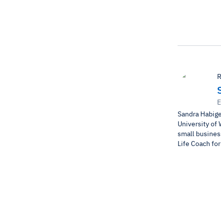
R
E
Sandra Habige
University of 
small business
Life Coach fo