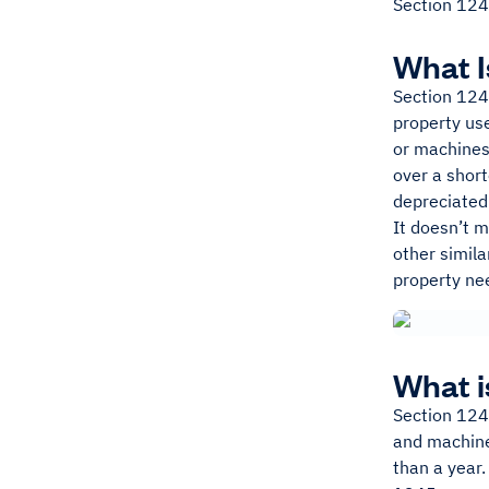
Section 124
What I
Section 1245
property use
or machines
over a short
depreciated 
It doesn’t m
other simila
property nee
What i
Section 1245
and machiner
than a year.