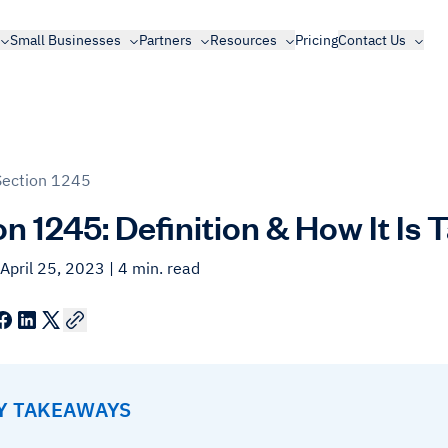
Small Businesses
Partners
Resources
Pricing
Contact Us
Section 1245
n 1245: Definition & How It Is 
April 25, 2023
| 4 min. read
EY TAKEAWAYS