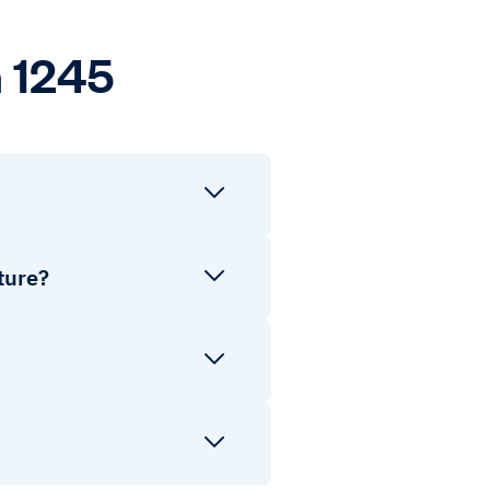
 1245
ture?