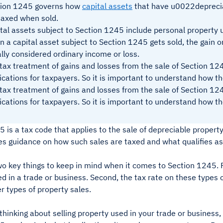
tion 1245 governs how
capital assets
that have u0022depreci
taxed when sold.
tal assets subject to Section 1245 include personal property u
 a capital asset subject to Section 1245 gets sold, the gain or
lly considered ordinary income or loss.
tax treatment of gains and losses from the sale of Section 12
ications for taxpayers. So it is important to understand how t
tax treatment of gains and losses from the sale of Section 12
ications for taxpayers. So it is important to understand how t
 is a tax code that applies to the sale of depreciable property
es guidance on how such sales are taxed and what qualifies as
o key things to keep in mind when it comes to Section 1245. Fir
d in a trade or business. Second, the tax rate on these types o
er types of property sales.
e thinking about selling property used in your trade or business