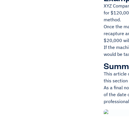
XYZ Company
for $120,000
method.
Once the ma
recapture a
$20,000 will
If the mach
would be ta
Summ
This article
this section
As a final n
of the date 
professional