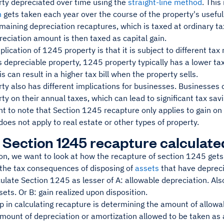
ty depreciated over time using the
straight-line method
. Thi
n
gets taken each year over the course of the property's usefu
emaining depreciation recaptures, which is taxed at ordinary t
eciation amount is then taxed as capital gain.
lication of 1245 property is that it is subject to different tax 
s depreciable property, 1245 property typically has a lower ta
is can result in a higher tax bill when the property sells.
y also has different implications for businesses. Businesses 
y on their annual taxes, which can lead to significant tax savi
nt to note that Section 1245 recapture only applies to gain on
 does not apply to real estate or other types of property.
 Section 1245 recapture calculate
ion, we want to look at how the recapture of section 1245 gets 
the tax consequences of disposing of
assets
that have depreci
ulate Section 1245 as lesser of A: allowable depreciation. Als
ets. Or B: gain realized upon disposition.
ep in calculating recapture is determining the amount of allowa
amount of depreciation or amortization allowed to be taken as 