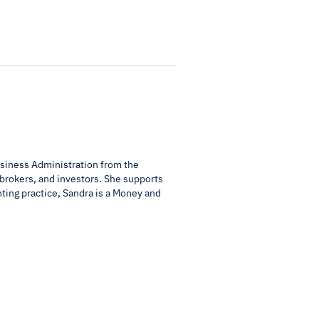
usiness Administration from the
 brokers, and investors. She supports
nting practice, Sandra is a Money and