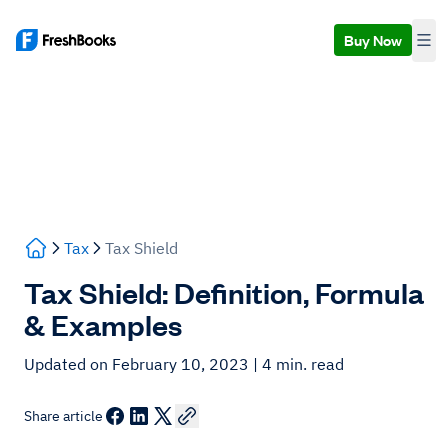
Buy Now
Tax
Tax Shield
Tax Shield: Definition, Formula
& Examples
Updated on February 10, 2023
| 4 min. read
Share article