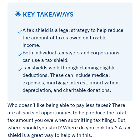
🌟 KEY TAKEAWAYS
A tax shield is a legal strategy to help reduce
the amount of taxes owed on taxable
income.
Both individual taxpayers and corporations
can use a tax shield.
Tax shields work through claiming eligible
deductions. These can include medical
expenses, mortgage interest, amortization,
depreciation, and charitable donations.
Who doesn’t like being able to pay less taxes? There
are all sorts of opportunities to help reduce the total
tax amount you owe when submitting tax filings. But,
where should you start? Where do you look first? A tax
shield is a great way to help with this.