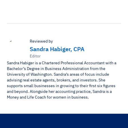
Reviewed by
Sandra Habiger, CPA
Editor
Sandra Habiger is a Chartered Professional Accountant with a
Bachelor’s Degree in Business Administration from the
University of Washington. Sandra’s areas of focus include
advising real estate agents, brokers, and investors. She
supports small businesses in growing to their first six figures
and beyond. Alongside her accounting practice, Sandra is a
Money and Life Coach for women in business.