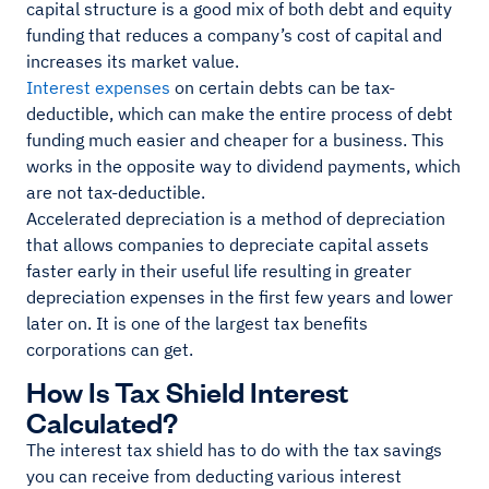
capital structure is a good mix of both debt and equity
funding that reduces a company’s cost of capital and
increases its market value.
Interest expenses
on certain debts can be tax-
deductible, which can make the entire process of debt
funding much easier and cheaper for a business. This
works in the opposite way to dividend payments, which
are not tax-deductible.
Accelerated depreciation is a method of depreciation
that allows companies to depreciate capital assets
faster early in their useful life resulting in greater
depreciation expenses in the first few years and lower
later on. It is one of the largest tax benefits
corporations can get.
How Is Tax Shield Interest
Calculated?
The interest tax shield has to do with the tax savings
you can receive from deducting various interest