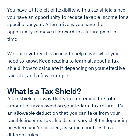
You have a little bit of flexibility with a tax shield since
you have an opportunity to reduce taxable income for a
specific tax year. Alternatively, you have the
opportunity to move it forward to a future point in
time.
We put together this article to help cover what you
need to know. Keep reading to learn all about a tax
shield, how to calculate it depending on your effective
tax rate, and a few examples.
What Is a Tax Shield?
A tax shield is a way that you can reduce the total
amount of taxes owed on your federal tax return. It’s
an allowable deduction that you can take from your
taxable income. Tax shields can vary slightly depending
on where you’re located, as some countries have
different rules.