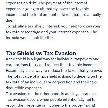
expenses on debt. The payment of the interest
expense is going to ultimately lower the taxable
income and the total amount of taxes that are actually
due.
To calculate tax shield interest, you need to know your
tax rate percentage and your interest expenses. The
formula would look like this:
Tax Shield vs Tax Evasion
A tax shield is a legal way for individual taxpayers and
corporations to try and reduce their taxable income.
Essentially, it’s a way to reduce the taxes that you owe.
The total value of a tax shield is going to depend on the
tax rate of an individual or corporation and their tax-
deductible expenses.
Tax evasion, on the other hand, is an illegal practice.
Tax evasion occurs when people intentionally fail to
report their revenue or income to the proper taxing