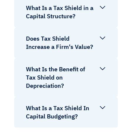
What Is a Tax Shield in a
Capital Structure?
Does Tax Shield
Increase a Firm's Value?
What Is the Benefit of
Tax Shield on
Depreciation?
What Is a Tax Shield In
Capital Budgeting?