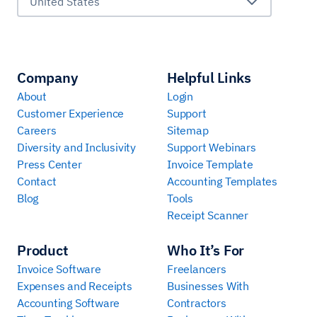
United States
Company
Helpful Links
About
Login
Customer Experience
Support
Careers
Sitemap
Diversity and Inclusivity
Support Webinars
Press Center
Invoice Template
Contact
Accounting Templates
Blog
Tools
Receipt Scanner
Product
Who It’s For
Invoice Software
Freelancers
Expenses and Receipts
Businesses With
Accounting Software
Contractors