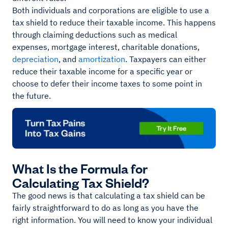
Both individuals and corporations are eligible to use a
tax shield to reduce their taxable income. This happens
through claiming deductions such as medical
expenses, mortgage interest, charitable donations,
depreciation
, and
amortization
. Taxpayers can either
reduce their taxable income for a specific year or
choose to defer their income taxes to some point in
the future.
What Is the Formula for
Calculating Tax Shield?
The good news is that calculating a tax shield can be
fairly straightforward to do as long as you have the
right information. You will need to know your individual