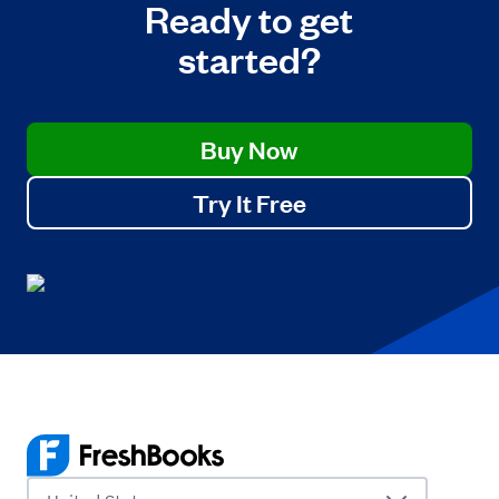
Ready to get
started?
Buy Now
Try It Free