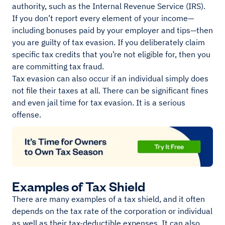
authority, such as the Internal Revenue Service (IRS).
If you don’t report every element of your income—
including bonuses paid by your employer and tips—then
you are guilty of tax evasion. If you deliberately claim
specific tax credits that you’re not eligible for, then you
are committing tax fraud.
Tax evasion can also occur if an individual simply does
not file their taxes at all. There can be significant fines
and even jail time for tax evasion. It is a serious
offense.
Examples of Tax Shield
There are many examples of a tax shield, and it often
depends on the tax rate of the corporation or individual
as well as their tax-deductible expenses. It can also