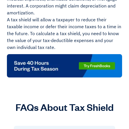
interest. A corporation might claim depreciation and
amortization.
A tax shield will allow a taxpayer to reduce their
taxable income or defer their income taxes to a time in
the future. To calculate a tax shield, you need to know
the value of your tax-deductible expenses and your
own individual tax rate.
FAQs About Tax Shield