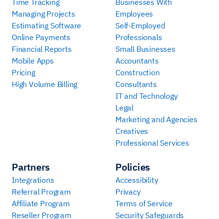
Time Tracking
Businesses With
Managing Projects
Employees
Estimating Software
Self-Employed
Online Payments
Professionals
Financial Reports
Small Businesses
Mobile Apps
Accountants
Pricing
Construction
High Volume Billing
Consultants
IT and Technology
Legal
Marketing and Agencies
Creatives
Professional Services
Partners
Policies
Integrations
Accessibility
Referral Program
Privacy
Affiliate Program
Terms of Service
Reseller Program
Security Safeguards