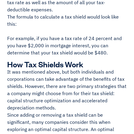
tax rate as well as the amount of all your tax-
deductible expenses.
The formula to calculate a tax shield would look like
this:
For example, if you have a tax rate of 24 percent and
you have $2,000 in mortgage interest, you can
determine that your tax shield would be $480.
How Tax Shields Work
It was mentioned above, but both individuals and
corporations can take advantage of the benefits of tax
shields. However, there are two primary strategies that
a company might choose from for their tax shield:
capital structure optimization and accelerated
depreciation methods.
Since adding or removing a tax shield can be
significant, many companies consider this when
exploring an optimal capital structure. An optimal