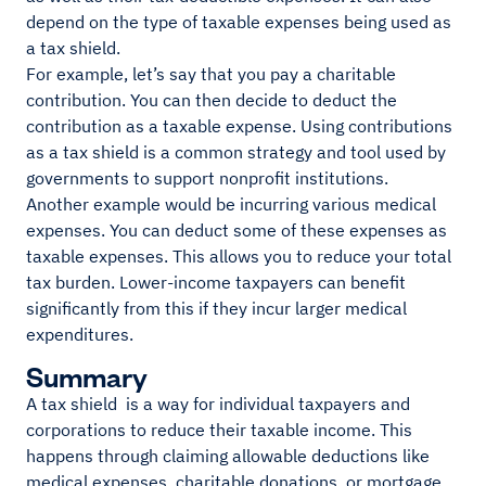
depend on the type of taxable expenses being used as
a tax shield.
For example, let’s say that you pay a charitable
contribution. You can then decide to deduct the
contribution as a taxable expense. Using contributions
as a tax shield is a common strategy and tool used by
governments to support nonprofit institutions.
Another example would be incurring various medical
expenses. You can deduct some of these expenses as
taxable expenses. This allows you to reduce your total
tax burden. Lower-income taxpayers can benefit
significantly from this if they incur larger medical
expenditures.
Summary
A tax shield is a way for individual taxpayers and
corporations to reduce their taxable income. This
happens through claiming allowable deductions like
medical expenses, charitable donations, or mortgage