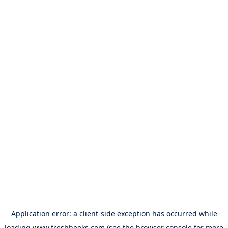
Application error: a
client
-side exception has occurred while
loading
www.freshbooks.com
(see the
browser console
for more