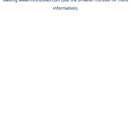
information).