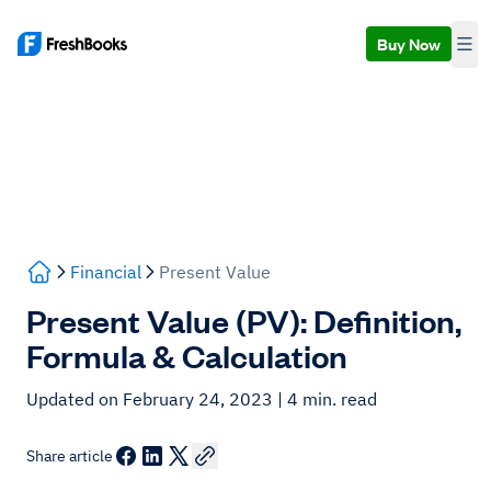
Buy Now
Financial
Present Value
Present Value (PV): Definition,
Formula & Calculation
Updated on February 24, 2023
| 4 min. read
Share article