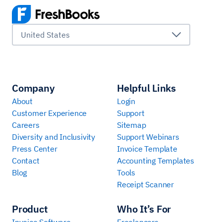
United States
Company
Helpful Links
About
Login
Customer Experience
Support
Careers
Sitemap
Diversity and Inclusivity
Support Webinars
Press Center
Invoice Template
Contact
Accounting Templates
Blog
Tools
Receipt Scanner
Product
Who It’s For
Invoice Software
Freelancers