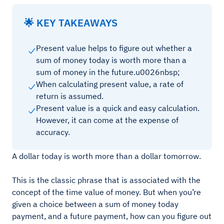
🌟 KEY TAKEAWAYS
Present value helps to figure out whether a
sum of money today is worth more than a
sum of money in the future.u0026nbsp;
When calculating present value, a rate of
return is assumed.
Present value is a quick and easy calculation.
However, it can come at the expense of
accuracy.
A dollar today is worth more than a dollar tomorrow.
This is the classic phrase that is associated with the
concept of the time value of money. But when you’re
given a choice between a sum of money today
payment, and a future payment, how can you figure out