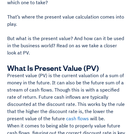
which one to take?
That’s where the present value calculation comes into
play.
But what is the present value? And how can it be used
in the business world? Read on as we take a closer
look at PV.
What Is Present Value (PV)
Present value (PV) is the current valuation of a sum of
money in the future. It can also be the future sum of a
stream of cash flows. Though this is with a specified
rate of return. Future cash inflows are typically
discounted at the discount rate. This works by the rule
that the higher the discount rate is, the lower the
present value of the future
cash flows
will be.
When it comes to being able to properly value future
cash flows, figuring out the correct discount rate is key