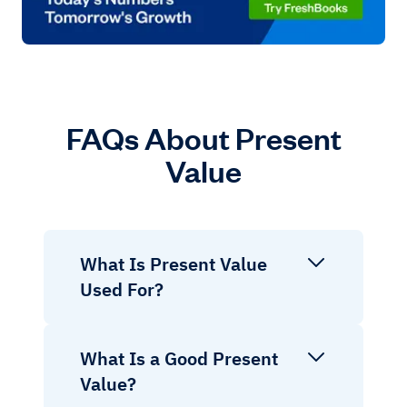
FAQs About Present
Value
What Is Present Value
Used For?
What Is a Good Present
Value?