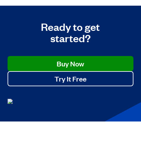
Ready to get
started?
Buy Now
Try It Free