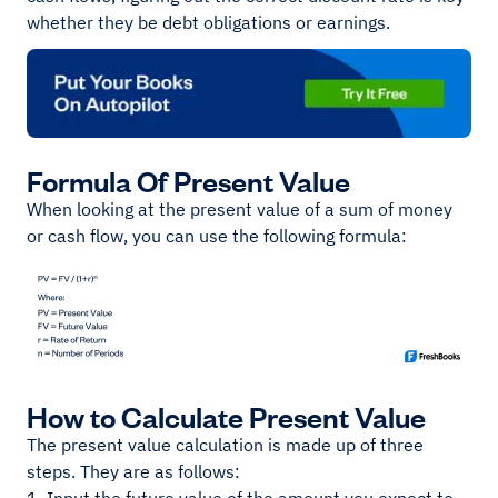
whether they be debt obligations or earnings.
Formula Of Present Value
When looking at the present value of a sum of money
or cash flow, you can use the following formula:
How to Calculate Present Value
The present value calculation is made up of three
steps. They are as follows: