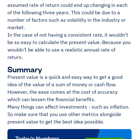
assumed rate of return could end up changing in each
of the following three years. This could be due to a
number of factors such as volatility in the industry or
market.
In the case of not having a consistent rate, it wouldn’t
be so easy to calculate the present value. Because you
wouldn’t be able to use a realistic annual rate of
return.
Summary
Present value is a quick and easy way to get a good
idea of the value of a sum of money or cash flow.
However, the ease comes at the cost of accuracy
which can lessen the financial benefits.
Many things can affect investments - such as inflation.
So make sure that you use other metrics alongside
present value to get the best idea possible.