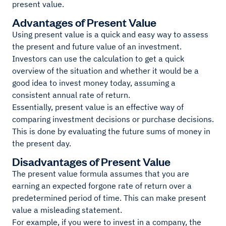
present value.
Advantages of Present Value
Using present value is a quick and easy way to assess
the present and future value of an investment.
Investors can use the calculation to get a quick
overview of the situation and whether it would be a
good idea to invest money today, assuming a
consistent annual rate of return.
Essentially, present value is an effective way of
comparing investment decisions or purchase decisions.
This is done by evaluating the future sums of money in
the present day.
Disadvantages of Present Value
The present value formula assumes that you are
earning an expected forgone rate of return over a
predetermined period of time. This can make present
value a misleading statement.
For example, if you were to invest in a company, the