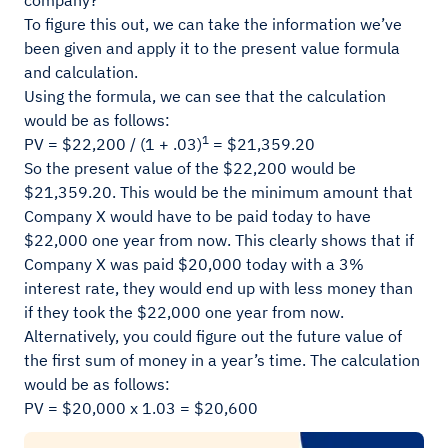
company?
To figure this out, we can take the information we’ve
been given and apply it to the present value formula
and calculation.
Using the formula, we can see that the calculation
would be as follows:
1
PV = $22,200 / (1 + .03)
= $21,359.20
So the present value of the $22,200 would be
$21,359.20. This would be the minimum amount that
Company X would have to be paid today to have
$22,000 one year from now. This clearly shows that if
Company X was paid $20,000 today with a 3%
interest rate, they would end up with less money than
if they took the $22,000 one year from now.
Alternatively, you could figure out the future value of
the first sum of money in a year’s time. The calculation
would be as follows:
PV = $20,000 x 1.03 = $20,600