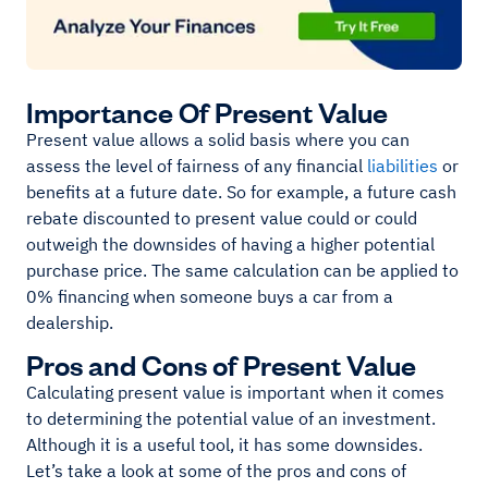
Importance Of Present Value
Present value allows a solid basis where you can
assess the level of fairness of any financial
liabilities
or
benefits at a future date. So for example, a future cash
rebate discounted to present value could or could
outweigh the downsides of having a higher potential
purchase price. The same calculation can be applied to
0% financing when someone buys a car from a
dealership.
Pros and Cons of Present Value
Calculating present value is important when it comes
to determining the potential value of an investment.
Although it is a useful tool, it has some downsides.
Let’s take a look at some of the pros and cons of