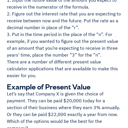
1. Input the future value of the amount you expect to
receive in the numerator of the formula.
2. Figure out the interest rate that you are expecting to
receive between now and the future. Put the rate as a
decimal number in place of the “r”.
3. Put in the time period in the place of the “n”. For
example, if you wanted to figure out the present value
of an amount that you’re expecting to receive in three
years' time, place the number “3” for the “n”.
There are a number of different present value
calculator applications that are available to make this
easier for you.
Example of Present Value
Let’s say that Company X is given the choice of
payment. They can be paid $20,000 today for a
section of their business where they earn 3% annually.
Or they can be paid $22,000 exactly a year from now.
Which of the options would be the best for the