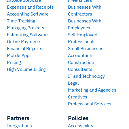
Expenses and Receipts
Businesses With
Accounting Software
Contractors
Time Tracking
Businesses With
Managing Projects
Employees
Estimating Software
Self-Employed
Online Payments
Professionals
Financial Reports
Small Businesses
Mobile Apps
Accountants
Pricing
Construction
High Volume Billing
Consultants
IT and Technology
Legal
Marketing and Agencies
Creatives
Professional Services
Partners
Policies
Integrations
Accessibility