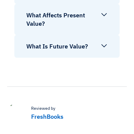
What Affects Present
Value?
What Is Future Value?
Reviewed by
FreshBooks