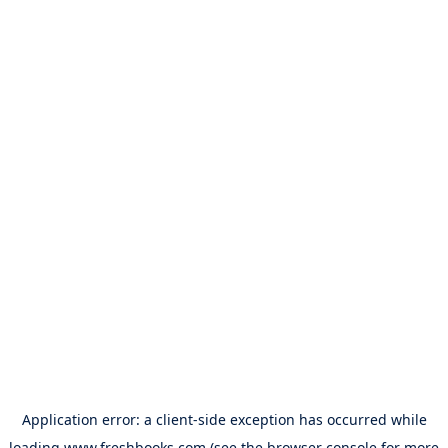
Application error: a
client
-side exception has occurred while
loading
www.freshbooks.com
(see the
browser console
for more