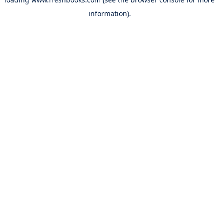
information).