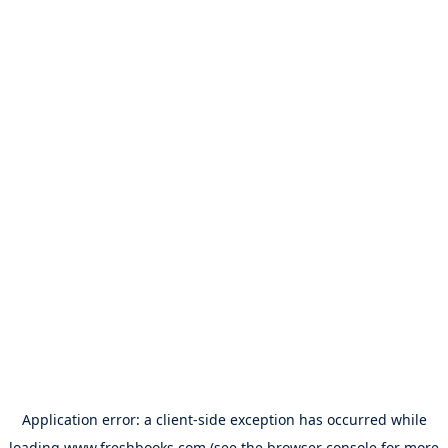
Application error: a
client
-side exception has occurred while
loading
www.freshbooks.com
(see the
browser console
for more