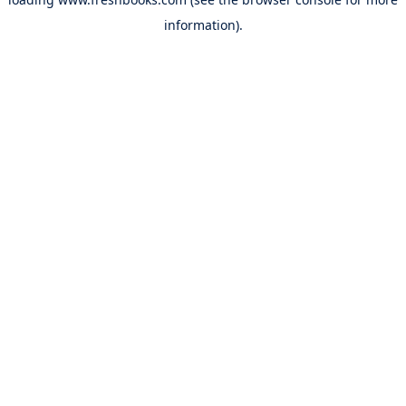
information).