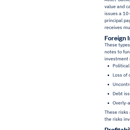
value and c
issues a 10-
principal pa
receives mu
Foreign 
These types
notes to fun
investment r
Politica
Loss of 
Uncontro
Debt is
Overly-a
These risks 
the risks in
Profitabi