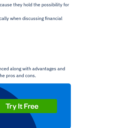
use they hold the possibility for
ically when discussing financial
ienced along with advantages and
 the pros and cons.