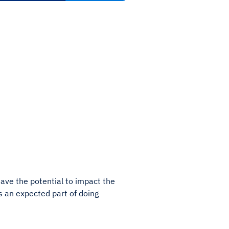
have the potential to impact the
t’s an expected part of doing