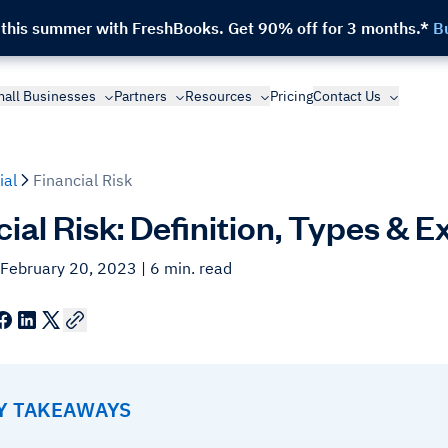
 this summer with FreshBooks.
Get 90% off for 3 months.*
B
all Businesses
Partners
Resources
Pricing
Contact Us
ial
Financial Risk
cial Risk: Definition, Types & 
 February 20, 2023
| 6 min. read
EY TAKEAWAYS