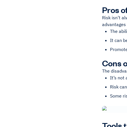
Pros o
Risk isn’t a
advantages o
The abil
It can b
Promote
Cons o
The disadvan
It’s not
Risk can
Some ris
Tools 