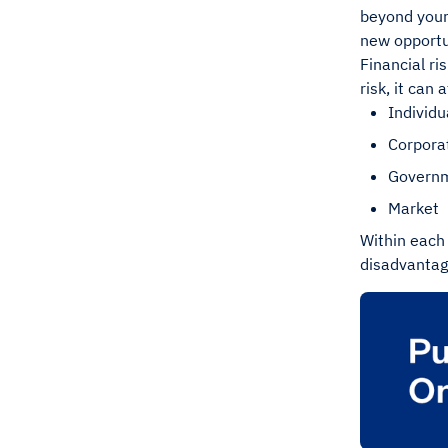
beyond your
new opportu
Financial ri
risk, it can
Individu
Corpora
Govern
Market
Within each 
disadvantage