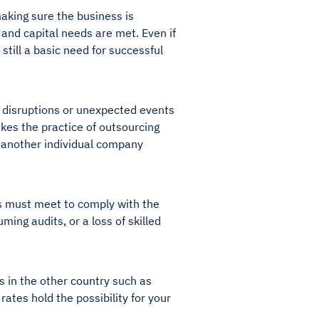
 making sure the business is
 and capital needs are met. Even if
still a basic need for successful
e disruptions or unexpected events
akes the practice of outsourcing
of another individual company
ors must meet to comply with the
ing audits, or a loss of skilled
s in the other country such as
 rates hold the possibility for your