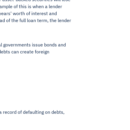
ample of this is when a lender
years' worth of interest and
ad of the full loan term, the lender
al governments issue bonds and
debts can create foreign
a record of defaulting on debts,