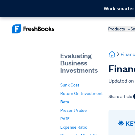
Work smarter
Products
Sm
Evaluating
Financ
Business
Finan
Investments
Updated on
Sunk Cost
Return On Investment
Share article
Beta
Present Value
PVIF
🌟 K
Expense Ratio