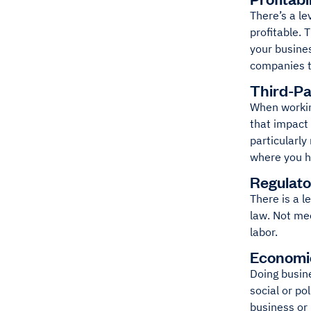
There’s a le
profitable. 
your busines
companies t
Third-Pa
When working
that impact 
particularly
where you ha
Regulato
There is a l
law. Not mee
labor.
Economi
Doing busine
social or po
business or