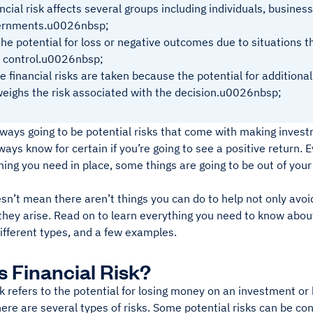
ncial risk affects several groups including individuals, busines
ernments.u0026nbsp;
 the potential for loss or negative outcomes due to situations 
 control.u0026nbsp;
 financial risks are taken because the potential for additional
eighs the risk associated with the decision.u0026nbsp;
lways going to be potential risks that come with making inves
ways know for certain if you’re going to see a positive return. E
ing you need in place, some things are going to be out of your
sn’t mean there aren’t things you can do to help not only avoid
ey arise. Read on to learn everything you need to know about f
ifferent types, and a few examples.
s Financial Risk?
sk refers to the potential for losing money on an investment or
re are several types of risks. Some potential risks can be con