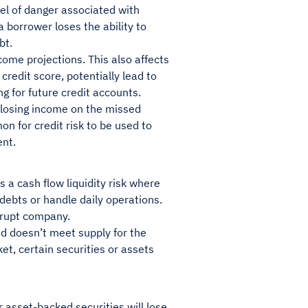
evel of danger associated with
 borrower loses the ability to
ebt.
ncome projections. This also affects
credit score, potentially lead to
ng for future credit accounts.
s losing income on the missed
n for credit risk to be used to
ent.
s a cash flow liquidity risk where
 debts or handle daily operations.
nkrupt company.
nd doesn’t meet supply for the
et, certain securities or assets
r asset-backed securities will lose