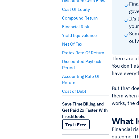
Discounted Cash Flow
Fina
Cost Of Equity
gov
Compound Return
It’s
your
Financial Risk
Some
Yield Equivalence
outw
Net Of Tax
Pretax Rate Of Return
There are a
Discounted Payback
You don’t al
Period
have everyth
Accounting Rate Of
Return
But that doe
Cost of Debt
them when th
works, the d
Save Time Billing and
Get Paid 2x Faster With
FreshBooks
What I
Try It Free
Financial ri
outcome. The