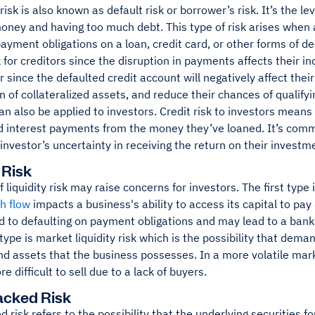
 risk is also known as default risk or borrower’s risk. It’s the l
ney and having too much debt. This type of risk arises when a
ayment obligations on a loan, credit card, or other forms of d
sk for creditors since the disruption in payments affects their i
 since the defaulted credit account will negatively affect their 
 of collateralized assets, and reduce their chances of qualifyi
can also be applied to investors. Credit risk to investors mean
d interest payments from the money they’ve loaned. It’s commo
investor’s uncertainty in receiving the return on their investm
 Risk
 liquidity risk may raise concerns for investors. The first type i
h flow
impacts a business's ability to access its capital to pay
ad to defaulting on payment obligations and may lead to a ba
ype is market liquidity risk which is the possibility that dema
nd assets that the business possesses. In a more volatile mark
e difficult to sell due to a lack of buyers.
acked Risk
 risk refers to the possibility that the underlying securities fo