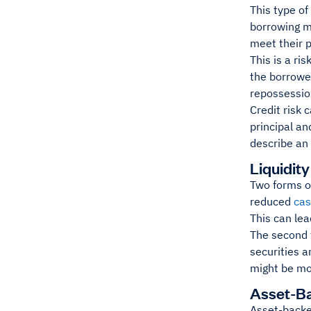
This type of
borrowing mo
meet their p
This is a ri
the borrower
repossession
Credit risk 
principal an
describe an 
Liquidity
Two forms of
reduced
cas
This can le
The second t
securities a
might be mor
Asset-B
Asset-backed