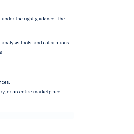
ts under the right guidance. The
 analysis tools, and calculations.
s.
nces.
ry, or an entire marketplace.