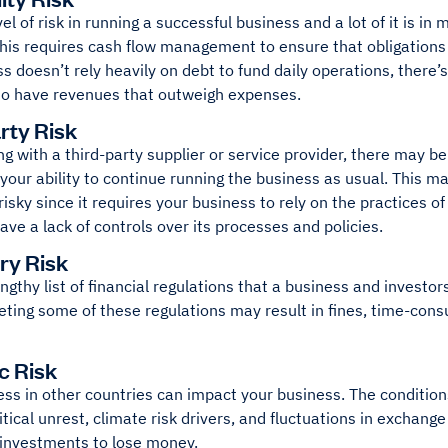
vel of risk in running a successful business and a lot of it is in
This requires cash flow management to ensure that obligations
s doesn’t rely heavily on debt to fund daily operations, there’s 
o have revenues that outweigh expenses.
rty Risk
 with a third-party supplier or service provider, there may b
your ability to continue running the business as usual. This m
 risky since it requires your business to rely on the practices 
ve a lack of controls over its processes and policies.
ry Risk
engthy list of financial regulations that a business and invest
ting some of these regulations may result in fines, time-consum
c Risk
ss in other countries can impact your business. The condition
litical unrest, climate risk drivers, and fluctuations in exchange
 investments to lose money.