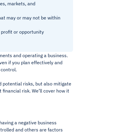
ses, markets, and
that may or may not be within
 profit or opportunity
tments and operating a business.
ven if you plan effectively and
 control.
 potential risks, but also mitigate
inancial risk. We’ll cover how it
 having a negative business
trolled and others are factors