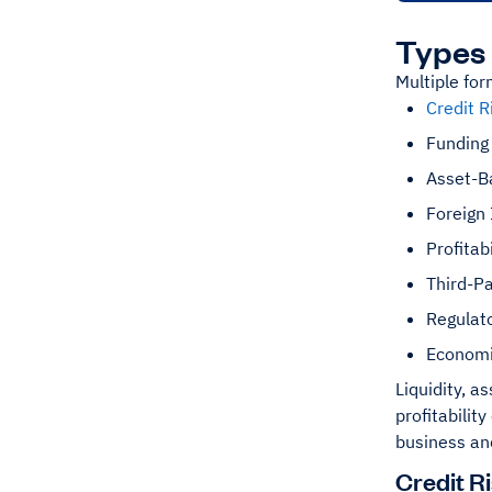
Types 
Multiple for
Credit R
Funding 
Asset-B
Foreign
Profitabi
Third-Pa
Regulato
Economi
Liquidity, a
profitabilit
business an
Credit R