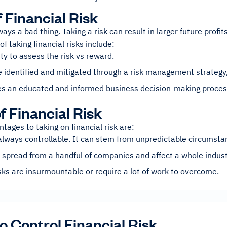
f Financial Risk
lways a bad thing. Taking a risk can result in larger future profi
f taking financial risks include:
ity to assess the risk vs reward.
e identified and mitigated through a risk management strategy,
s an educated and informed business decision-making proces
f Financial Risk
tages to taking on financial risk are:
 always controllable. It can stem from unpredictable circumsta
 spread from a handful of companies and affect a whole indust
ks are insurmountable or require a lot of work to overcome.
to Control Financial Risk