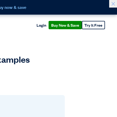
uy now & save
Login
Buy Now & Save
Try It Free
Examples