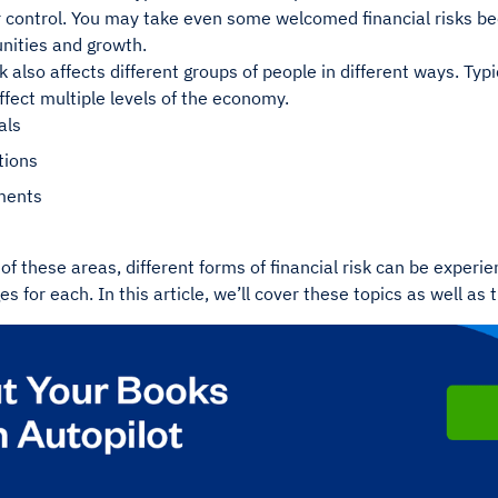
 control. You may take even some welcomed financial risks beca
nities and growth.
sk also affects different groups of people in different ways. Typ
 affect multiple levels of the economy.
als
tions
ments
of these areas, different forms of financial risk can be exper
s for each. In this article, we’ll cover these topics as well as