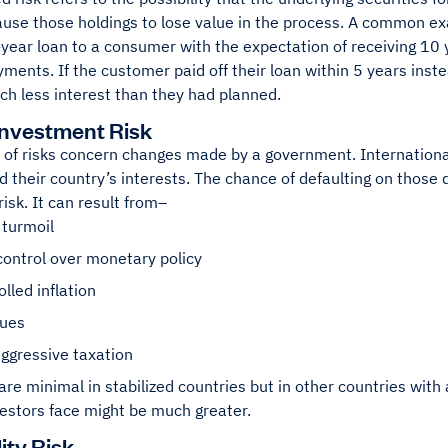
ause those holdings to lose value in the process. A common ex
year loan to a consumer with the expectation of receiving 10 
yments. If the customer paid off their loan within 5 years inste
ch less interest than they had planned.
Investment Risk
 of risks concern changes made by a government. Internation
d their country’s interests. The chance of defaulting on those 
isk. It can result from–
l turmoil
control over monetary policy
lled inflation
sues
ggressive taxation
are minimal in stabilized countries but in other countries with 
vestors face might be much greater.
lity Risk