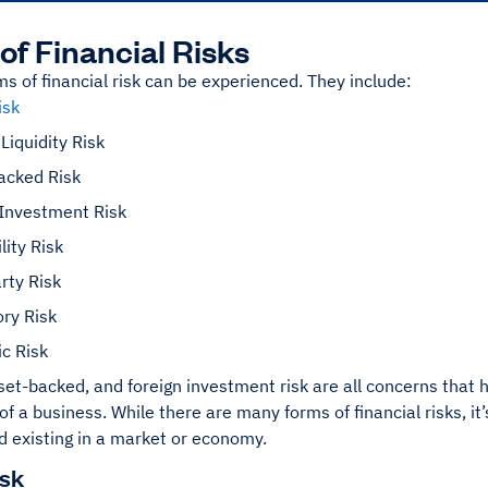
of Financial Risks
ms of financial risk can be experienced. They include:
isk
Liquidity Risk
acked Risk
 Investment Risk
lity Risk
rty Risk
ry Risk
c Risk
sset-backed, and foreign investment risk are all concerns that 
y of a business. While there are many forms of financial risks, i
d existing in a market or economy.
isk