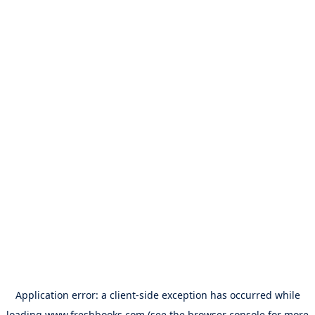
Application error: a
client
-side exception has occurred while
loading
www.freshbooks.com
(see the
browser console
for more