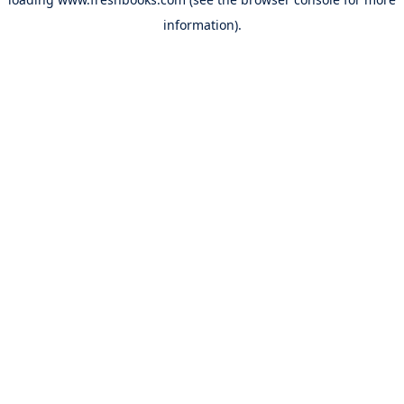
information).