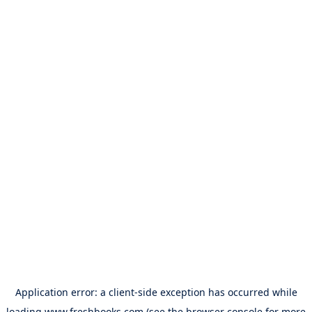
Application error: a
client
-side exception has occurred while
loading
www.freshbooks.com
(see the
browser console
for more