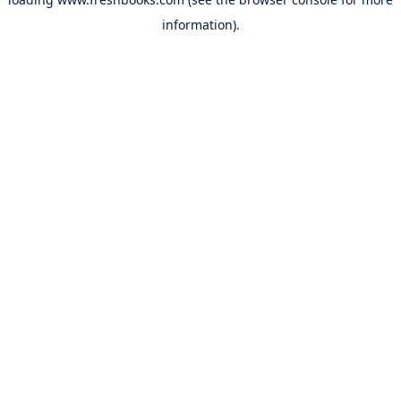
information).