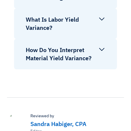
What Is Labor Yield
Variance?
How Do You Interpret
Material Yield Variance?
Reviewed by
Sandra Habiger, CPA
Editor