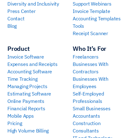
Diversity and Inclusivity
Support Webinars
Press Center
Invoice Template
Contact
Accounting Templates
Blog
Tools
Receipt Scanner
Product
Who It’s For
Invoice Software
Freelancers
Expenses and Receipts
Businesses With
Accounting Software
Contractors
Time Tracking
Businesses With
Managing Projects
Employees
Estimating Software
Self-Employed
Online Payments
Professionals
Financial Reports
Small Businesses
Mobile Apps
Accountants
Pricing
Construction
High Volume Billing
Consultants
IT and Technology