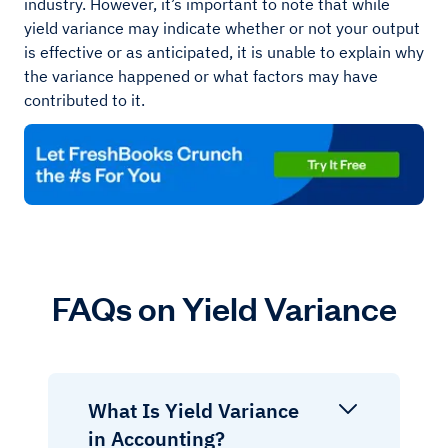
industry. However, it’s important to note that while
yield variance may indicate whether or not your output
is effective or as anticipated, it is unable to explain why
the variance happened or what factors may have
contributed to it.
FAQs on Yield Variance
What Is Yield Variance
in Accounting?