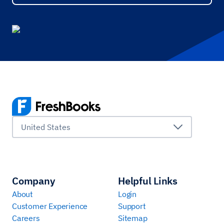
United States
Company
Helpful Links
About
Login
Customer Experience
Support
Careers
Sitemap