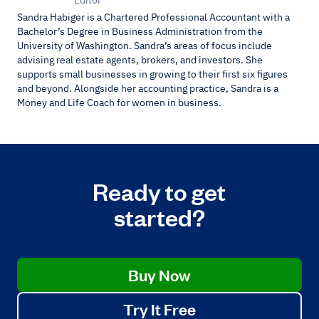
Sandra Habiger is a Chartered Professional Accountant with a
Bachelor’s Degree in Business Administration from the
University of Washington. Sandra’s areas of focus include
advising real estate agents, brokers, and investors. She
supports small businesses in growing to their first six figures
and beyond. Alongside her accounting practice, Sandra is a
Money and Life Coach for women in business.
Ready to get
started?
Buy Now
Try It Free