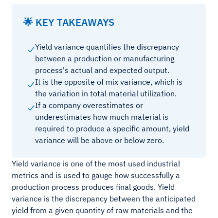
🌟 KEY TAKEAWAYS
Yield variance quantifies the discrepancy
between a production or manufacturing
process's actual and expected output.
It is the opposite of mix variance, which is
the variation in total material utilization.
If a company overestimates or
underestimates how much material is
required to produce a specific amount, yield
variance will be above or below zero.
Yield variance is one of the most used industrial
metrics and is used to gauge how successfully a
production process produces final goods. Yield
variance is the discrepancy between the anticipated
yield from a given quantity of raw materials and the