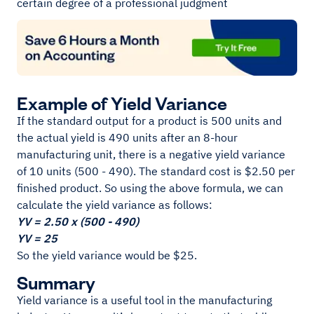
certain degree of a professional judgment
Example of Yield Variance
If the standard output for a product is 500 units and
the actual yield is 490 units after an 8-hour
manufacturing unit, there is a negative yield variance
of 10 units (500 - 490). The standard cost is $2.50 per
finished product. So using the above formula, we can
calculate the yield variance as follows:
YV = 2.50 x (500 - 490)
YV = 25
So the yield variance would be $25.
Summary
Yield variance is a useful tool in the manufacturing