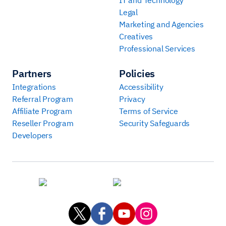
Legal
Marketing and Agencies
Creatives
Professional Services
Partners
Policies
Integrations
Accessibility
Referral Program
Privacy
Affiliate Program
Terms of Service
Reseller Program
Security Safeguards
Developers