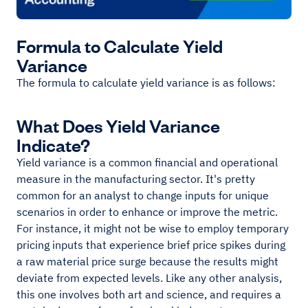
Formula to Calculate Yield
Variance
The formula to calculate yield variance is as follows:
What Does Yield Variance
Indicate?
Yield variance is a common financial and operational
measure in the manufacturing sector. It's pretty
common for an analyst to change inputs for unique
scenarios in order to enhance or improve the metric.
For instance, it might not be wise to employ temporary
pricing inputs that experience brief price spikes during
a raw material price surge because the results might
deviate from expected levels. Like any other analysis,
this one involves both art and science, and requires a