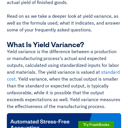
actual yield of finished goods.
Read on as we take a deeper look at yield variance, as
well as the formula used, what it indicates, and answer
some of your frequently asked questions.
What Is Yield Variance?
Yield variance is the difference between a production
or manufacturing process's actual and expected
outputs, calculated using standardized inputs for labor
and materials. The yield variance is valued at
standard
cost
. Yield variance, when the actual output is smaller
than the standard or expected output, is typically
unfavorable, while it is possible that the output
exceeds expectations as well. Yield variance measures
the effectiveness of the manufacturing process.