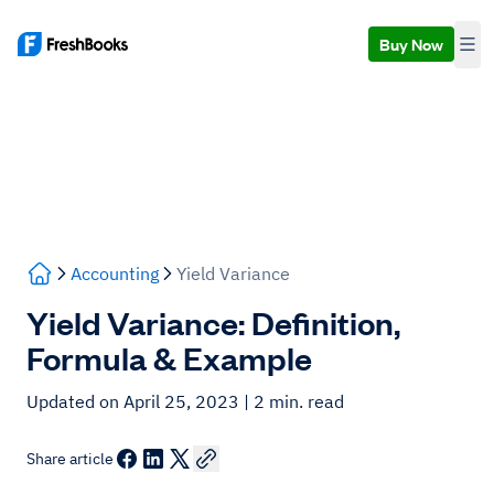
Buy Now
Accounting
Yield Variance
Yield Variance: Definition,
Formula & Example
Updated on April 25, 2023
| 2 min. read
Share article