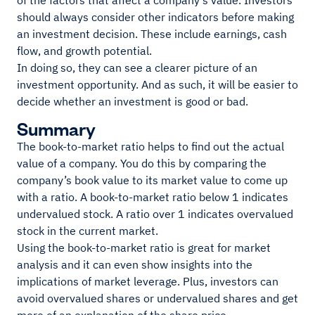
of the factors that affect a company's value. Investors
should always consider other indicators before making
an investment decision. These include earnings, cash
flow, and growth potential.
In doing so, they can see a clearer picture of an
investment opportunity. And as such, it will be easier to
decide whether an investment is good or bad.
Summary
The book-to-market ratio helps to find out the actual
value of a company. You do this by comparing the
company’s book value to its market value to come up
with a ratio. A book-to-market ratio below 1 indicates
undervalued stock. A ratio over 1 indicates overvalued
stock in the current market.
Using the book-to-market ratio is great for market
analysis and it can even show insights into the
implications of market leverage. Plus, investors can
avoid overvalued shares or undervalued shares and get