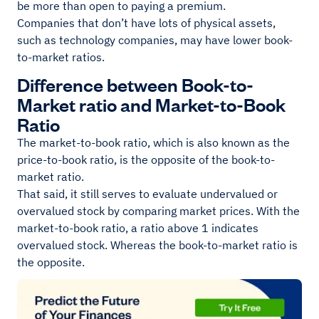
be more than open to paying a premium.
Companies that don’t have lots of physical assets,
such as technology companies, may have lower book-
to-market ratios.
Difference between Book-to-
Market ratio and Market-to-Book
Ratio
The market-to-book ratio, which is also known as the
price-to-book ratio, is the opposite of the book-to-
market ratio.
That said, it still serves to evaluate undervalued or
overvalued stock by comparing market prices. With the
market-to-book ratio, a ratio above 1 indicates
overvalued stock. Whereas the book-to-market ratio is
the opposite.