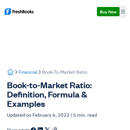
Buy Now
Financial
Book-To-Market Ratio
Book-to-Market Ratio:
Definition, Formula &
Examples
Updated on February 6, 2023
| 5 min. read