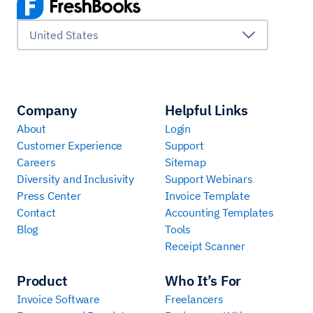
United States
Company
Helpful Links
About
Login
Customer Experience
Support
Careers
Sitemap
Diversity and Inclusivity
Support Webinars
Press Center
Invoice Template
Contact
Accounting Templates
Blog
Tools
Receipt Scanner
Product
Who It’s For
Invoice Software
Freelancers