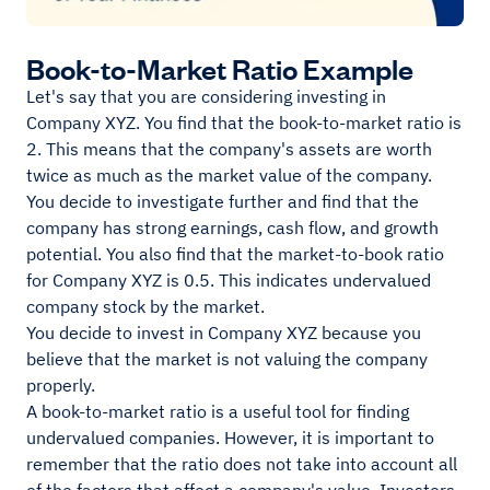
Book-to-Market Ratio Example
Let's say that you are considering investing in
Company XYZ. You find that the book-to-market ratio is
2. This means that the company's assets are worth
twice as much as the market value of the company.
You decide to investigate further and find that the
company has strong earnings, cash flow, and growth
potential. You also find that the market-to-book ratio
for Company XYZ is 0.5. This indicates undervalued
company stock by the market.
You decide to invest in Company XYZ because you
believe that the market is not valuing the company
properly.
A book-to-market ratio is a useful tool for finding
undervalued companies. However, it is important to
remember that the ratio does not take into account all