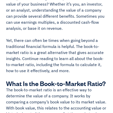
value of your business? Whether it’s you, an investor,
or an analyst, understanding the value of a company
can provide several different benefits. Sometimes you
can use earnings multiples, a discounted cash-flow
analysis, or base it on revenue.
Yet, there can often be times when going beyond a
traditional financial formula is helpful. The book-to-
market ratio is a great alternative that gives accurate
insights. Continue reading to learn all about the book-
to-market ratio, including the formula to calculate it,
how to use it effectively, and more.
What Is the Book-to-Market Ratio?
The book-to-market ratio is an effective way to
determine the value of a company. It works by
comparing a company’s book value to its market value.
With book value, this relates to the accounting value or