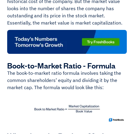
historical cost of the company. But the market value
looks into the number of shares the company has
outstanding and its price in the stock market.
Essentially, the market value is market capitalization.
Book-to-Market Ratio - Formula
The book-to-market ratio formula involves taking the
common shareholders’ equity and dividing it by the
market cap. The formula would look like this: