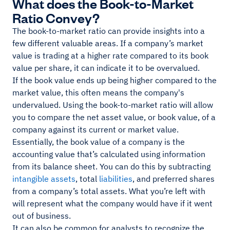
What does the Book-to-Market
Ratio Convey?
The book-to-market ratio can provide insights into a
few different valuable areas. If a company’s market
value is trading at a higher rate compared to its book
value per share, it can indicate it to be overvalued.
If the book value ends up being higher compared to the
market value, this often means the company's
undervalued. Using the book-to-market ratio will allow
you to compare the net asset value, or book value, of a
company against its current or market value.
Essentially, the book value of a company is the
accounting value that’s calculated using information
from its balance sheet. You can do this by subtracting
intangible assets
, total
liabilities
, and preferred shares
from a company’s total assets. What you’re left with
will represent what the company would have if it went
out of business.
It can also be common for analysts to recognize the