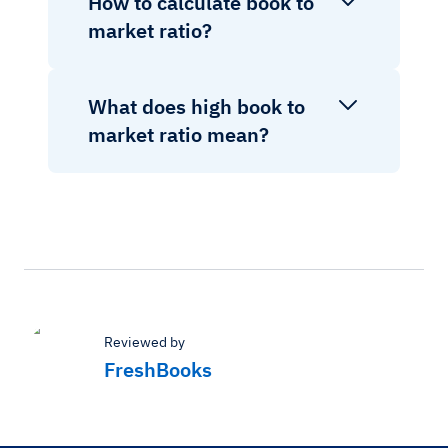
How to calculate book to
market ratio?
What does high book to
market ratio mean?
Reviewed by
FreshBooks