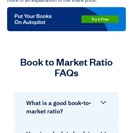
more of an explanation of the share price.
Book to Market Ratio
FAQs
What is a good book-to-
market ratio?