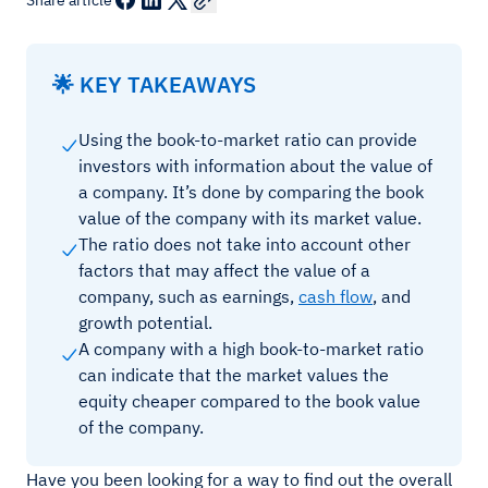
Share article
🌟 KEY TAKEAWAYS
Using the book-to-market ratio can provide
investors with information about the value of
a company. It’s done by comparing the book
value of the company with its market value.
The ratio does not take into account other
factors that may affect the value of a
company, such as earnings,
cash flow
, and
growth potential.
A company with a high book-to-market ratio
can indicate that the market values the
equity cheaper compared to the book value
of the company.
Have you been looking for a way to find out the overall