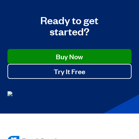
Ready to get
started?
Buy Now
Try It Free