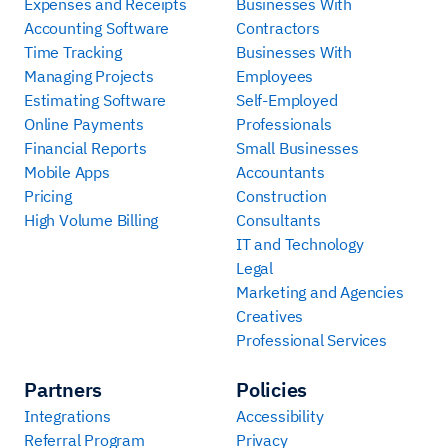
Expenses and Receipts
Businesses With
Accounting Software
Contractors
Time Tracking
Businesses With
Managing Projects
Employees
Estimating Software
Self-Employed
Online Payments
Professionals
Financial Reports
Small Businesses
Mobile Apps
Accountants
Pricing
Construction
High Volume Billing
Consultants
IT and Technology
Legal
Marketing and Agencies
Creatives
Professional Services
Partners
Policies
Integrations
Accessibility
Referral Program
Privacy