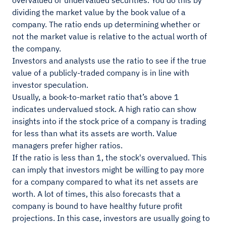
overvalued or undervalued securities. You do this by
dividing the market value by the book value of a
company. The ratio ends up determining whether or
not the market value is relative to the actual worth of
the company.
Investors and analysts use the ratio to see if the true
value of a publicly-traded company is in line with
investor speculation.
Usually, a book-to-market ratio that’s above 1
indicates undervalued stock. A high ratio can show
insights into if the stock price of a company is trading
for less than what its assets are worth. Value
managers prefer higher ratios.
If the ratio is less than 1, the stock's overvalued. This
can imply that investors might be willing to pay more
for a company compared to what its net assets are
worth. A lot of times, this also forecasts that a
company is bound to have healthy future profit
projections. In this case, investors are usually going to