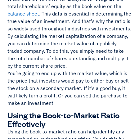
total shareholders’ equity as the book value on the
balance sheet
. This data is essential in determining the
true value of an investment. And that's why the ratio is
so widely used throughout industries with investments.
By calculating the market capitalization of a company,
you can determine the market value of a publicly-
traded company. To do this, you simply need to take
the total number of shares outstanding and multiply it
by the current share price.
You’re going to end up with the market value, which is
the price that investors would pay to either buy or sell
the stock on a secondary market. If it’s a good buy, it
will likely turn a profit. Or you can sell the purchase to
make an investment.
Using the Book-to-Market Ratio
Effectively
Using the book-to-market ratio can help identify any