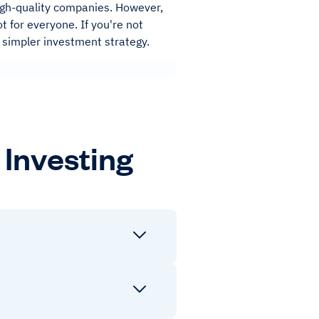
high-quality companies. However,
t for everyone. If you're not
 a simpler investment strategy.
Investing