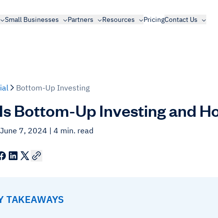
Small Businesses
Partners
Resources
Pricing
Contact Us
ial
Bottom-Up Investing
Is Bottom-Up Investing and H
 June 7, 2024
| 4 min. read
EY TAKEAWAYS