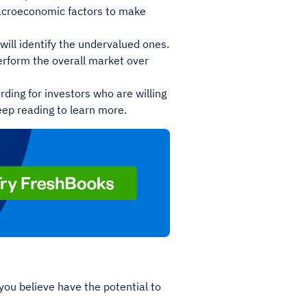
macroeconomic factors to make
will identify the undervalued ones.
erform the overall market over
rding for investors who are willing
keep reading to learn more.
 you believe have the potential to