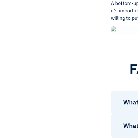
A bottom-up 
it's importa
willing to p
F
What
What