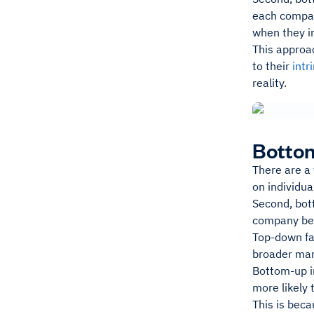
each company
when they in
This approa
to their
intr
reality.
Bottom
There are a
on individu
Second, bo
company bef
Top-down fa
broader mar
Bottom-up in
more likely
This is beca