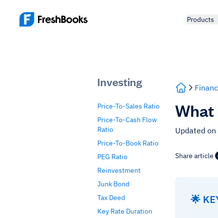
Products
Investing
Financ
What 
Price-To-Sales Ratio
Price-To-Cash Flow
Ratio
Updated on
Price-To-Book Ratio
Share article
PEG Ratio
Reinvestment
Junk Bond
🌟 K
Tax Deed
Key Rate Duration