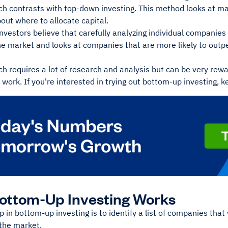
ch contrasts with top-down investing. This method looks at 
out where to allocate capital.
vestors believe that carefully analyzing individual companies 
he market and looks at companies that are more likely to outp
h requires a lot of research and analysis but can be very rewa
e work. If you're interested in trying out bottom-up investing, 
ottom-Up Investing Works
ep in bottom-up investing is to identify a list of companies that
the market.