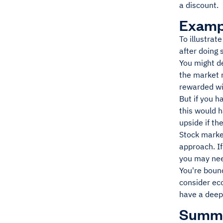
a discount.
Examp
To illustrat
after doing
You might de
the market r
rewarded wit
But if you 
this would h
upside if t
Stock marke
approach. I
you may need
You're boun
consider ec
have a deep
Summ