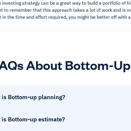
investing strategy can be a great way to build a portfolio of 
nt to remember that this approach takes a lot of work and is no
ut in the time and effort required, you might be better off with
AQs About Bottom-Up 
 is Bottom-up planning?
 is Bottom-up estimate?