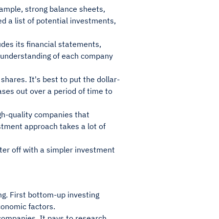
xample, strong balance sheets,
a list of potential investments,
des its financial statements,
ll understanding of each company
hares. It's best to put the dollar-
ses out over a period of time to
igh-quality companies that
stment approach takes a lot of
tter off with a simpler investment
g. First bottom-up investing
conomic factors.
 companies. It pays to research