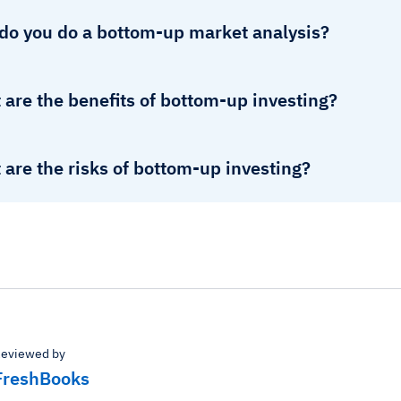
do you do a bottom-up market analysis?
are the benefits of bottom-up investing?
are the risks of bottom-up investing?
eviewed by
FreshBooks