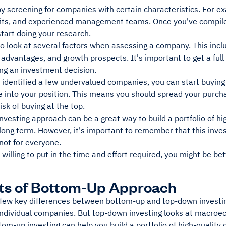
y screening for companies with certain characteristics. For e
fits, and experienced management teams. Once you've compiled 
 start doing your research.
to look at several factors when assessing a company. This inclu
 advantages, and growth prospects. It's important to get a fu
ng an investment decision.
identified a few undervalued companies, you can start buying s
 into your position. This means you should spread your purcha
isk of buying at the top.
vesting approach can be a great way to build a portfolio of h
long term. However, it's important to remember that this inve
 not for everyone.
t willing to put in the time and effort required, you might be be
ts of Bottom-Up Approach
 few key differences between bottom-up and top-down investin
individual companies. But top-down investing looks at macroe
om-up investing can help you build a portfolio of high-quality