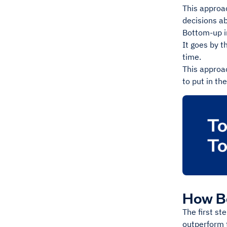
This approa
decisions ab
Bottom-up in
It goes by t
time.
This approac
to put in th
How B
The first st
outperform 