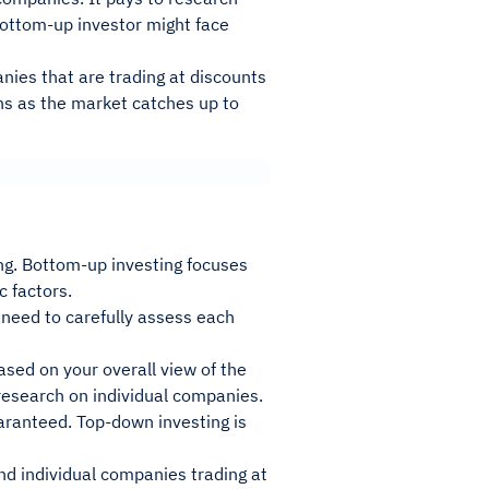
bottom-up investor might face
nies that are trading at discounts
ns as the market catches up to
ng. Bottom-up investing focuses
 factors.
l need to carefully assess each
sed on your overall view of the
research on individual companies.
aranteed. Top-down investing is
ind individual companies trading at