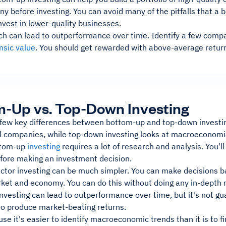
 before investing. You can avoid many of the pitfalls that a 
vest in lower-quality businesses.
ch can lead to outperformance over time. Identify a few compa
insic value
. You should get rewarded with above-average retur
-Up vs. Top-Down Investing
 few key differences between bottom-up and top-down investi
al companies, while top-down investing looks at macroeconomic
ttom-up
investing
requires a lot of research and analysis. You'l
ore making an investment decision.
ctor investing can be much simpler. You can make decisions ba
ket and economy. You can do this without doing any in-depth 
vesting can lead to outperformance over time, but it's not gu
 to produce market-beating returns.
use it's easier to identify macroeconomic trends than it is to f