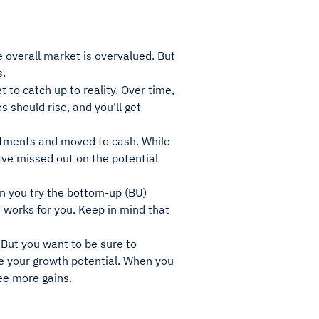
e overall market is overvalued. But
s.
to catch up to reality. Over time,
 should rise, and you'll get
stments and moved to cash. While
ave missed out on the potential
n you try the bottom-up (BU)
works for you. Keep in mind that
 But you want to be sure to
ve your growth potential. When you
ee more gains.