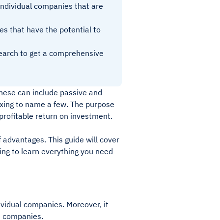
 individual companies that are
ies that have the potential to
search to get a comprehensive
These can include passive and
dexing to name a few. The purpose
 profitable return on investment.
f advantages. This guide will cover
ing to learn everything you need
ividual companies. Moreover, it
se companies.