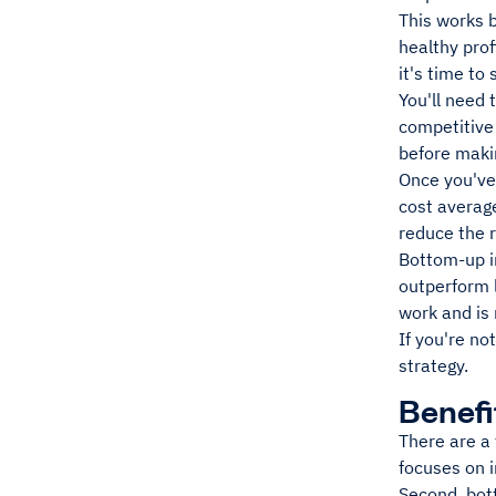
This works b
healthy pro
it's time to
You'll need 
competitive
before maki
Once you've 
cost average
reduce the r
Bottom-up in
outperform 
work and is
If you're no
strategy.
Benefi
There are a
focuses on 
Second, bott