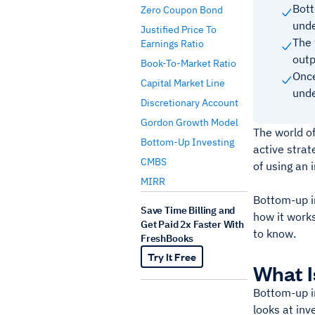
Bott
Zero Coupon Bond
unde
Justified Price To
The 
Earnings Ratio
outp
Book-To-Market Ratio
Once
Capital Market Line
unde
Discretionary Account
Gordon Growth Model
The world of
Bottom-Up Investing
active strat
CMBS
of using an 
MIRR
Bottom-up in
Save Time Billing and
how it work
Get Paid 2x Faster With
to know.
FreshBooks
Try It Free
What I
Bottom-up in
looks at in