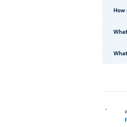
How 
What 
What 
R