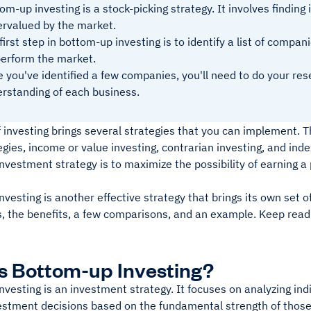
om-up investing is a stock-picking strategy. It involves finding
rvalued by the market.
first step in bottom-up investing is to identify a list of compan
erform the market.
 you've identified a few companies, you'll need to do your re
rstanding of each business.
 investing brings several strategies that you can implement. 
egies, income or value investing, contrarian investing, and in
investment strategy is to maximize the possibility of earning a
vesting is another effective strategy that brings its own set o
s, the benefits, a few comparisons, and an example. Keep read
s Bottom-up Investing?
vesting is an investment strategy. It focuses on analyzing ind
vestment decisions based on the fundamental strength of tho