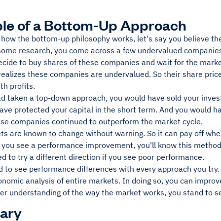
le of a Bottom-Up Approach
e how the bottom-up philosophy works, let's say you believe th
 some research, you come across a few undervalued companie
cide to buy shares of these companies and wait for the market 
ealizes these companies are undervalued. So their share prices
h profits.
had taken a top-down approach, you would have sold your inve
ave protected your capital in the short term. And you would h
hese companies continued to outperform the market cycle.
ts are known to change without warning. So it can pay off whe
f you see a performance improvement, you'll know this method 
 to try a different direction if you see poor performance.
d to see performance differences with every approach you try.
onomic analysis of entire markets. In doing so, you can impro
er understanding of the way the market works, you stand to s
ary