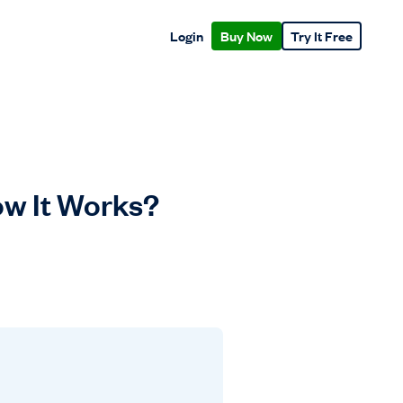
Login
Buy Now
Try It Free
ow It Works?