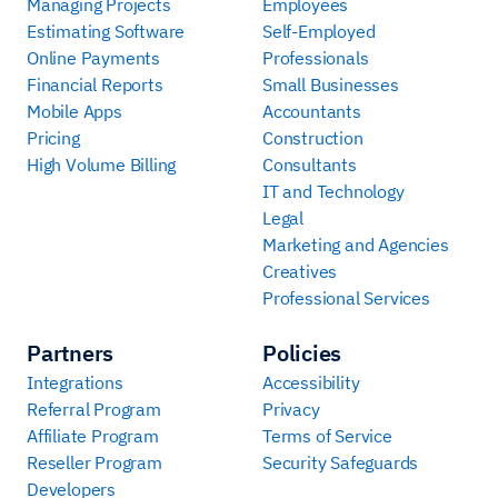
Managing Projects
Employees
Estimating Software
Self-Employed
Online Payments
Professionals
Financial Reports
Small Businesses
Mobile Apps
Accountants
Pricing
Construction
High Volume Billing
Consultants
IT and Technology
Legal
Marketing and Agencies
Creatives
Professional Services
Partners
Policies
Integrations
Accessibility
Referral Program
Privacy
Affiliate Program
Terms of Service
Reseller Program
Security Safeguards
Developers