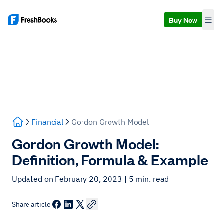
Buy Now
Financial
Gordon Growth Model
Gordon Growth Model:
Definition, Formula & Example
Updated on February 20, 2023
| 5 min. read
Share article