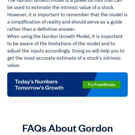
The Gordon Growth Model is a powerful tool that can
be used to estimate the intrinsic value of a stock.
However, it is important to remember that the model is
a simplification of reality and should serve as a guide
rather than a definitive answer.
When using the Gordon Growth Model, it is important
to be aware of the limitations of the model and to
adjust the inputs accordingly. Doing so will help you to
get the most accurate estimate of a stock's intrinsic
value.
FAQs About Gordon