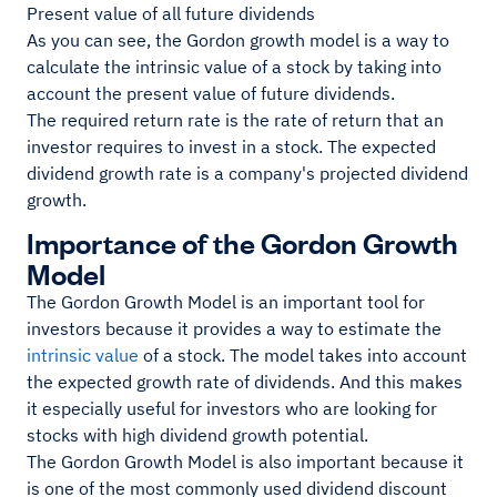
Present value of all future dividends
As you can see, the Gordon growth model is a way to
calculate the intrinsic value of a stock by taking into
account the present value of future dividends.
The required return rate is the rate of return that an
investor requires to invest in a stock. The expected
dividend growth rate is a company's projected dividend
growth.
Importance of the Gordon Growth
Model
The Gordon Growth Model is an important tool for
investors because it provides a way to estimate the
intrinsic value
of a stock. The model takes into account
the expected growth rate of dividends. And this makes
it especially useful for investors who are looking for
stocks with high dividend growth potential.
The Gordon Growth Model is also important because it
is one of the most commonly used dividend discount