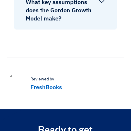
What key assumptions
does the Gordon Growth
Model make?
Reviewed by
FreshBooks
Ready to get