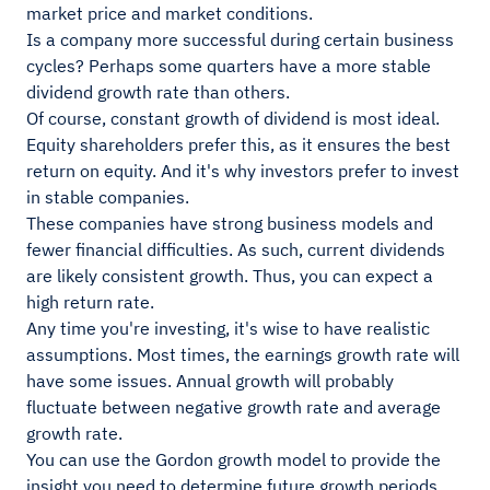
market price and market conditions.
Is a company more successful during certain business
cycles? Perhaps some quarters have a more stable
dividend growth rate than others.
Of course, constant growth of dividend is most ideal.
Equity shareholders prefer this, as it ensures the best
return on equity. And it's why investors prefer to invest
in stable companies.
These companies have strong business models and
fewer financial difficulties. As such, current dividends
are likely consistent growth. Thus, you can expect a
high return rate.
Any time you're investing, it's wise to have realistic
assumptions. Most times, the earnings growth rate will
have some issues. Annual growth will probably
fluctuate between negative growth rate and average
growth rate.
You can use the Gordon growth model to provide the
insight you need to determine future growth periods.