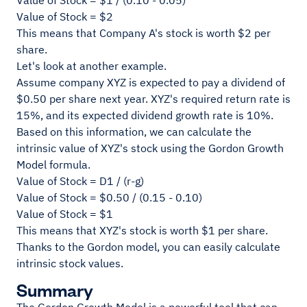
Value of Stock = $1 / (0.10 - 0.05)
Value of Stock = $2
This means that Company A's stock is worth $2 per
share.
Let's look at another example.
Assume company XYZ is expected to pay a dividend of
$0.50 per share next year. XYZ's required return rate is
15%, and its expected dividend growth rate is 10%.
Based on this information, we can calculate the
intrinsic value of XYZ's stock using the Gordon Growth
Model formula.
Value of Stock = D1 / (r-g)
Value of Stock = $0.50 / (0.15 - 0.10)
Value of Stock = $1
This means that XYZ's stock is worth $1 per share.
Thanks to the Gordon model, you can easily calculate
intrinsic stock values.
Summary