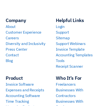
Company
Helpful Links
About
Login
Customer Experience
Support
Careers
Sitemap
Diversity and Inclusivity
Support Webinars
Press Center
Invoice Template
Contact
Accounting Templates
Blog
Tools
Receipt Scanner
Product
Who It’s For
Invoice Software
Freelancers
Expenses and Receipts
Businesses With
Accounting Software
Contractors
Time Tracking
Businesses With