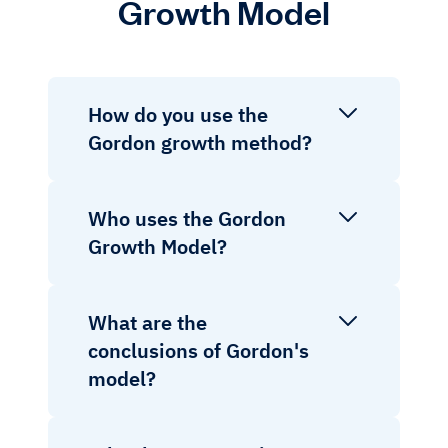
Growth Model
How do you use the
Gordon growth method?
Who uses the Gordon
Growth Model?
What are the
conclusions of Gordon's
model?