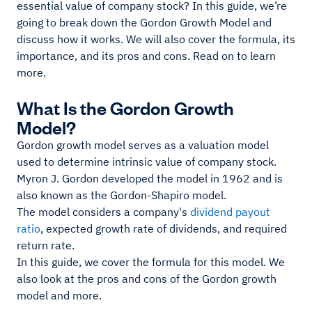
essential value of company stock? In this guide, we’re
going to break down the Gordon Growth Model and
discuss how it works. We will also cover the formula, its
importance, and its pros and cons. Read on to learn
more.
What Is the Gordon Growth
Model?
Gordon growth model serves as a valuation model
used to determine intrinsic value of company stock.
Myron J. Gordon developed the model in 1962 and is
also known as the Gordon-Shapiro model.
The model considers a company's
dividend payout
ratio
, expected growth rate of dividends, and required
return rate.
In this guide, we cover the formula for this model. We
also look at the pros and cons of the Gordon growth
model and more.