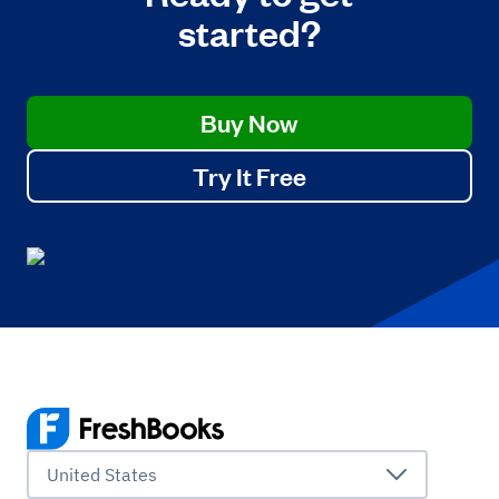
started?
Buy Now
Try It Free
United States