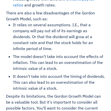
ratios
and growth rates.
There are also a few disadvantages of the Gordon
Growth Model, such as:
It relies on several assumptions. I.E., that a
company will pay out all of its earnings as
dividends. Or that the dividend will grow at a
constant rate and that the stock holds for an
infinite period of time.
The model doesn’t take into account the effects of
inflation. This can lead to an overestimation of the
intrinsic value of a stock.
It doesn’t take into account the timing of dividends.
This can also lead to an overestimation of the
intrinsic value of a stock.
Despite its limitations, the Gordon Growth Model can
be a valuable tool. But it's important to consider all
possible factors. You'll want to consider the current