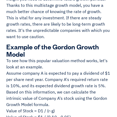
Thanks to this multistage growth model, you have a
much better chance of knowing the rate of growth.
This is vital for any investment. If there are steady
growth rates, there are likely to be long-term growth
rates. It's the unpredictable companies with which you
want to use caution.
Example of the Gordon Growth
Model
To see how this popular valuation method works, let's
look at an example.
Assume company A is expected to pay a dividend of $1
per share next year. Company A's required return rate
is 10%, and its expected dividend growth rate is 5%.
Based on this information, we can calculate the
intrinsic value of Company A's stock using the Gordon
Growth Model formula.
Value of Stock = D1 / (r-g)