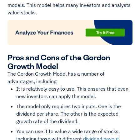
models. This model helps many investors and analysts
value stocks.
Pros and Cons of the Gordon
Growth Model
The Gordon Growth Model has a number of
advantages, including:
It is relatively easy to use. This ensures that even
new investors can apply the model.
The model only requires two inputs. One is the
dividend per share. The other is the expected
growth rate of the dividend.
You can use it to value a wide range of stocks,
including those with different
dividend payout