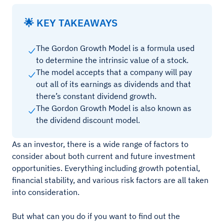
🌟 KEY TAKEAWAYS
The Gordon Growth Model is a formula used
to determine the intrinsic value of a stock.
The model accepts that a company will pay
out all of its earnings as dividends and that
there’s constant dividend growth.
The Gordon Growth Model is also known as
the dividend discount model.
As an investor, there is a wide range of factors to
consider about both current and future investment
opportunities. Everything including growth potential,
financial stability, and various risk factors are all taken
into consideration.
But what can you do if you want to find out the