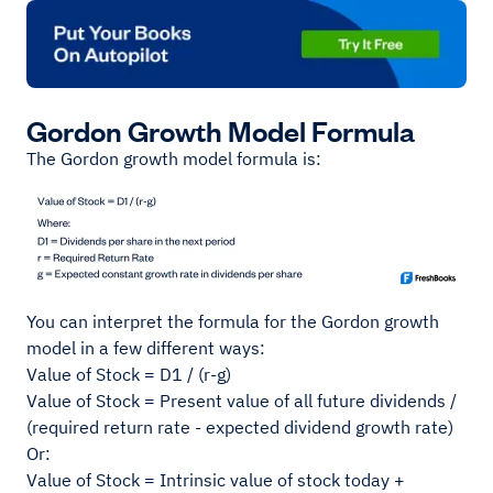
Gordon Growth Model Formula
The Gordon growth model formula is:
You can interpret the formula for the Gordon growth
model in a few different ways:
Value of Stock = D1 / (r-g)
Value of Stock = Present value of all future dividends /
(required return rate - expected dividend growth rate)
Or:
Value of Stock = Intrinsic value of stock today +