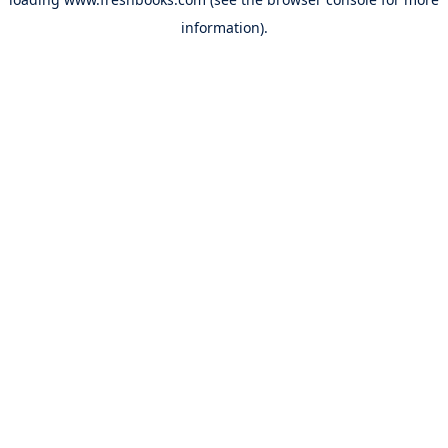
information).