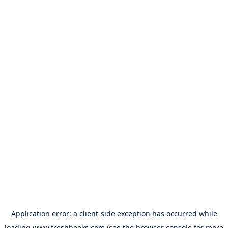
Application error: a
client
-side exception has occurred while
loading
www.freshbooks.com
(see the
browser console
for more