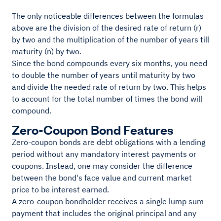
The only noticeable differences between the formulas
above are the division of the desired rate of return (r)
by two and the multiplication of the number of years till
maturity (n) by two.
Since the bond compounds every six months, you need
to double the number of years until maturity by two
and divide the needed rate of return by two. This helps
to account for the total number of times the bond will
compound.
Zero-Coupon Bond Features
Zero-coupon bonds are debt obligations with a lending
period without any mandatory interest payments or
coupons. Instead, one may consider the difference
between the bond's face value and current market
price to be interest earned.
A zero-coupon bondholder receives a single lump sum
payment that includes the original principal and any