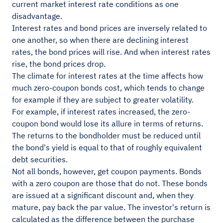
current market interest rate conditions as one
disadvantage.
Interest rates and bond prices are inversely related to
one another, so when there are declining interest
rates, the bond prices will rise. And when interest rates
rise, the bond prices drop.
The climate for interest rates at the time affects how
much zero-coupon bonds cost, which tends to change
for example if they are subject to greater volatility.
For example, if interest rates increased, the zero-
coupon bond would lose its allure in terms of returns.
The returns to the bondholder must be reduced until
the bond's yield is equal to that of roughly equivalent
debt securities.
Not all bonds, however, get coupon payments. Bonds
with a zero coupon are those that do not. These bonds
are issued at a significant discount and, when they
mature, pay back the par value. The investor's return is
calculated as the difference between the purchase