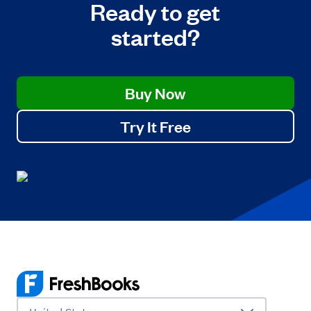
Ready to get
started?
Buy Now
Try It Free