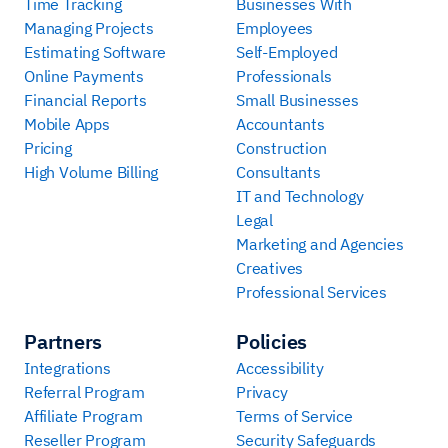
Time Tracking
Businesses With
Managing Projects
Employees
Estimating Software
Self-Employed
Online Payments
Professionals
Financial Reports
Small Businesses
Mobile Apps
Accountants
Pricing
Construction
High Volume Billing
Consultants
IT and Technology
Legal
Marketing and Agencies
Creatives
Professional Services
Partners
Policies
Integrations
Accessibility
Referral Program
Privacy
Affiliate Program
Terms of Service
Reseller Program
Security Safeguards