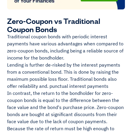
Zero-Coupon vs Traditional
Coupon Bonds
Traditional coupon bonds with periodic interest
payments have various advantages when compared to
zero-coupon bonds, including being a reliable source of
income for the bondholder.
Lending is further de-risked by the interest payments
from a conventional bond. This is done by raising the
maximum possible loss floor. Traditional bonds also
offer reliability and. punctual interest payments
In contrast, the return to the bondholder for zero-
coupon bonds is equal to the difference between the
face value and the bond's purchase price. Zero-coupon
bonds are bought at significant discounts from their
face value due to the lack of coupon payments.
Because the rate of return must be high enough to