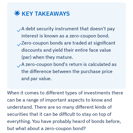
🌟 KEY TAKEAWAYS
A debt security instrument that doesn't pay
interest is known as a zero-coupon bond.
Zero-coupon bonds are traded at significant
discounts and yield their entire face value
(par) when they mature.
A zero-coupon bond's return is calculated as
the difference between the purchase price
and par value.
When it comes to different types of investments there
can be a range of important aspects to know and
understand. There are so many different kinds of
securities that it can be difficult to stay on top of
everything. You have probably heard of bonds before,
but what about a zero-coupon bond?