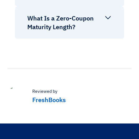
What Is a Zero-Coupon
Maturity Length?
Reviewed by
FreshBooks