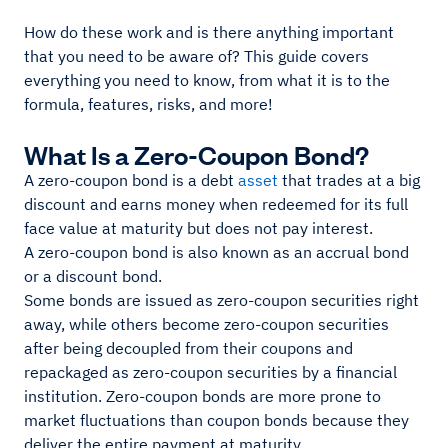
How do these work and is there anything important
that you need to be aware of? This guide covers
everything you need to know, from what it is to the
formula, features, risks, and more!
What Is a Zero-Coupon Bond?
A zero-coupon bond is a debt
asset
that trades at a big
discount and earns money when redeemed for its full
face value at maturity but does not pay interest.
A zero-coupon bond is also known as an accrual bond
or a discount bond.
Some bonds are issued as zero-coupon securities right
away, while others become zero-coupon securities
after being decoupled from their coupons and
repackaged as zero-coupon securities by a financial
institution. Zero-coupon bonds are more prone to
market fluctuations than coupon bonds because they
deliver the entire payment at maturity.