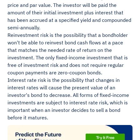
price and par value. The investor will be paid the
amount of their initial investment plus interest that
has been accrued at a specified yield and compounded
semi-annually.
Reinvestment risk is the possibility that a bondholder
won't be able to reinvest bond cash flows at a pace
that matches the needed rate of return on the
investment. The only fixed-income investment that is
free of investment risk and does not require regular
coupon payments are zero-coupon bonds.
Interest rate risk is the possibility that changes in
interest rates will cause the present value of an
investor's bond to decrease. All forms of fixed-income
investments are subject to interest rate risk, which is
important when an investor decides to sell a bond
before it matures.