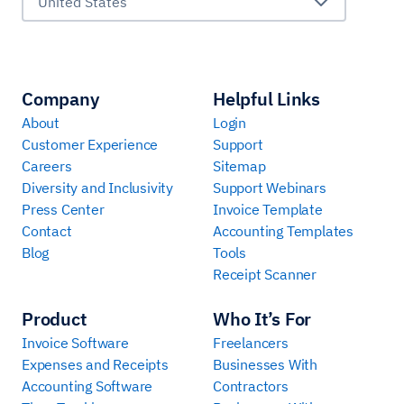
United States
Company
Helpful Links
About
Login
Customer Experience
Support
Careers
Sitemap
Diversity and Inclusivity
Support Webinars
Press Center
Invoice Template
Contact
Accounting Templates
Blog
Tools
Receipt Scanner
Product
Who It’s For
Invoice Software
Freelancers
Expenses and Receipts
Businesses With
Accounting Software
Contractors