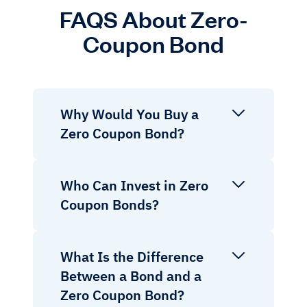
FAQS About Zero-
Coupon Bond
Why Would You Buy a
Zero Coupon Bond?
Who Can Invest in Zero
Coupon Bonds?
What Is the Difference
Between a Bond and a
Zero Coupon Bond?