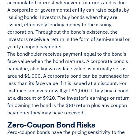
accumulated interest whenever it matures and is due.
A corporate or governmental entity can raise capital by
issuing bonds. Investors buy bonds when they are
issued, effectively lending money to the issuing
corporation. Throughout the bond's existence, the
investors receive a return in the form of semi-annual or
yearly coupon payments.
The bondholder receives payment equal to the bond's
face value when the bond matures. A corporate bond's
par value, also known as face value, is normally set as
around $1,000. A corporate bond can be purchased for
less than its face value if it is issued at a discount. For
instance, an investor will get $1,000 if they buy a bond
at a discount of $920. The investor's earnings or return
for owning the bond is the $80 return plus any coupon
payments they may have received.
Zero-Coupon Bond Risks
Zero-coupon bonds have the pricing sensitivity to the