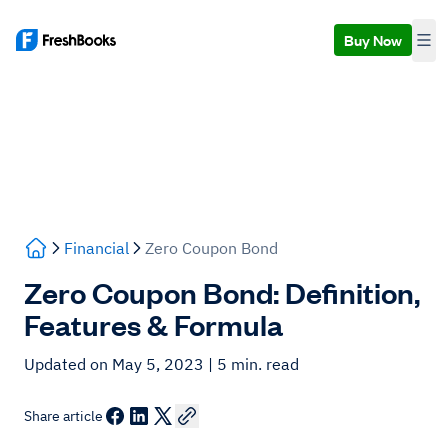
Buy Now
Financial
Zero Coupon Bond
Zero Coupon Bond: Definition,
Features & Formula
Updated on May 5, 2023
| 5 min. read
Share article