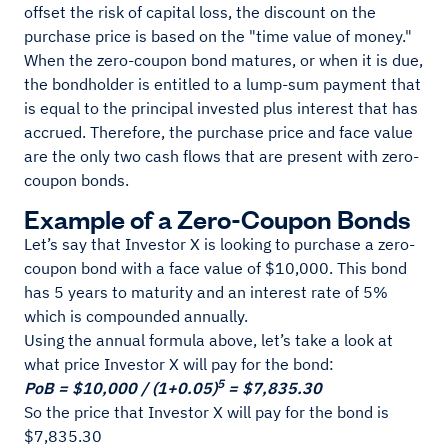
offset the risk of capital loss, the discount on the
purchase price is based on the "time value of money."
When the zero-coupon bond matures, or when it is due,
the bondholder is entitled to a lump-sum payment that
is equal to the principal invested plus interest that has
accrued. Therefore, the purchase price and face value
are the only two cash flows that are present with zero-
coupon bonds.
Example of a Zero-Coupon Bonds
Let’s say that Investor X is looking to purchase a zero-
coupon bond with a face value of $10,000. This bond
has 5 years to maturity and an interest rate of 5%
which is compounded annually.
Using the annual formula above, let’s take a look at
what price Investor X will pay for the bond:
5
PoB = $10,000 / (1+0.05)
= $7,835.30
So the price that Investor X will pay for the bond is
$7,835.30