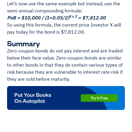
Let’s now use the same example but instead, use the
semi-annual compounding formula:
5 x 2
PoB = $10,000 / (1+0.05/2)
= $7,812.00
So using this formula, the current price Investor X will
pay today for the bond is $7,812.00.
Summary
Zero-coupon bonds do not pay interest and are traded
below their face value. Zero-coupon bonds are similar
to other bonds in that they do contain various types of
risk because they are vulnerable to interest rate risk if
they are sold before maturity.