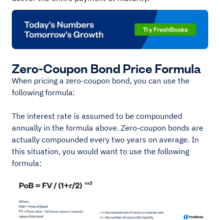
Zero-Coupon Bond Price Formula
When pricing a zero-coupon bond, you can use the
following formula:
The interest rate is assumed to be compounded
annually in the formula above. Zero-coupon bonds are
actually compounded every two years on average. In
this situation, you would want to use the following
formula: