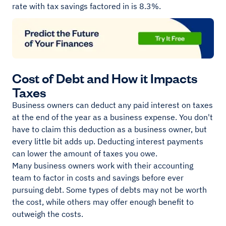
rate with tax savings factored in is 8.3%.
Cost of Debt and How it Impacts
Taxes
Business owners can deduct any paid interest on taxes
at the end of the year as a business expense. You don't
have to claim this deduction as a business owner, but
every little bit adds up. Deducting interest payments
can lower the amount of taxes you owe.
Many business owners work with their accounting
team to factor in costs and savings before ever
pursuing debt. Some types of debts may not be worth
the cost, while others may offer enough benefit to
outweigh the costs.