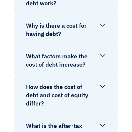
debt work?
Why is there a cost for
having debt?
What factors make the
cost of debt increase?
How does the cost of
debt and cost of equity
differ?
What is the after-tax