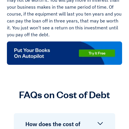
may not be worth it. You will pay more in interest than
your business makes in the same period of time. Of
course, if the equipment will last you ten years and you
can pay the loan off in three years, that may be worth
it. You just won't see a return on this investment until
you pay off the debt.
FAQs on Cost of Debt
How does the cost of