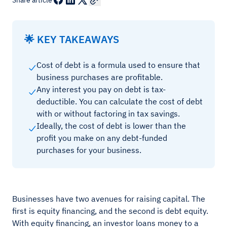
Share article
🌟 KEY TAKEAWAYS
Cost of debt is a formula used to ensure that
business purchases are profitable.
Any interest you pay on debt is tax-
deductible. You can calculate the cost of debt
with or without factoring in tax savings.
Ideally, the cost of debt is lower than the
profit you make on any debt-funded
purchases for your business.
Businesses have two avenues for raising capital. The
first is equity financing, and the second is debt equity.
With equity financing, an investor loans money to a