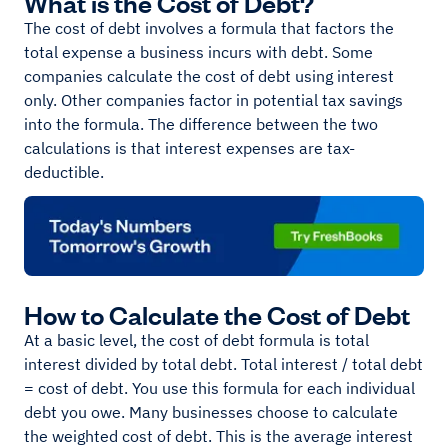
What is the Cost of Debt?
The cost of debt involves a formula that factors the
total expense a business incurs with debt. Some
companies calculate the cost of debt using interest
only. Other companies factor in potential tax savings
into the formula. The difference between the two
calculations is that interest expenses are tax-
deductible.
How to Calculate the Cost of Debt
At a basic level, the cost of debt formula is total
interest divided by total debt. Total interest / total debt
= cost of debt. You use this formula for each individual
debt you owe. Many businesses choose to calculate
the weighted cost of debt. This is the average interest