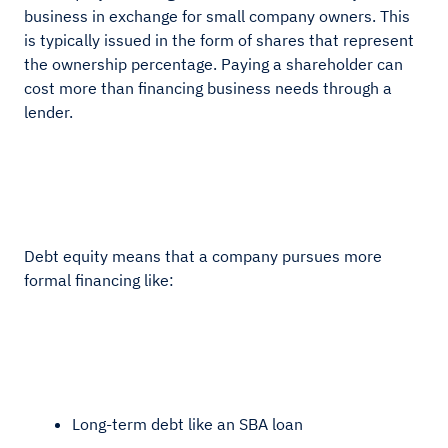
business in exchange for small company owners. This
is typically issued in the form of shares that represent
the ownership percentage. Paying a shareholder can
cost more than financing business needs through a
lender.
Debt equity means that a company pursues more
formal financing like:
Long-term debt like an SBA loan