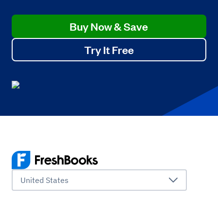
Buy Now & Save
Try It Free
United States