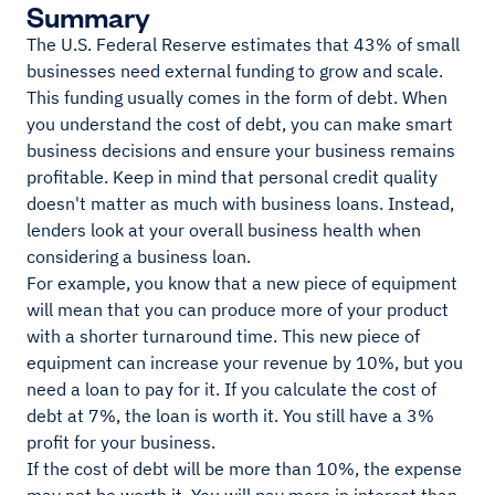
Summary
The U.S. Federal Reserve estimates that 43% of small
businesses need external funding to grow and scale.
This funding usually comes in the form of debt. When
you understand the cost of debt, you can make smart
business decisions and ensure your business remains
profitable. Keep in mind that personal credit quality
doesn't matter as much with business loans. Instead,
lenders look at your overall business health when
considering a business loan.
For example, you know that a new piece of equipment
will mean that you can produce more of your product
with a shorter turnaround time. This new piece of
equipment can increase your revenue by 10%, but you
need a loan to pay for it. If you calculate the cost of
debt at 7%, the loan is worth it. You still have a 3%
profit for your business.
If the cost of debt will be more than 10%, the expense