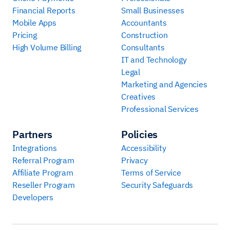
Financial Reports
Small Businesses
Mobile Apps
Accountants
Pricing
Construction
High Volume Billing
Consultants
IT and Technology
Legal
Marketing and Agencies
Creatives
Professional Services
Partners
Policies
Integrations
Accessibility
Referral Program
Privacy
Affiliate Program
Terms of Service
Reseller Program
Security Safeguards
Developers