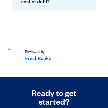
cost of debt?
Reviewed by
FreshBooks
Ready to get
started?