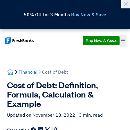
50% Off for 3 Months
Buy Now & Save
Buy Now & Save
Financial
Cost of Debt
Cost of Debt: Definition,
Formula, Calculation &
Example
Updated on November 18, 2022
| 3 min. read