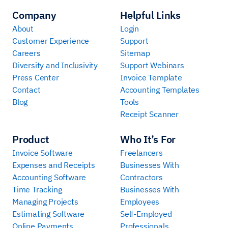
Company
Helpful Links
About
Login
Customer Experience
Support
Careers
Sitemap
Diversity and Inclusivity
Support Webinars
Press Center
Invoice Template
Contact
Accounting Templates
Blog
Tools
Receipt Scanner
Product
Who It’s For
Invoice Software
Freelancers
Expenses and Receipts
Businesses With
Accounting Software
Contractors
Time Tracking
Businesses With
Managing Projects
Employees
Estimating Software
Self-Employed
Online Payments
Professionals