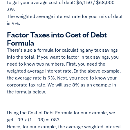
to get your average cost of debt: $6,150 / $68,000 =
.09.
The weighted average interest rate for your mix of debt
is 9%.
Factor Taxes into Cost of Debt
Formula
There's also a formula for calculating any tax savings
into the total. If you want to factor in tax savings, you
need to know two numbers. First, you need the
weighted average interest rate. In the above example,
the average rate is 9%. Next, you need to know your
corporate tax rate. We will use 8% as an example in
the formula below.
Using the Cost of Debt Formula for our example, we
get: .09 x (1 - .08) = .083
Hence, for our example, the average weighted interest