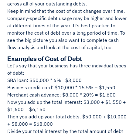
across all of your outstanding debts.
Keep in mind that the cost of debt changes over time.
Company-specific debt usage may be higher and lower
at different times of the year. It’s best practice to
monitor the cost of debt over a long period of time. To
see the big picture you also want to complete cash
flow analysis and look at the cost of capital, too.
Examples of Cost of Debt
Let's say that your business has three individual types
of debt:
SBA loan: $50,000 * 6% =$3,000
Business credit card: $10,000 * 15.5% = $1,550
Merchant cash advance: $8,000 * 20% = $1,600
Now you add up the total interest: $3,000 + $1,550 +
$1,600 = $6,150
Then you add up your total debts: $50,000 + $10,000
+ $8,000 = $68,000
Divide your total interest by the total amount of debt