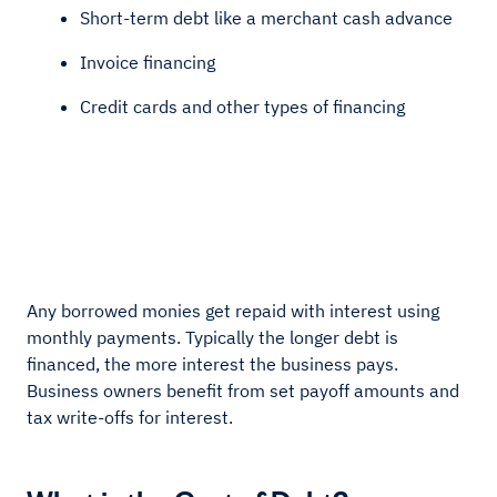
Short-term debt like a merchant cash advance
Invoice financing
Credit cards and other types of financing
Any borrowed monies get repaid with interest using
monthly payments. Typically the longer debt is
financed, the more interest the business pays.
Business owners benefit from set payoff amounts and
tax write-offs for interest.