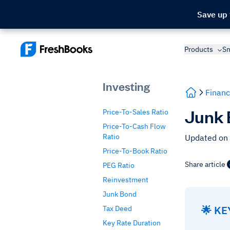
Save up
Products
Sm
Investing
Financ
Junk 
Price-To-Sales Ratio
Price-To-Cash Flow
Ratio
Updated on
Price-To-Book Ratio
Share article
PEG Ratio
Reinvestment
Junk Bond
🌟 K
Tax Deed
Key Rate Duration