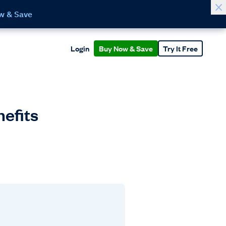
w & Save
Login
Buy Now & Save
Try It Free
nefits