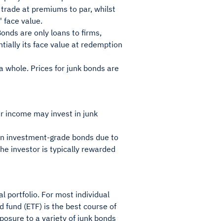
y trade at premiums to par, whilst
 face value.
Bonds are only loans to firms,
ially its face value at redemption
 a whole. Prices for junk bonds are
her income may invest in junk
than investment-grade bonds due to
 the investor is typically rewarded
l portfolio. For most individual
d fund (ETF) is the best course of
posure to a variety of junk bonds