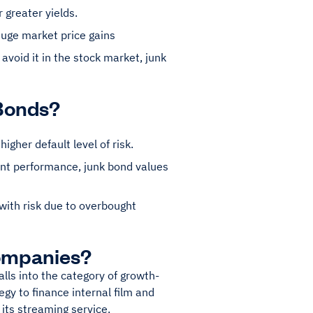
r greater yields.
huge market price gains
 avoid it in the stock market, junk
 Bonds?
gher default level of risk.
ent performance, junk bond values
with risk due to overbought
ompanies?
lls into the category of growth-
gy to finance internal film and
 its streaming service.