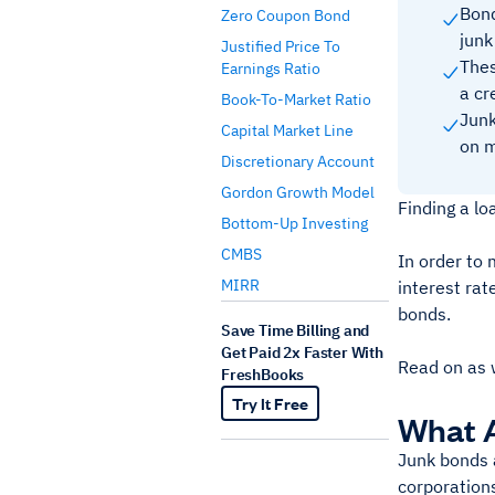
Bond
Zero Coupon Bond
junk
Justified Price To
Thes
Earnings Ratio
a cr
Book-To-Market Ratio
Junk
Capital Market Line
on m
Discretionary Account
Gordon Growth Model
Finding a lo
Bottom-Up Investing
CMBS
In order to 
MIRR
interest rat
bonds.
Save Time Billing and
Get Paid 2x Faster With
Read on as 
FreshBooks
Try It Free
What 
Junk bonds 
corporations