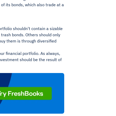
e of its bonds, which also trade at a
tfolio shouldn't contain a sizable
id trash bonds. Others should only
buy them is through diversified
ur financial portfolio. As always,
investment should be the result of