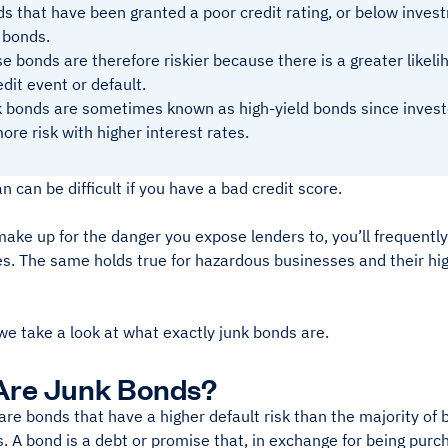
s that have been granted a poor credit rating, or below invest
 bonds.
e bonds are therefore riskier because there is a greater likeli
edit event or default.
 bonds are sometimes known as high-yield bonds since investo
ore risk with higher interest rates.
an can be difficult if you have a bad credit score.
make up for the danger you expose lenders to, you’ll frequently
es. The same holds true for hazardous businesses and their hi
we take a look at what exactly junk bonds are.
Are Junk Bonds?
are bonds that have a higher default risk than the majority o
. A bond is a debt or promise that, in exchange for being pur