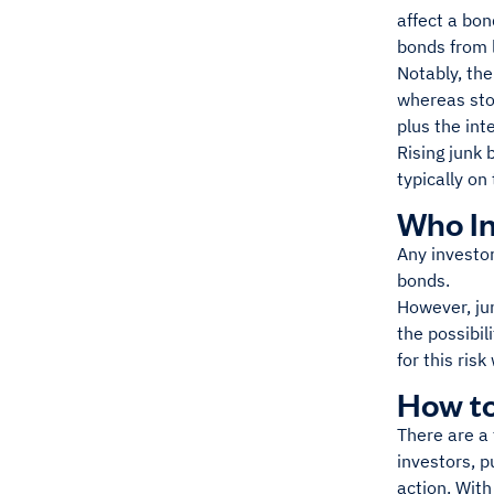
affect a bon
bonds from l
Notably, the
whereas stoc
plus the inte
Rising junk 
typically on
Who In
Any investor
bonds.
However, jun
the possibili
for this risk
How to
There are a 
investors, p
action. With