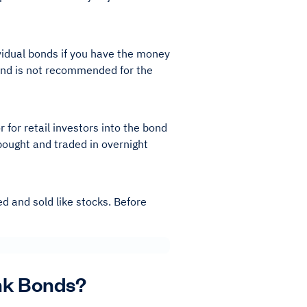
vidual bonds if you have the money
n and is not recommended for the
 for retail investors into the bond
bought and traded in overnight
d and sold like stocks. Before
unk Bonds?