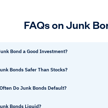
FAQs on Junk Bo
 Junk Bond a Good Investment?
Junk Bonds Safer Than Stocks?
Often Do Junk Bonds Default?
Junk Bonds Liquid?