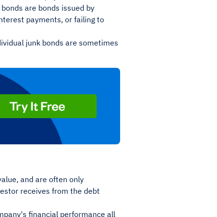
k bonds are bonds issued by
interest payments, or failing to
individual junk bonds are sometimes
value, and are often only
vestor receives from the debt
mpany's financial performance all