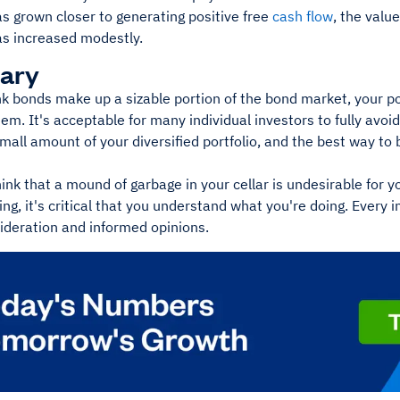
as grown closer to generating positive free
cash flow
, the valu
s increased modestly.
ary
k bonds make up a sizable portion of the bond market, your por
hem. It's acceptable for many individual investors to fully avo
all amount of your diversified portfolio, and the best way to 
ink that a mound of garbage in your cellar is undesirable for yo
ng, it's critical that you understand what you're doing. Every 
ideration and informed opinions.