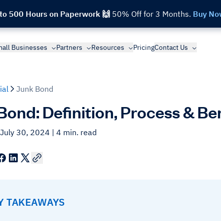
 to 500 Hours on Paperwork 🙌
50% Off for 3 Months.
Buy No
all Businesses
Partners
Resources
Pricing
Contact Us
ial
Junk Bond
Bond: Definition, Process & Be
 July 30, 2024
| 4 min. read
EY TAKEAWAYS