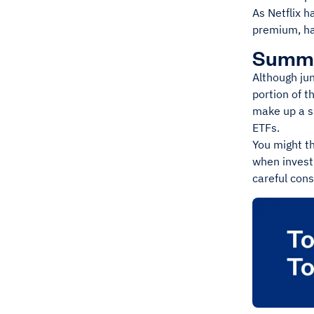
As Netflix h
premium, ha
Summ
Although jun
portion of t
make up a sm
ETFs.
You might th
when investi
careful cons