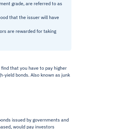
ment grade, are referred to as
hood that the issuer will have
rs are rewarded for taking
 find that you have to pay higher
gh-yield bonds. Also known as junk
f bonds issued by governments and
chased, would pay investors