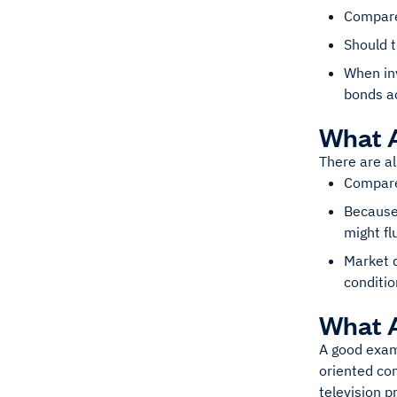
Compare
Should t
When inv
bonds ac
What A
There are a
Compared
Because 
might fl
Market d
conditio
What 
A good examp
oriented com
television p