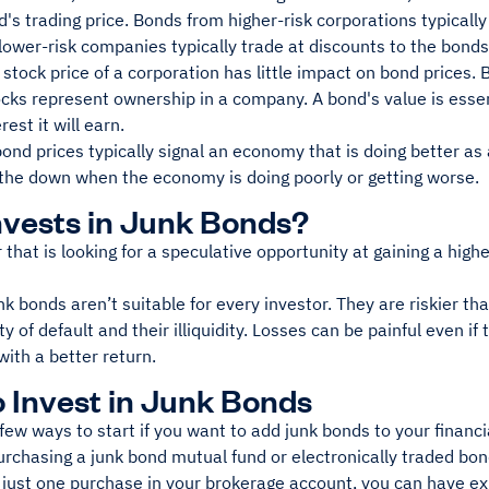
d's trading price. Bonds from higher-risk corporations typicall
ower-risk companies typically trade at discounts to the bonds'
 stock price of a corporation has little impact on bond prices. 
ks represent ownership in a company. A bond's value is essent
rest it will earn.
bond prices typically signal an economy that is doing better as
 the down when the economy is doing poorly or getting worse.
vests in Junk Bonds?
 that is looking for a speculative opportunity at gaining a hig
k bonds aren’t suitable for every investor. They are riskier 
ty of default and their illiquidity. Losses can be painful even if
 with a better return.
 Invest in Junk Bonds
few ways to start if you want to add junk bonds to your financia
urchasing a junk bond mutual fund or electronically traded bon
 just one purchase in your brokerage account, you can have ex