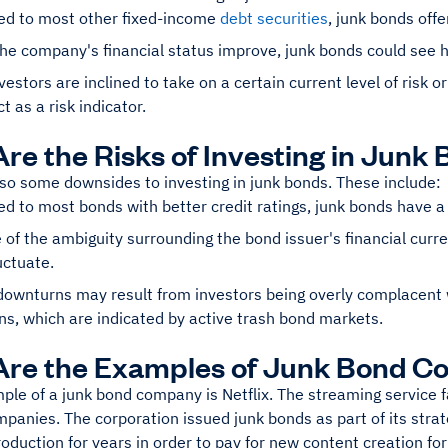
d to most other fixed-income
debt securities
, junk bonds offe
he company's financial status improve, junk bonds could see 
estors are inclined to take on a certain current level of risk or
t as a risk indicator.
re the Risks of Investing in Junk
lso some downsides to investing in junk bonds. These include:
 to most bonds with better credit ratings, junk bonds have a hi
of the ambiguity surrounding the bond issuer's financial curr
uctuate.
ownturns may result from investors being overly complacent 
ns, which are indicated by active trash bond markets.
Are the Examples of Junk Bond C
le of a junk bond company is Netflix. The streaming service fa
panies. The corporation issued junk bonds as part of its strate
roduction for years in order to pay for new content creation for