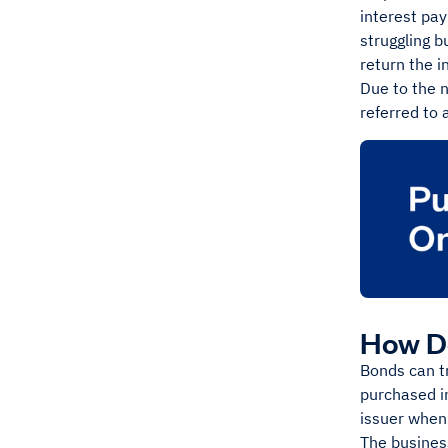
interest pay
struggling b
return the i
Due to the n
referred to 
How D
Bonds can tr
purchased in
issuer when
The busines