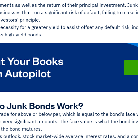
ments as well as the return of their principal investment. Jun
usinesses that run a significant risk of default, failing to make 
nvestors' principle.
ecessity for a greater yield to assist offset any default risk, 
as high-yield bonds.
o Junk Bonds Work?
ade for above or below par, which is equal to the bond's face 
 very significant amounts. The face value is what the bond in
 the bond matures.
s outlook, stock market-wide average interest rates, and a co