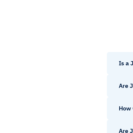
Is a
Are 
How 
Are 