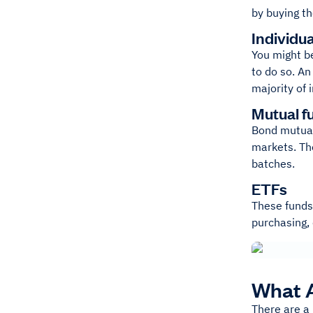
by buying th
Individu
You might be
to do so. An
majority of 
Mutual f
Bond mutual 
markets. The
batches.
ETFs
These funds 
purchasing, 
What A
There are a 