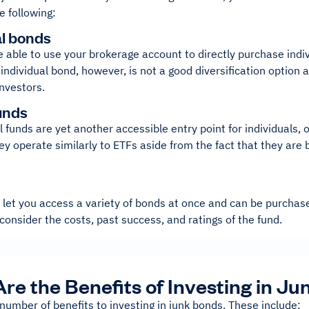
e following:
al bonds
 able to use your brokerage account to directly purchase indi
 individual bond, however, is not a good diversification optio
investors.
unds
funds are yet another accessible entry point for individuals, or
y operate similarly to ETFs aside from the fact that they are 
let you access a variety of bonds at once and can be purchase
consider the costs, past success, and ratings of the fund.
re the Benefits of Investing in J
number of benefits to investing in junk bonds. These include: