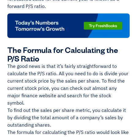
forward P/S ratio.
The Formula for Calculating the
P/S Ratio
The good news is that it’s fairly straightforward to
calculate the P/S ratio. All you need to do is divide your
current stock price by the sales per share. To find the
current stock price, you can check out almost any
major finance website and search for the stock
symbol.
To find out the sales per share metric, you calculate it
by dividing the total amount of a company’s sales by
outstanding shares.
The formula for calculating the P/S ratio would look like