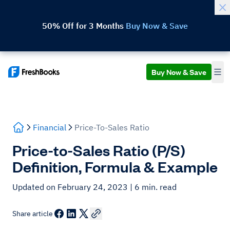
50% Off for 3 Months
Buy Now & Save
Buy Now & Save
Financial
Price-To-Sales Ratio
Price-to-Sales Ratio (P/S)
Definition, Formula & Example
Updated on February 24, 2023
| 6 min. read
Share article