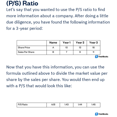
(P/S) Ratio
Let’s say that you wanted to use the P/S ratio to find
more information about a company. After doing a little
due diligence, you have found the following information
for a 3-year period:
Now that you have this information, you can use the
formula outlined above to divide the market value per
share by the sales per share. You would then end up
with a P/S that would look this like: