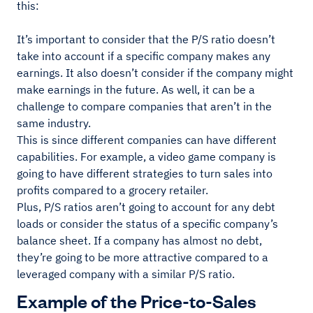
this:
It’s important to consider that the P/S ratio doesn’t
take into account if a specific company makes any
earnings. It also doesn’t consider if the company might
make earnings in the future. As well, it can be a
challenge to compare companies that aren’t in the
same industry.
This is since different companies can have different
capabilities. For example, a video game company is
going to have different strategies to turn sales into
profits compared to a grocery retailer.
Plus, P/S ratios aren’t going to account for any debt
loads or consider the status of a specific company’s
balance sheet. If a company has almost no debt,
they’re going to be more attractive compared to a
leveraged company with a similar P/S ratio.
Example of the Price-to-Sales