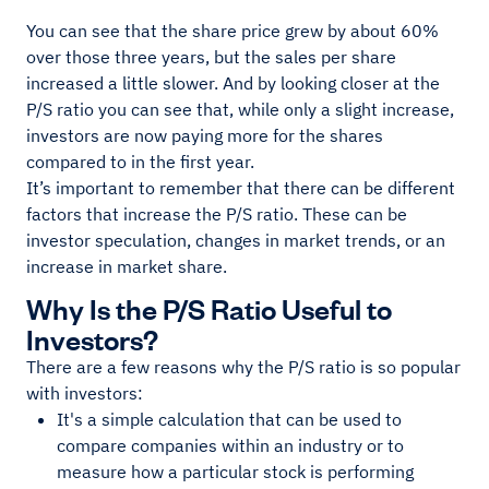
You can see that the share price grew by about 60%
over those three years, but the sales per share
increased a little slower. And by looking closer at the
P/S ratio you can see that, while only a slight increase,
investors are now paying more for the shares
compared to in the first year.
It’s important to remember that there can be different
factors that increase the P/S ratio. These can be
investor speculation, changes in market trends, or an
increase in market share.
Why Is the P/S Ratio Useful to
Investors?
There are a few reasons why the P/S ratio is so popular
with investors:
It's a simple calculation that can be used to
compare companies within an industry or to
measure how a particular stock is performing