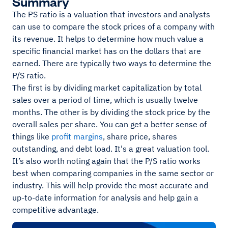
Summary
The PS ratio is a valuation that investors and analysts
can use to compare the stock prices of a company with
its revenue. It helps to determine how much value a
specific financial market has on the dollars that are
earned. There are typically two ways to determine the
P/S ratio.
The first is by dividing market capitalization by total
sales over a period of time, which is usually twelve
months. The other is by dividing the stock price by the
overall sales per share. You can get a better sense of
things like
profit margins
, share price, shares
outstanding, and debt load. It's a great valuation tool.
It’s also worth noting again that the P/S ratio works
best when comparing companies in the same sector or
industry. This will help provide the most accurate and
up-to-date information for analysis and help gain a
competitive advantage.