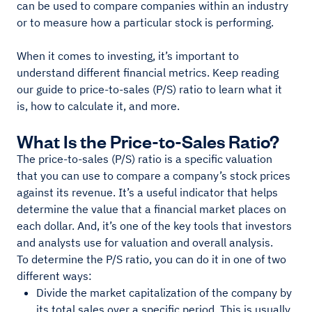
can be used to compare companies within an industry
or to measure how a particular stock is performing.
When it comes to investing, it’s important to
understand different financial metrics. Keep reading
our guide to price-to-sales (P/S) ratio to learn what it
is, how to calculate it, and more.
What Is the Price-to-Sales Ratio?
The price-to-sales (P/S) ratio is a specific valuation
that you can use to compare a company’s stock prices
against its revenue. It’s a useful indicator that helps
determine the value that a financial market places on
each dollar. And, it’s one of the key tools that investors
and analysts use for valuation and overall analysis.
To determine the P/S ratio, you can do it in one of two
different ways:
Divide the market capitalization of the company by
its total sales over a specific period. This is usually