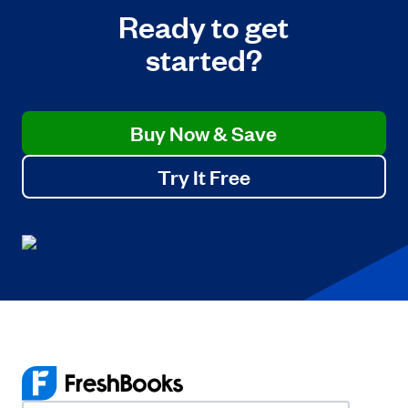
Ready to get
started?
Buy Now & Save
Try It Free