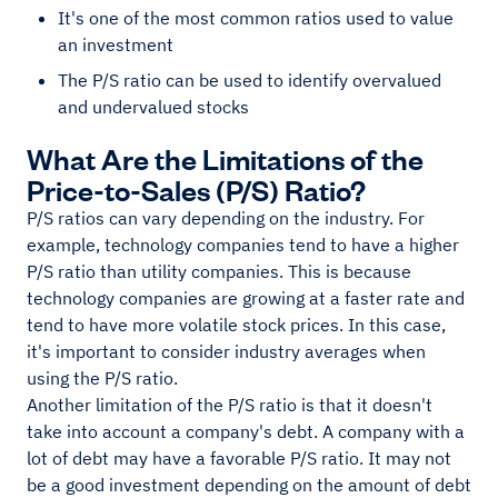
It's one of the most common ratios used to value
an investment
The P/S ratio can be used to identify overvalued
and undervalued stocks
What Are the Limitations of the
Price-to-Sales (P/S) Ratio?
P/S ratios can vary depending on the industry. For
example, technology companies tend to have a higher
P/S ratio than utility companies. This is because
technology companies are growing at a faster rate and
tend to have more volatile stock prices. In this case,
it's important to consider industry averages when
using the P/S ratio.
Another limitation of the P/S ratio is that it doesn't
take into account a company's debt. A company with a
lot of debt may have a favorable P/S ratio. It may not
be a good investment depending on the amount of debt