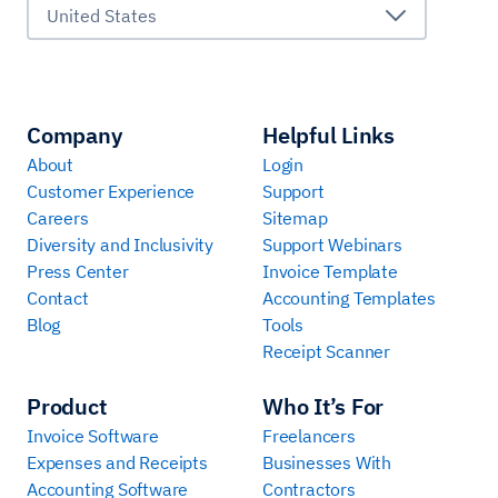
United States
Company
Helpful Links
About
Login
Customer Experience
Support
Careers
Sitemap
Diversity and Inclusivity
Support Webinars
Press Center
Invoice Template
Contact
Accounting Templates
Blog
Tools
Receipt Scanner
Product
Who It’s For
Invoice Software
Freelancers
Expenses and Receipts
Businesses With
Accounting Software
Contractors