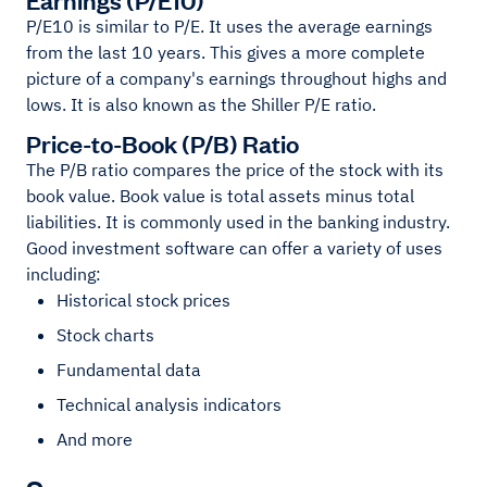
P/E10 is similar to P/E. It uses the average earnings
from the last 10 years. This gives a more complete
picture of a company's earnings throughout highs and
lows. It is also known as the Shiller P/E ratio.
Price-to-Book (P/B) Ratio
The P/B ratio compares the price of the stock with its
book value. Book value is total assets minus total
liabilities. It is commonly used in the banking industry.
Good investment software can offer a variety of uses
including:
Historical stock prices
Stock charts
Fundamental data
Technical analysis indicators
And more