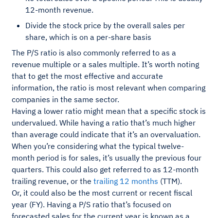
12-month revenue.
Divide the stock price by the overall sales per
share, which is on a per-share basis
The P/S ratio is also commonly referred to as a
revenue multiple or a sales multiple. It’s worth noting
that to get the most effective and accurate
information, the ratio is most relevant when comparing
companies in the same sector.
Having a lower ratio might mean that a specific stock is
undervalued. While having a ratio that’s much higher
than average could indicate that it’s an overvaluation.
When you’re considering what the typical twelve-
month period is for sales, it’s usually the previous four
quarters. This could also get referred to as 12-month
trailing revenue, or the
trailing 12 months
(TTM).
Or, it could also be the most current or recent fiscal
year (FY). Having a P/S ratio that’s focused on
forecasted sales for the current year is known as a