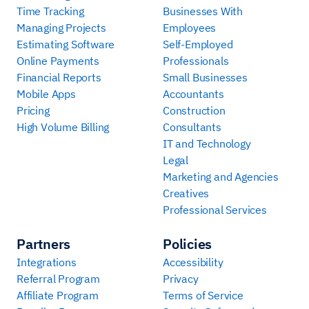
Time Tracking
Businesses With
Managing Projects
Employees
Estimating Software
Self-Employed
Online Payments
Professionals
Financial Reports
Small Businesses
Mobile Apps
Accountants
Pricing
Construction
High Volume Billing
Consultants
IT and Technology
Legal
Marketing and Agencies
Creatives
Professional Services
Partners
Policies
Integrations
Accessibility
Referral Program
Privacy
Affiliate Program
Terms of Service