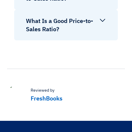
What Is a Good Price-to-
Sales Ratio?
Reviewed by
FreshBooks