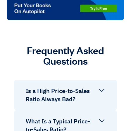
Frequently Asked
Questions
Is a High Price-to-Sales
Ratio Always Bad?
What Is a Typical Price-
to-Sales Ratio?