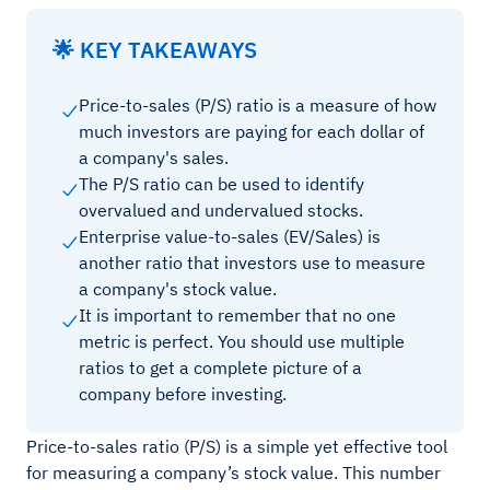
🌟 KEY TAKEAWAYS
Price-to-sales (P/S) ratio is a measure of how
much investors are paying for each dollar of
a company's sales.
The P/S ratio can be used to identify
overvalued and undervalued stocks.
Enterprise value-to-sales (EV/Sales) is
another ratio that investors use to measure
a company's stock value.
It is important to remember that no one
metric is perfect. You should use multiple
ratios to get a complete picture of a
company before investing.
Price-to-sales ratio (P/S) is a simple yet effective tool
for measuring a company’s stock value. This number