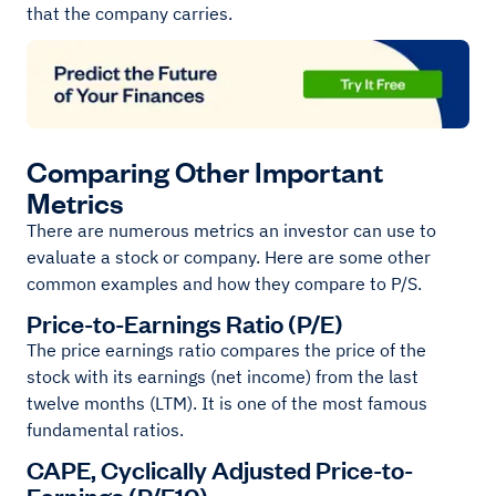
that the company carries.
Comparing Other Important
Metrics
There are numerous metrics an investor can use to
evaluate a stock or company. Here are some other
common examples and how they compare to P/S.
Price-to-Earnings Ratio (P/E)
The price earnings ratio compares the price of the
stock with its earnings (net income) from the last
twelve months (LTM). It is one of the most famous
fundamental ratios.
CAPE, Cyclically Adjusted Price-to-
Earnings (P/E10)