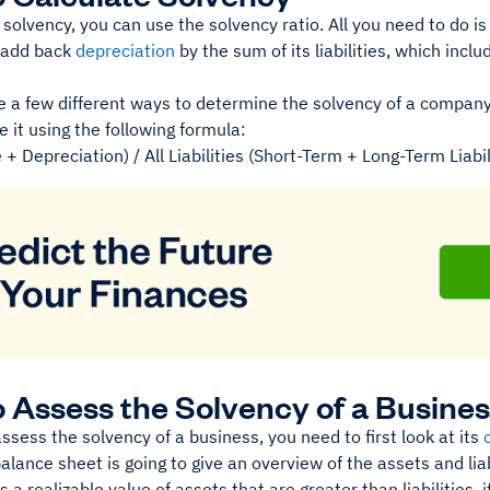
 solvency, you can use the solvency ratio. All you need to do i
 add back
depreciation
by the sum of its liabilities, which inc
 a few different ways to determine the solvency of a company.
e it using the following formula:
+ Depreciation) / All Liabilities (Short-Term + Long-Term Liabil
 Assess the Solvency of a Busine
assess the solvency of a business, you need to first look at its
alance sheet is going to give an overview of the assets and liab
a realizable value of assets that are greater than liabilities, 