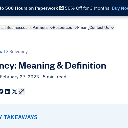
 to 500 Hours on Paperwork 🙌
50% Off for 3 Months.
Buy No
all Businesses
Partners
Resources
Pricing
Contact Us
ial
Solvency
ncy: Meaning & Definition
 February 27, 2023
| 5 min. read
EY TAKEAWAYS