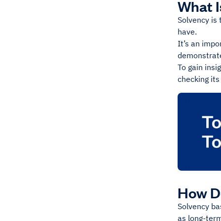
What 
Solvency is 
have.
It’s an impo
demonstrate
To gain insi
checking its
How D
Solvency bas
as long-term