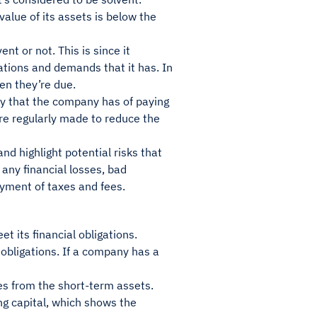
value of its assets is below the
nt or not. This is since it
ations and demands that it has. In
hen they’re due.
ory that the company has of paying
 are regularly made to reduce the
d highlight potential risks that
f any financial losses, bad
yment of taxes and fees.
t its financial obligations.
 obligations. If a company has a
ies from the short-term assets.
ng capital, which shows the