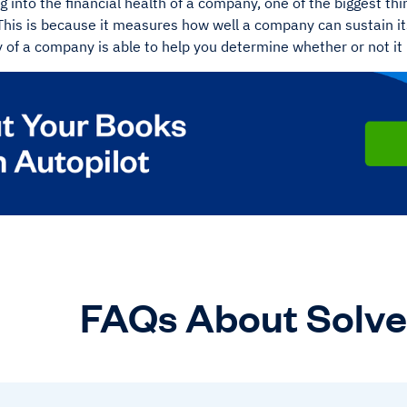
 into the financial health of a company, one of the biggest thing
This is because it measures how well a company can sustain it
 of a company is able to help you determine whether or not it
FAQs About Solv