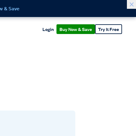
w & Save
Login
Buy Now & Save
Try It Free