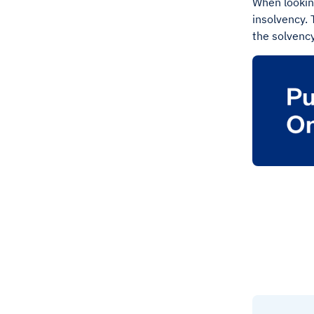
When looking
insolvency. 
the solvency