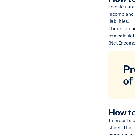
To calculate
income and
liabilities.
There can be
can calculat
(Net Income 
How to
In order to 
sheet. The b
company has 