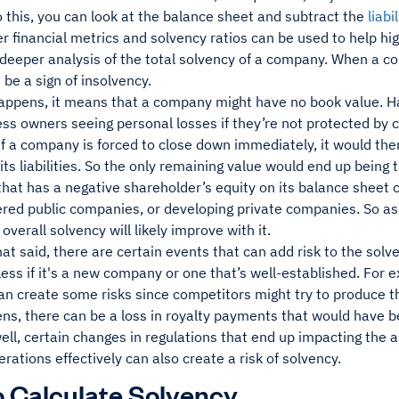
o this, you can look at the balance sheet and subtract the
liabi
er financial metrics and solvency ratios can be used to help hig
a deeper analysis of the total solvency of a company. When a 
n be a sign of insolvency.
appens, it means that a company might have no book value. H
ss owners seeing personal losses if they’re not protected by ce
 if a company is forced to close down immediately, it would then
 its liabilities. So the only remaining value would end up being
hat has a negative shareholder’s equity on its balance sheet 
fered public companies, or developing private companies. So a
 overall solvency will likely improve with it.
that said, there are certain events that can add risk to the sol
ess if it's a new company or one that’s well-established. For 
an create some risks since competitors might try to produce t
ens, there can be a loss in royalty payments that would have b
ell, certain changes in regulations that end up impacting the a
rations effectively can also create a risk of solvency.
 Calculate Solvency