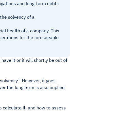
ligations and long-term debts
 the solvency of a
cial health of a company. This
perations for the foreseeable
ve it or it will shortly be out of
 “solvency.” However, it goes
ver the long term is also implied
o calculate it, and how to assess