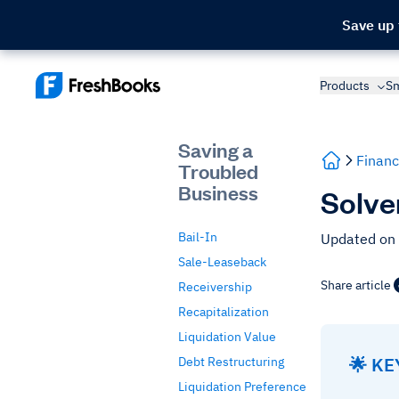
Save up
Products
Sm
Saving a
Financ
Troubled
Business
Solve
Bail-In
Updated on
Sale-Leaseback
Share article
Receivership
Recapitalization
Liquidation Value
🌟 K
Debt Restructuring
Liquidation Preference