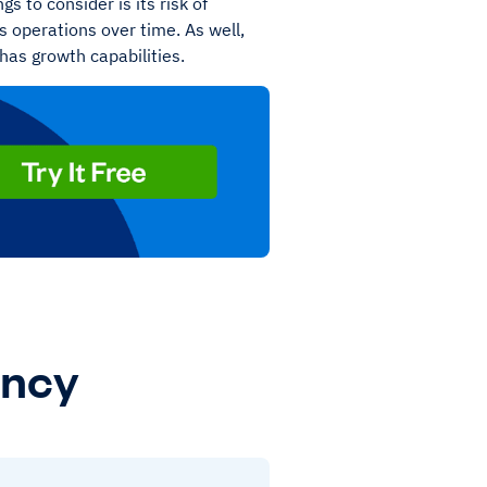
s to consider is its risk of
s operations over time. As well,
 has growth capabilities.
ency