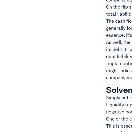
On the flip 
total liabilit
The cash flo
generally f
essence, it’
As well, the
its debt. It
debt liabilit
Implementing
might indica
company man
Solven
Simply put, 
Liquidity re
negative boo
One of the e
This is esse