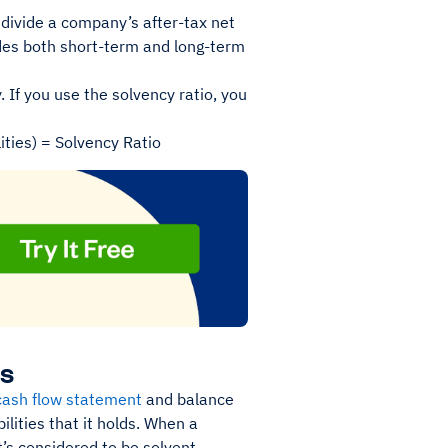
s divide a company’s after-tax net
ludes both short-term and long-term
 If you use the solvency ratio, you
ities) = Solvency Ratio
ss
cash flow statement
and balance
ilities that it holds. When a
it’s considered to be solvent.