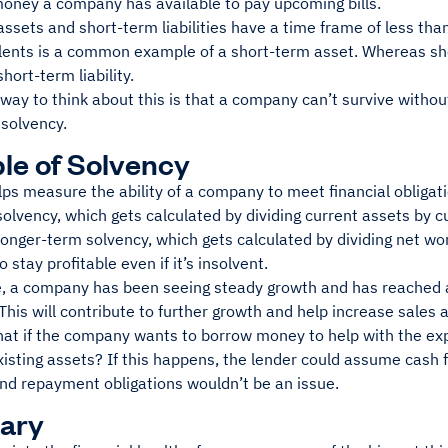
oney a company has available to pay upcoming bills.
ssets and short-term liabilities have a time frame of less th
lents is a common example of a short-term asset. Whereas sh
hort-term liability.
way to think about this is that a company can’t survive without l
nsolvency.
e of Solvency
lps measure the ability of a company to meet financial obliga
olvency, which gets calculated by dividing current assets by cur
longer-term solvency, which gets calculated by dividing net wo
 to stay profitable even if it’s insolvent.
, a company has been seeing steady growth and has reached a
This will contribute to further growth and help increase sales
at if the company wants to borrow money to help with the expa
isting assets? If this happens, the lender could assume cash f
nd repayment obligations wouldn’t be an issue.
ary