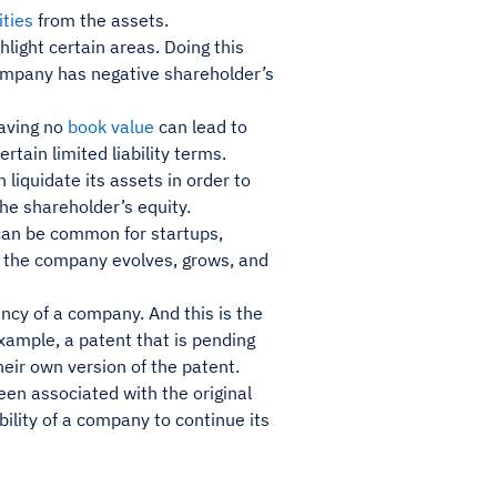
lities
from the assets.
hlight certain areas. Doing this
company has negative shareholder’s
aving no
book value
can lead to
rtain limited liability terms.
 liquidate its assets in order to
 the shareholder’s equity.
can be common for startups,
s the company evolves, grows, and
vency of a company. And this is the
example, a patent that is pending
heir own version of the patent.
een associated with the original
bility of a company to continue its