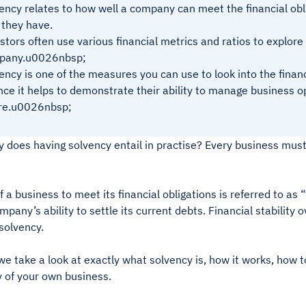
ency relates to how well a company can meet the financial ob
 they have.
stors often use various financial metrics and ratios to explore
pany.u0026nbsp;
ency is one of the measures you can use to look into the finan
ince it helps to demonstrate their ability to manage business o
ure.u0026nbsp;
 does having solvency entail in practise? Every business must ha
of a business to meet its financial obligations is referred to as
pany’s ability to settle its current debts. Financial stability o
 solvency.
e take a look at exactly what solvency is, how it works, how t
y of your own business.