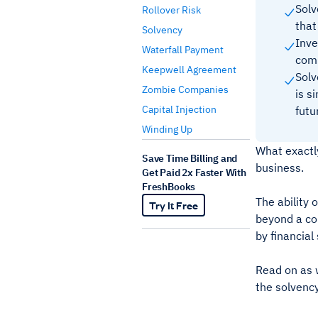
Solv
Rollover Risk
that
Solvency
Inve
Waterfall Payment
com
Keepwell Agreement
Solv
Zombie Companies
is s
Capital Injection
fut
Winding Up
What exactly
Save Time Billing and
business.
Get Paid 2x Faster With
FreshBooks
The ability 
Try It Free
beyond a com
by financial
Read on as w
the solvenc