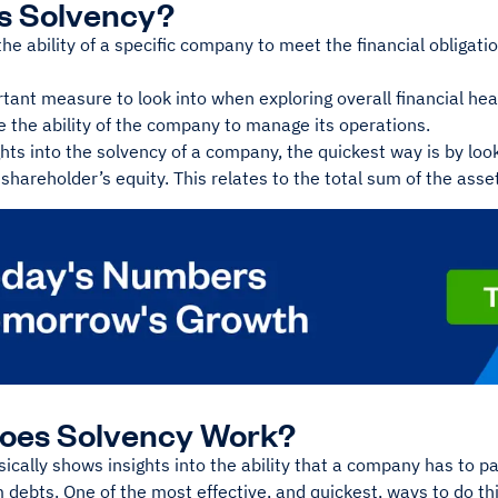
Is Solvency?
the ability of a specific company to meet the financial obligat
rtant measure to look into when exploring overall financial heal
 the ability of the company to manage its operations.
ghts into the solvency of a company, the quickest way is by loo
 shareholder’s equity. This relates to the total sum of the asse
oes Solvency Work?
ically shows insights into the ability that a company has to pay
 debts. One of the most effective, and quickest, ways to do thi