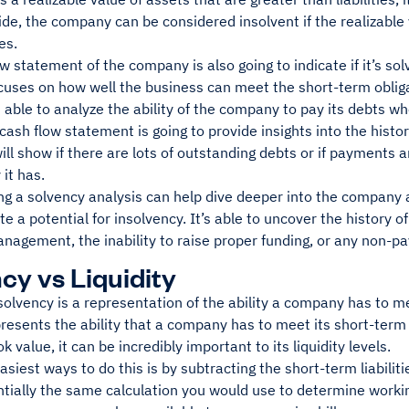
side, the company can be considered insolvent if the realizable 
ies.
w statement of the company is also going to indicate if it’s solve
ocuses on how well the business can meet the short-term oblig
s able to analyze the ability of the company to pay its debts w
 cash flow statement is going to provide insights into the hist
 will show if there are lots of outstanding debts or if payments
y it has.
 a solvency analysis can help dive deeper into the company an
te a potential for insolvency. It’s able to uncover the history o
agement, the inability to raise proper funding, or any non-pa
cy vs Liquidity
solvency is a representation of the ability a company has to mee
presents the ability that a company has to meet its short-term
k value, it can be incredibly important to its liquidity levels.
asiest ways to do this is by subtracting the short-term liabilit
ntially the same calculation you would use to determine worki