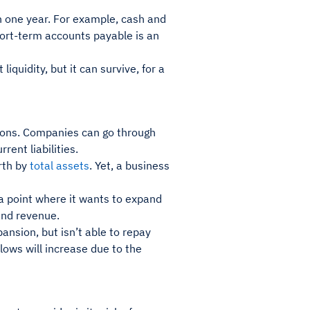
an one year. For example, cash and
ort-term accounts payable is an
iquidity, but it can survive, for a
tions. Companies can go through
rent liabilities.
rth by
total assets
. Yet, a business
 point where it wants to expand
 and revenue.
nsion, but isn’t able to repay
lows will increase due to the