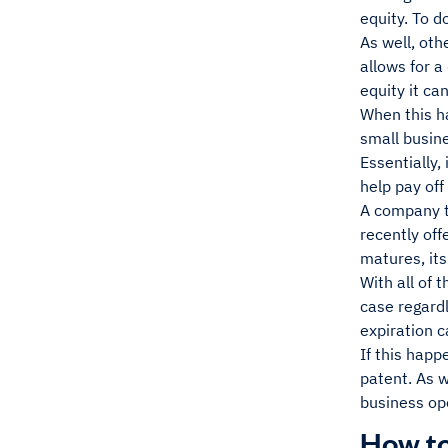
equity. To d
As well, oth
allows for 
equity it ca
When this h
small busine
Essentially,
help pay off
A company t
recently of
matures, its
With all of 
case regardl
expiration c
If this happ
patent. As w
business ope
How to