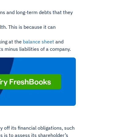
ions and long-term debts that they
th. This is because it can
king at the
balance sheet
and
ts minus liabilities of a company.
 off its financial obligations, such
s is to assess its shareholder’s