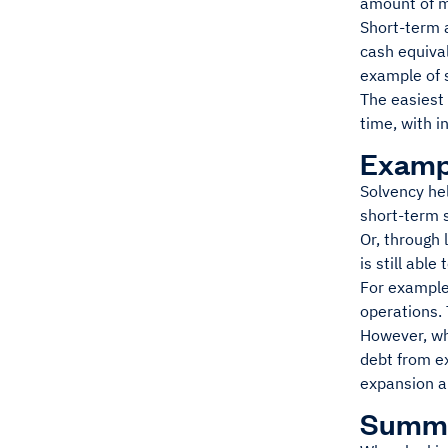
amount of m
Short-term a
cash equiva
example of s
The easiest 
time, with i
Exampl
Solvency he
short-term s
Or, through 
is still able
For example
operations. 
However, wh
debt from ex
expansion a
Summ