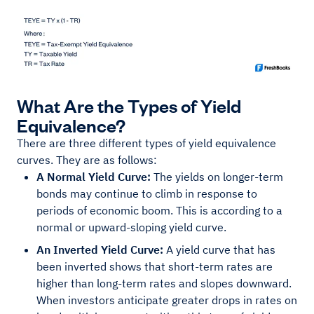
What Are the Types of Yield
Equivalence?
There are three different types of yield equivalence
curves. They are as follows:
A Normal Yield Curve:
The yields on longer-term
bonds may continue to climb in response to
periods of economic boom. This is according to a
normal or upward-sloping yield curve.
An Inverted Yield Curve:
A yield curve that has
been inverted shows that short-term rates are
higher than long-term rates and slopes downward.
When investors anticipate greater drops in rates on