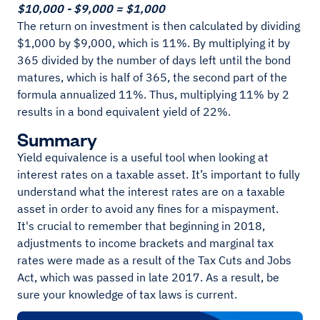
$10,000 - $9,000 = $1,000
The return on investment is then calculated by dividing
$1,000 by $9,000, which is 11%. By multiplying it by
365 divided by the number of days left until the bond
matures, which is half of 365, the second part of the
formula annualized 11%. Thus, multiplying 11% by 2
results in a bond equivalent yield of 22%.
Summary
Yield equivalence is a useful tool when looking at
interest rates on a taxable asset. It’s important to fully
understand what the interest rates are on a taxable
asset in order to avoid any fines for a mispayment.
It's crucial to remember that beginning in 2018,
adjustments to income brackets and marginal tax
rates were made as a result of the Tax Cuts and Jobs
Act, which was passed in late 2017. As a result, be
sure your knowledge of tax laws is current.