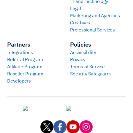
IT and Technology
Legal
Marketing and Agencies
Creatives
Professional Services
Partners
Policies
Integrations
Accessibility
Referral Program
Privacy
Affiliate Program
Terms of Service
Reseller Program
Security Safeguards
Developers