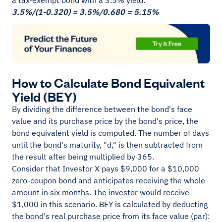
a tax-exempt bond with a 3.5% yield:
3.5%/(1-0.320) = 3.5%/0.680 = 5.15%
How to Calculate Bond Equivalent
Yield (BEY)
By dividing the difference between the bond's face
value and its purchase price by the bond's price, the
bond equivalent yield is computed. The number of days
until the bond's maturity, "d," is then subtracted from
the result after being multiplied by 365.
Consider that Investor X pays $9,000 for a $10,000
zero-coupon bond and anticipates receiving the whole
amount in six months. The investor would receive
$1,000 in this scenario. BEY is calculated by deducting
the bond's real purchase price from its face value (par):