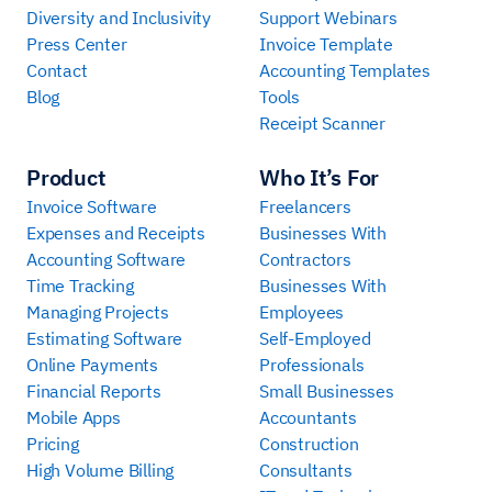
Diversity and Inclusivity
Support Webinars
Press Center
Invoice Template
Contact
Accounting Templates
Blog
Tools
Receipt Scanner
Product
Who It’s For
Invoice Software
Freelancers
Expenses and Receipts
Businesses With
Accounting Software
Contractors
Time Tracking
Businesses With
Managing Projects
Employees
Estimating Software
Self-Employed
Online Payments
Professionals
Financial Reports
Small Businesses
Mobile Apps
Accountants
Pricing
Construction
High Volume Billing
Consultants