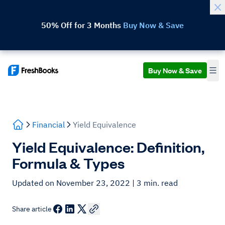
50% Off for 3 Months
Buy Now & Save
Buy Now & Save
Financial
Yield Equivalence
Yield Equivalence: Definition,
Formula & Types
Updated on November 23, 2022
| 3 min. read
Share article