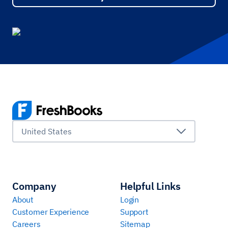
United States
Company
Helpful Links
About
Login
Customer Experience
Support
Careers
Sitemap