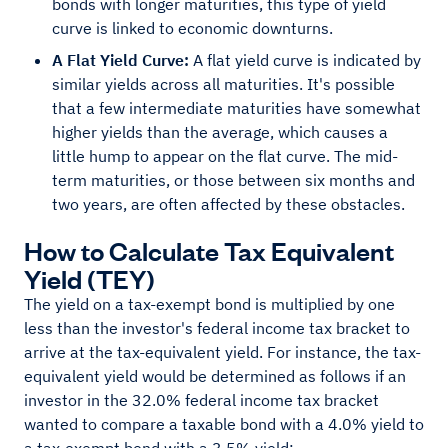
bonds with longer maturities, this type of yield
curve is linked to economic downturns.
A Flat Yield Curve:
A flat yield curve is indicated by
similar yields across all maturities. It's possible
that a few intermediate maturities have somewhat
higher yields than the average, which causes a
little hump to appear on the flat curve. The mid-
term maturities, or those between six months and
two years, are often affected by these obstacles.
How to Calculate Tax Equivalent
Yield (TEY)
The yield on a tax-exempt bond is multiplied by one
less than the investor's federal income tax bracket to
arrive at the tax-equivalent yield. For instance, the tax-
equivalent yield would be determined as follows if an
investor in the 32.0% federal income tax bracket
wanted to compare a taxable bond with a 4.0% yield to