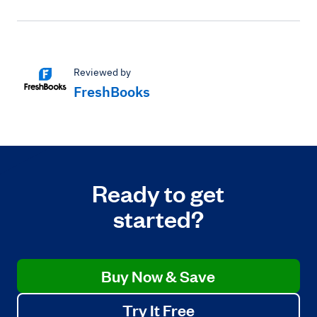
Reviewed by
FreshBooks
Ready to get
started?
Buy Now & Save
Try It Free