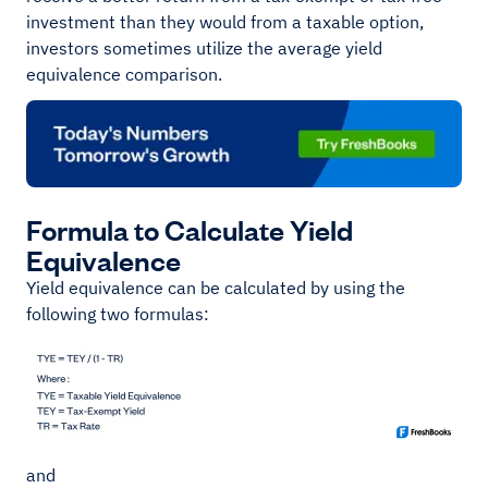
investment than they would from a taxable option,
investors sometimes utilize the average yield
equivalence comparison.
Formula to Calculate Yield
Equivalence
Yield equivalence can be calculated by using the
following two formulas:
and