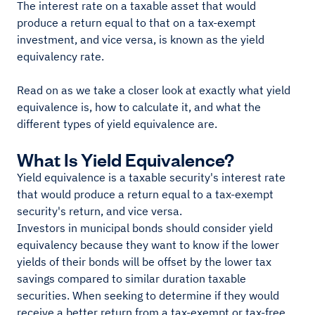
The interest rate on a taxable asset that would
produce a return equal to that on a tax-exempt
investment, and vice versa, is known as the yield
equivalency rate.
Read on as we take a closer look at exactly what yield
equivalence is, how to calculate it, and what the
different types of yield equivalence are.
What Is Yield Equivalence?
Yield equivalence is a taxable security's interest rate
that would produce a return equal to a tax-exempt
security's return, and vice versa.
Investors in municipal bonds should consider yield
equivalency because they want to know if the lower
yields of their bonds will be offset by the lower tax
savings compared to similar duration taxable
securities. When seeking to determine if they would
receive a better return from a tax-exempt or tax-free