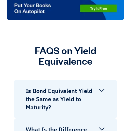
FAQS on Yield
Equivalence
Is Bond Equivalent Yield
the Same as Yield to
Maturity?
What Is the Difference