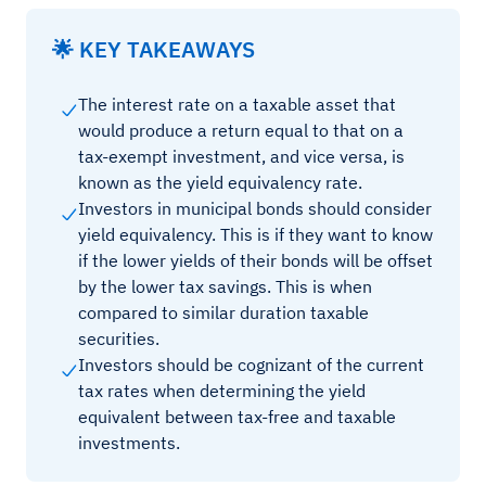
🌟 KEY TAKEAWAYS
The interest rate on a taxable asset that
would produce a return equal to that on a
tax-exempt investment, and vice versa, is
known as the yield equivalency rate.
Investors in municipal bonds should consider
yield equivalency. This is if they want to know
if the lower yields of their bonds will be offset
by the lower tax savings. This is when
compared to similar duration taxable
securities.
Investors should be cognizant of the current
tax rates when determining the yield
equivalent between tax-free and taxable
investments.