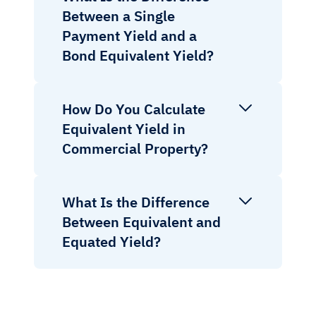
Between a Single
Payment Yield and a
Bond Equivalent Yield?
How Do You Calculate
Equivalent Yield in
Commercial Property?
What Is the Difference
Between Equivalent and
Equated Yield?