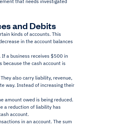
tement that needs investigated
es and Debits
tain kinds of accounts. This
decrease in the account balances
 If a business receives $500 in
 is because the cash account is
hey also carry liability, revenue,
e way. Instead of increasing their
the amount owed is being reduced.
 a reduction of liability has
cash account.
ansactions in an account. The sum