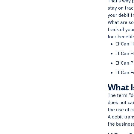
That’s why 
stay on trac
your debit t
What are so
track of you
four benefit
It Can 
It Can H
It Can 
It Can 
What I
The term “de
does not car
the use of c
A debit tran
the busines