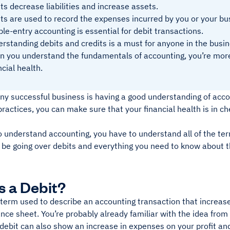
ts decrease liabilities and increase assets.
ts are used to record the expenses incurred by you or your bu
le-entry accounting is essential for debit transactions.
rstanding debits and credits is a must for anyone in the busin
 you understand the fundamentals of accounting, you’re more
ncial health.
ny successful business is having a good understanding of acco
ractices, you can make sure that your financial health is in ch
o understand accounting, you have to understand all of the ter
ll be going over debits and everything you need to know about 
s a Debit?
 term used to describe an accounting transaction that increase
nce sheet. You’re probably already familiar with the idea from
a debit can also show an increase in expenses on your profit a