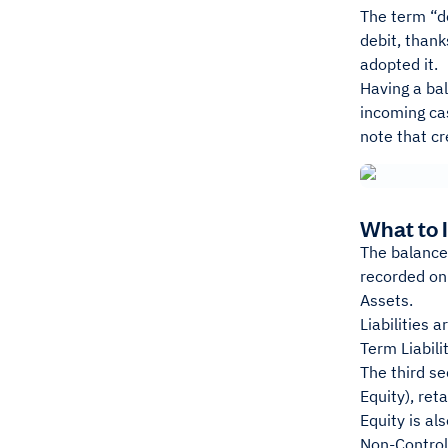
The term “de
debit, thank
adopted it.
Having a bal
incoming cas
note that cr
What to 
The balance 
recorded on 
Assets.
Liabilities 
Term Liabilit
The third se
Equity), ret
Equity is al
Non-Controll