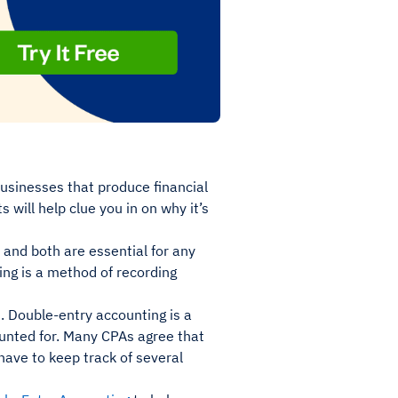
businesses that produce financial
 will help clue you in on why it’s
 and both are essential for any
ing is a method of recording
. Double-entry accounting is a
unted for. Many CPAs agree that
have to keep track of several