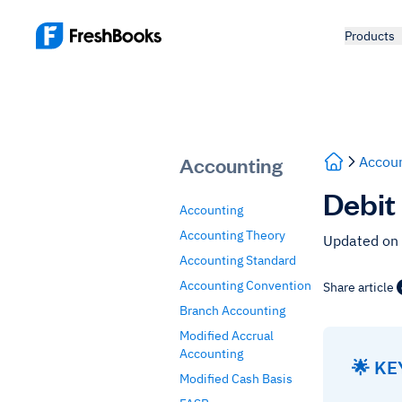
Products
Accounting
Accoun
Debit
Accounting
Accounting Theory
Updated on
Accounting Standard
Accounting Convention
Share article
Branch Accounting
Modified Accrual
Accounting
🌟 K
Modified Cash Basis