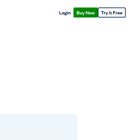
Login
Buy Now
Try It Free