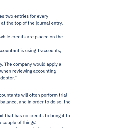
es two entries for every
at the top of the journal entry.
 while credits are placed on the
accountant is using T-accounts,
ry. The company would apply a
s, when reviewing accounting
“debtor.”
ountants will often perform trial
 balance, and in order to do so, the
 that has no credits to bring it to
 a couple of things: