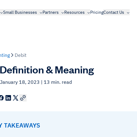
Small Businesses
Partners
Resources
Pricing
Contact Us
ting
Debit
 Definition & Meaning
 January 18, 2023
| 13 min. read
EY TAKEAWAYS