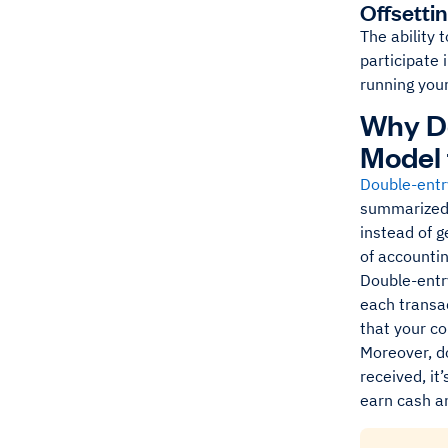
Offsetti
The ability 
participate 
running you
Why Do
Model 
Double-entr
summarized 
instead of g
of accounti
Double-entry
each transac
that your c
Moreover, d
received, it
earn cash a