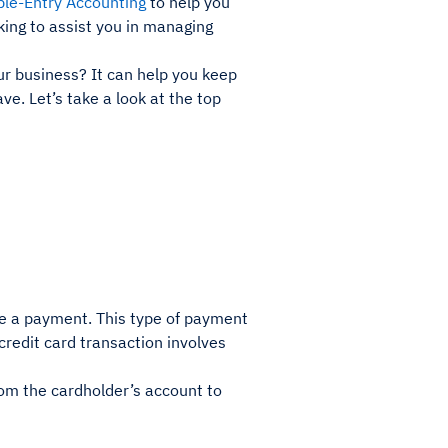
le-Entry Accounting
to help you
king to assist you in managing
r business? It can help you keep
ve. Let’s take a look at the top
ake a payment. This type of payment
 credit card transaction involves
from the cardholder’s account to