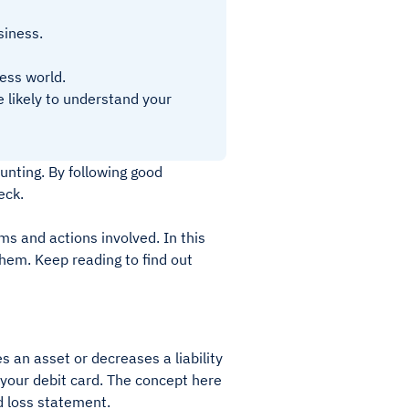
siness.
ess world.
 likely to understand your
unting. By following good
eck.
ms and actions involved. In this
them. Keep reading to find out
s an asset or decreases a liability
 your debit card. The concept here
nd loss statement.