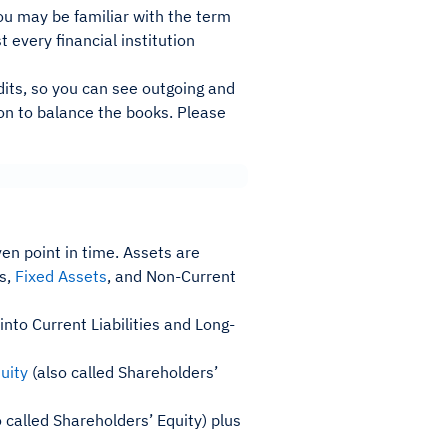
You may be familiar with the term
t every financial institution
dits, so you can see outgoing and
ion to balance the books. Please
en point in time. Assets are
ts,
Fixed Assets
, and Non-Current
nto Current Liabilities and Long-
uity
(also called Shareholders’
 called Shareholders’ Equity) plus