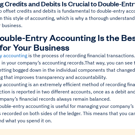
ng Credits and Debits Is Crucial to Double-Ent
to offset credits and debits is fundamental to double-entry ac
in this style of accounting, which is why a thorough understandi
r business.
uble-Entry Accounting Is the Be
for Your Business
y accounting
is the process of recording financial transaction
in your company’s accounting records.That way, you can see th
etting bogged down in the individual components that changed 
ng that improves transparency and accountability.
 accounting is an extremely efficient method of recording finan
tion is reported in two different accounts, once as a debit and
ompany’s financial records always remain balanced.
ouble-entry accounting is useful for managing your company’s
’s recorded on both sides of the ledger. This means that you c
nd what you spend it on.