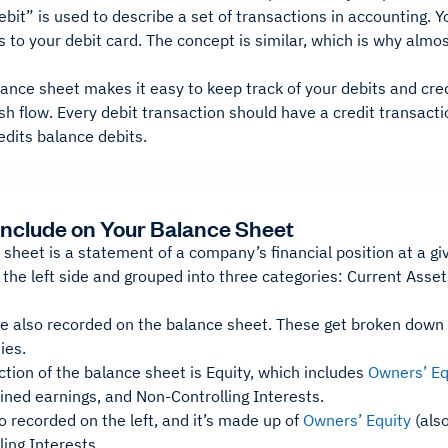
bit” is used to describe a set of transactions in accounting. 
s to your debit card. The concept is similar, which is why almos
ance sheet makes it easy to keep track of your debits and cre
h flow. Every debit transaction should have a credit transact
edits balance debits.
Include on Your Balance Sheet
sheet is a statement of a company’s financial position at a giv
the left side and grouped into three categories: Current Asse
are also recorded on the balance sheet. These get broken down i
ies.
ction of the balance sheet is Equity, which includes
Owners’ Eq
ained earnings, and Non-Controlling Interests.
so recorded on the left, and it’s made up of
Owners’ Equity
(also
ing Interests.