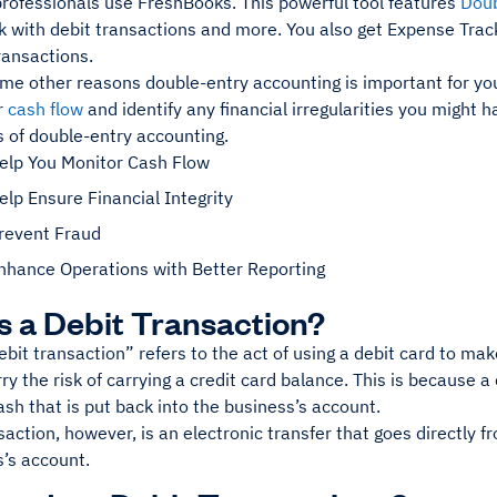
professionals use FreshBooks. This powerful tool features
Doub
k with debit transactions and more. You also get Expense Trac
ransactions.
me other reasons double-entry accounting is important for you
r
cash flow
and identify any financial irregularities you might ha
s of double-entry accounting.
Help You Monitor Cash Flow
elp Ensure Financial Integrity
Prevent Fraud
Enhance Operations with Better Reporting
s a Debit Transaction?
bit transaction” refers to the act of using a debit card to m
ry the risk of carrying a credit card balance. This is because a
ash that is put back into the business’s account.
saction, however, is an electronic transfer that goes directly 
s’s account.