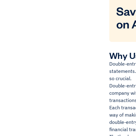
Why U
Double-entry
statements. 
so crucial.
Double-entry
company wit
transaction
Each transac
way of maki
double-entry
financial tr