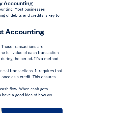
ry Accounting
counting. Most businesses
ng of debits and credits is key to
st Accounting
s. These transactions are
e full value of each transaction
during the period. It’s a method
cial transactions. It requires that
 once as a credit. This ensures
 cash flow. When cash gets
an have a good idea of how you