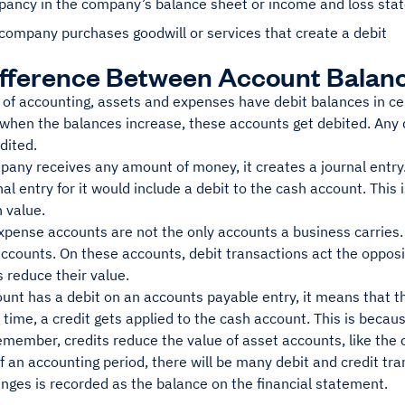
epancy in the company’s balance sheet or income and loss sta
company purchases goodwill or services that create a debit
fference Between Account Balanc
 of accounting, assets and expenses have debit balances in cer
when the balances increase, these accounts get debited. Any 
dited.
any receives any amount of money, it creates a journal entry.
nal entry for it would include a debit to the cash account. This
n value.
pense accounts are not the only accounts a business carries. T
ccounts. On these accounts, debit transactions act the opposit
s reduce their value.
ount has a debit on an accounts payable entry, it means that 
time, a credit gets applied to the cash account. This is because
emember, credits reduce the value of asset accounts, like the 
f an accounting period, there will be many debit and credit tr
nges is recorded as the balance on the financial statement.