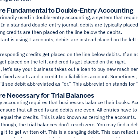
re Fundamental to Double-Entry Accounting
rimarily used in double-entry accounting, a system that requir
 In a standard double-entry journal, debits are typically placed 
g credits are then placed on the line below the debits.
tant is using T-accounts, debits are instead placed on the left
rresponding credits get placed on the line below debits. If an 
get placed on the left, and credits get placed on the right.
, let’s say your business takes out a loan to buy new machine
ir fixed assets and a credit to a liabilities account. Sometime
’ll see debit abbreviated as “dr.” This abbreviation stands for 
re Necessary for Trial Balances
 accounting requires that businesses balance their books. Acc
ensure that all credits and debits are even. All entries have to
equal the credits. This is also known as zeroing the accounts.
hough, the trial balances don’t reach zero. You may find a debit
g it to get written off. This is a dangling debit. This can reflect