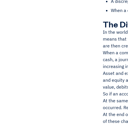
A discr
When a 
The Di
In the world
means that 
are then cre
When a comp
cash, a jour
increasing i
Asset and ex
and equity a
value, debit
So if an acc
At the same 
occurred. R
At the end o
of these cha