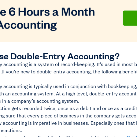
se Double-Entry Accounting?
 accounting is a system of record-keeping. It’s used in most 
If you’re new to double-entry accounting, the following benefits
 accounting is typically used in conjunction with bookkeeping,
h an accounting system. At a high level, double-entry account
s in a company’s accounting system.
tion gets recorded twice, once as a debit and once as a credit
ng sure that every piece of business in the company gets acco
 accounting is imperative in businesses. Especially ones that 
ansactions.