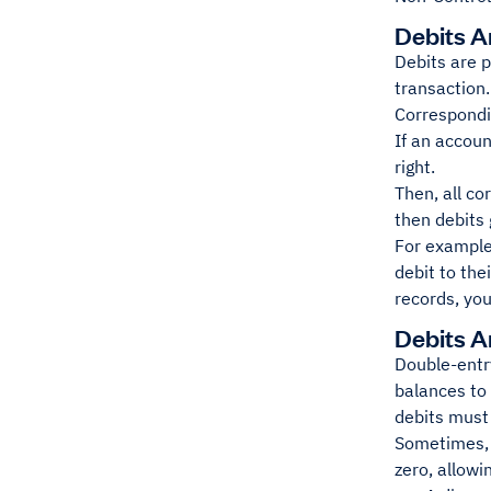
Debits A
Debits are p
transaction.
Correspondin
If an accoun
right.
Then, all co
then debits 
For example
debit to the
records, you
Debits A
Double-entry
balances to 
debits must 
Sometimes, t
zero, allowin