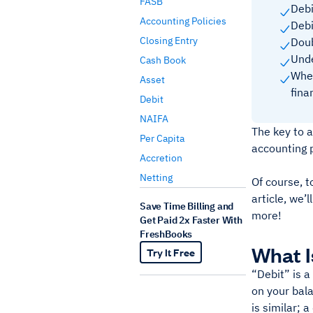
FASB
Debi
Accounting Policies
Debi
Closing Entry
Doub
Unde
Cash Book
When
Asset
fina
Debit
NAIFA
The key to a
Per Capita
accounting p
Accretion
Netting
Of course, t
article, we’
Save Time Billing and
more!
Get Paid 2x Faster With
FreshBooks
What I
Try It Free
“Debit” is a
on your bala
is similar; 