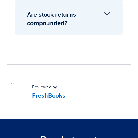
Are stock returns
compounded?
Reviewed by
FreshBooks