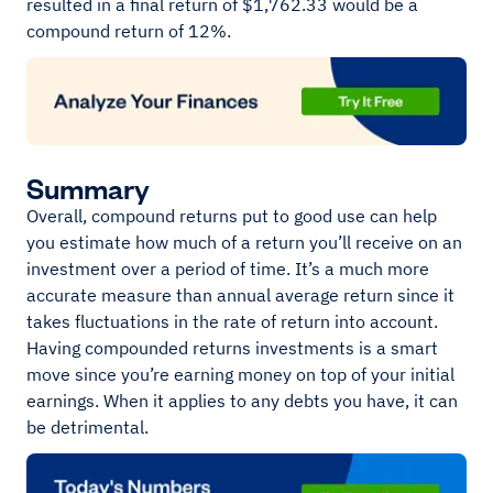
resulted in a final return of $1,762.33 would be a
compound return of 12%.
Summary
Overall, compound returns put to good use can help
you estimate how much of a return you’ll receive on an
investment over a period of time. It’s a much more
accurate measure than annual average return since it
takes fluctuations in the rate of return into account.
Having compounded returns investments is a smart
move since you’re earning money on top of your initial
earnings. When it applies to any debts you have, it can
be detrimental.