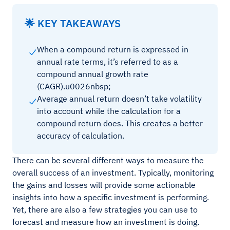
🌟 KEY TAKEAWAYS
When a compound return is expressed in
annual rate terms, it’s referred to as a
compound annual growth rate
(CAGR).u0026nbsp;
Average annual return doesn’t take volatility
into account while the calculation for a
compound return does. This creates a better
accuracy of calculation.
There can be several different ways to measure the
overall success of an investment. Typically, monitoring
the gains and losses will provide some actionable
insights into how a specific investment is performing.
Yet, there are also a few strategies you can use to
forecast and measure how an investment is doing.