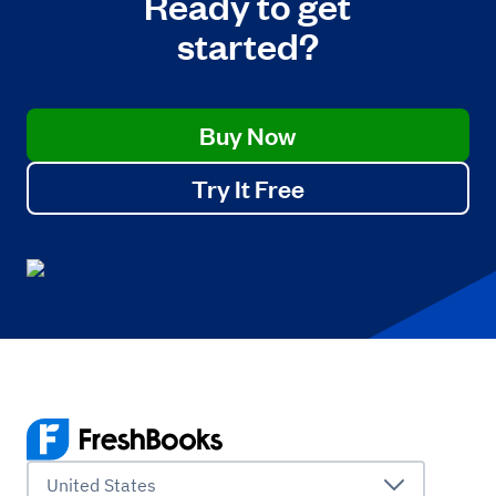
Ready to get
started?
Buy Now
Try It Free
United States