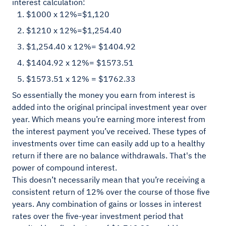
interest calculation:
$1000 x 12%=$1,120
$1210 x 12%=$1,254.40
$1,254.40 x 12%= $1404.92
$1404.92 x 12%= $1573.51
$1573.51 x 12% = $1762.33
So essentially the money you earn from interest is
added into the original principal investment year over
year. Which means you’re earning more interest from
the interest payment you’ve received. These types of
investments over time can easily add up to a healthy
return if there are no balance withdrawals. That's the
power of compound interest.
This doesn’t necessarily mean that you’re receiving a
consistent return of 12% over the course of those five
years. Any combination of gains or losses in interest
rates over the five-year investment period that