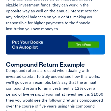
sizable investment funds, they can work in the
opposite way as well on the annual interest rate for
any principal balances on your debts. Making you
responsible for higher payments to the financial
institution you owe money to.
Compound Return Example
Compound returns are used when dealing with
invested capital. To truly understand how this works,
we’ll go over an example. Let’s say that the annual
compound return for an investment is 12% over a
period of five years. If your initial investment is $1000
then you would see the following returns compounded
over the course of five years using this compound