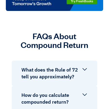
FAQs About
Compound Return
What does the Rule of 72
tell you approximately?
How do you calculate
compounded return?