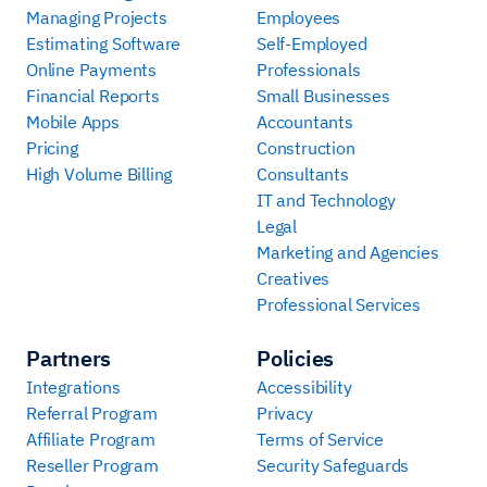
Managing Projects
Employees
Estimating Software
Self-Employed
Online Payments
Professionals
Financial Reports
Small Businesses
Mobile Apps
Accountants
Pricing
Construction
High Volume Billing
Consultants
IT and Technology
Legal
Marketing and Agencies
Creatives
Professional Services
Partners
Policies
Integrations
Accessibility
Referral Program
Privacy
Affiliate Program
Terms of Service
Reseller Program
Security Safeguards