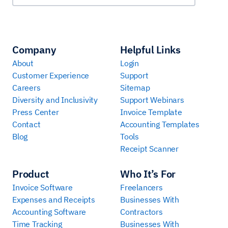
Company
Helpful Links
About
Login
Customer Experience
Support
Careers
Sitemap
Diversity and Inclusivity
Support Webinars
Press Center
Invoice Template
Contact
Accounting Templates
Blog
Tools
Receipt Scanner
Product
Who It’s For
Invoice Software
Freelancers
Expenses and Receipts
Businesses With
Accounting Software
Contractors
Time Tracking
Businesses With