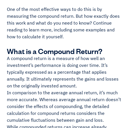
One of the most effective ways to do this is by
measuring the compound return. But how exactly does
this work and what do you need to know? Continue
reading to learn more, including some examples and
how to calculate it yourself.
What is a Compound Return?
A compound return is a measure of how well an
investment’s performance is doing over time. It’s
typically expressed as a percentage that applies
annually. It ultimately represents the gains and losses
on the originally invested amount.
In comparison to the average annual return, it’s much
more accurate. Whereas average annual return doesn’t
consider the effects of compounding, the detailed
calculation for compound returns considers the
cumulative fluctuations between gain and loss.
While compounded returns can increase already