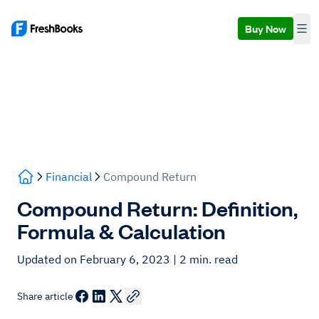
Buy Now
Financial
Compound Return
Compound Return: Definition,
Formula & Calculation
Updated on February 6, 2023
| 2 min. read
Share article