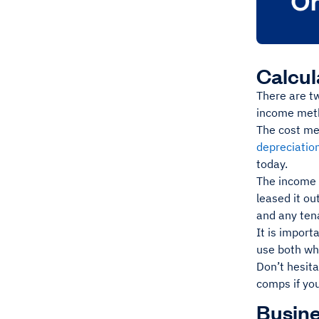
Calcul
There are t
income met
The cost me
depreciatio
today.
The income m
leased it ou
and any ten
It is import
use both whe
Don’t hesit
comps if yo
Busine