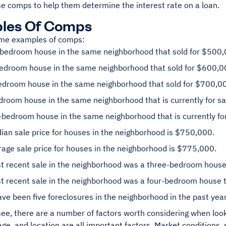
se comps to help them determine the interest rate on a loan.
les Of Comps
me examples of comps:
-bedroom house in the same neighborhood that sold for $500,
bedroom house in the same neighborhood that sold for $600,0
bedroom house in the same neighborhood that sold for $700,0
droom house in the same neighborhood that is currently for s
bedroom house in the same neighborhood that is currently fo
an sale price for houses in the neighborhood is $750,000.
age sale price for houses in the neighborhood is $775,000.
t recent sale in the neighborhood was a three-bedroom house
t recent sale in the neighborhood was a four-bedroom house t
ve been five foreclosures in the neighborhood in the past year
ee, there are a number of factors worth considering when look
ge, and location are all important factors. Market conditions,