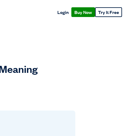
Login
Buy Now
Try It Free
 Meaning