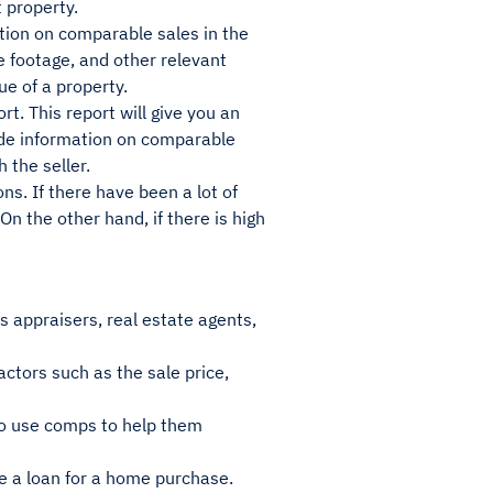
 property.
tion on comparable sales in the
e footage, and other relevant
ue of a property.
rt. This report will give you an
ovide information on comparable
 the seller.
ns. If there have been a lot of
On the other hand, if there is high
s appraisers, real estate agents,
ctors such as the sale price,
so use comps to help them
e a loan for a home purchase.