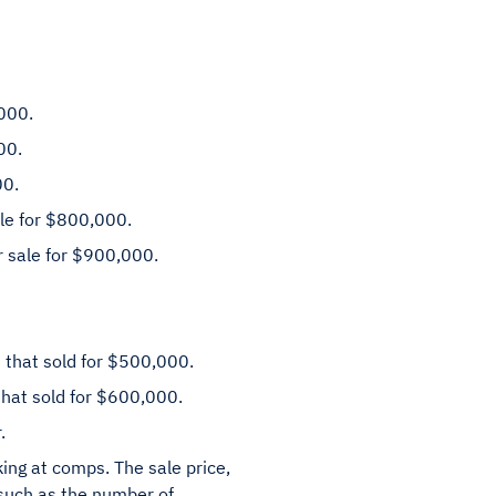
000.
00.
00.
ale for $800,000.
r sale for $900,000.
 that sold for $500,000.
hat sold for $600,000.
.
ing at comps. The sale price,
 such as the number of