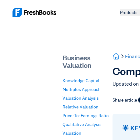
Products
Business
Financ
Valuation
Comps
Knowledge Capital
Updated on
Multiples Approach
Valuation Analysis
Share article
Relative Valuation
Price-To-Earnings Ratio
Qualitative Analysis
🌟 K
Valuation