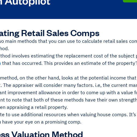
ating Retail Sales Comps
wo main methods that you can use to calculate retail sales c
hod.
thod involves estimating the replacement cost of the subject 
n
that has occurred. This provides an estimate of the property’s
ethod, on the other hand, looks at the potential income that 
t. The appraiser will consider many factors. i.e, the current mar
ant improvement allowance in order to come up with a value fo
ant to note that both of these methods have their own strength
n appraising a retail property.
ate to use additional resources when valuing house comps. It’
u have your eye on a promising comp.
ss Valuation Method