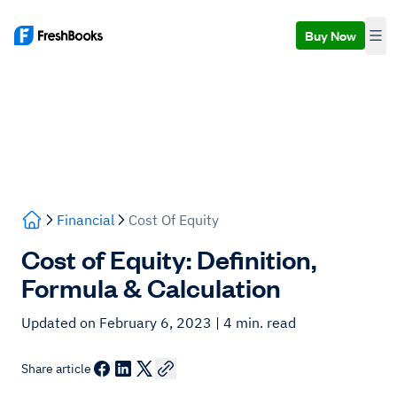
Buy Now
Financial
Cost Of Equity
Cost of Equity: Definition,
Formula & Calculation
Updated on February 6, 2023
| 4 min. read
Share article