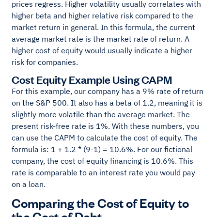
prices regress. Higher volatility usually correlates with
higher beta and higher relative risk compared to the
market return in general. In this formula, the current
average market rate is the market rate of return. A
higher cost of equity would usually indicate a higher
risk for companies.
Cost Equity Example Using CAPM
For this example, our company has a 9% rate of return
on the S&P 500. It also has a beta of 1.2, meaning it is
slightly more volatile than the average market. The
present risk-free rate is 1%. With these numbers, you
can use the CAPM to calculate the cost of equity. The
formula is: 1 + 1.2 * (9-1) = 10.6%. For our fictional
company, the cost of equity financing is 10.6%. This
rate is comparable to an interest rate you would pay
on a loan.
Comparing the Cost of Equity to
the Cost of Debt