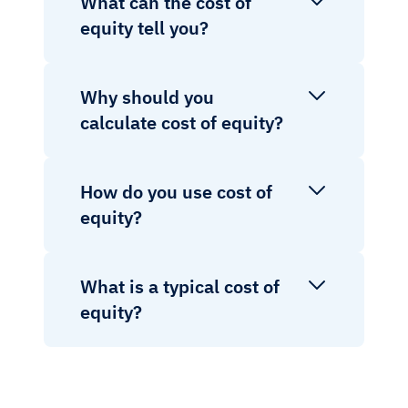
What can the cost of
equity tell you?
Why should you
calculate cost of equity?
How do you use cost of
equity?
What is a typical cost of
equity?