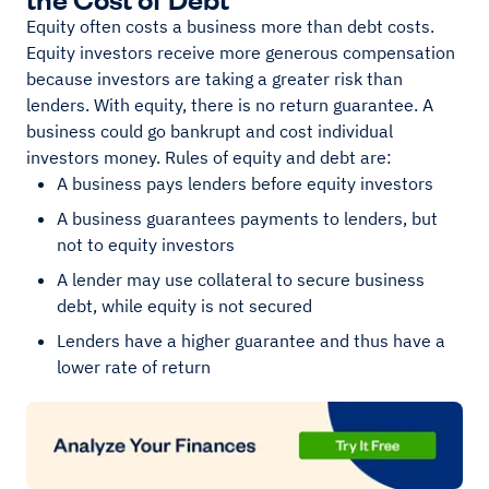
Equity often costs a business more than debt costs.
Equity investors receive more generous compensation
because investors are taking a greater risk than
lenders. With equity, there is no return guarantee. A
business could go bankrupt and cost individual
investors money. Rules of equity and debt are:
A business pays lenders before equity investors
A business guarantees payments to lenders, but
not to equity investors
A lender may use collateral to secure business
debt, while equity is not secured
Lenders have a higher guarantee and thus have a
lower rate of return