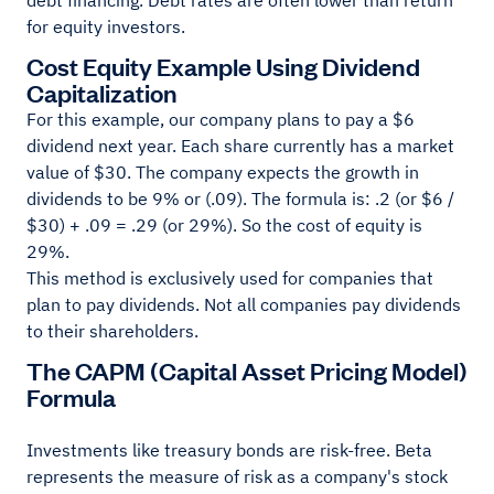
debt financing. Debt rates are often lower than return
for equity investors.
Cost Equity Example Using Dividend
Capitalization
For this example, our company plans to pay a $6
dividend next year. Each share currently has a market
value of $30. The company expects the growth in
dividends to be 9% or (.09). The formula is: .2 (or $6 /
$30) + .09 = .29 (or 29%). So the cost of equity is
29%.
This method is exclusively used for companies that
plan to pay dividends. Not all companies pay dividends
to their shareholders.
The CAPM (Capital Asset Pricing Model)
Formula
Investments like treasury bonds are risk-free. Beta
represents the measure of risk as a company's stock