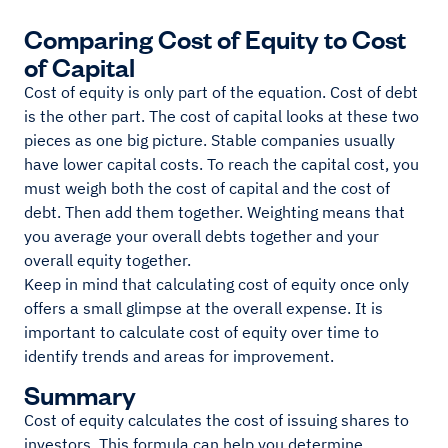
Comparing Cost of Equity to Cost
of Capital
Cost of equity is only part of the equation. Cost of debt
is the other part. The cost of capital looks at these two
pieces as one big picture. Stable companies usually
have lower capital costs. To reach the capital cost, you
must weigh both the cost of capital and the cost of
debt. Then add them together. Weighting means that
you average your overall debts together and your
overall equity together.
Keep in mind that calculating cost of equity once only
offers a small glimpse at the overall expense. It is
important to calculate cost of equity over time to
identify trends and areas for improvement.
Summary
Cost of equity calculates the cost of issuing shares to
investors. This formula can help you determine