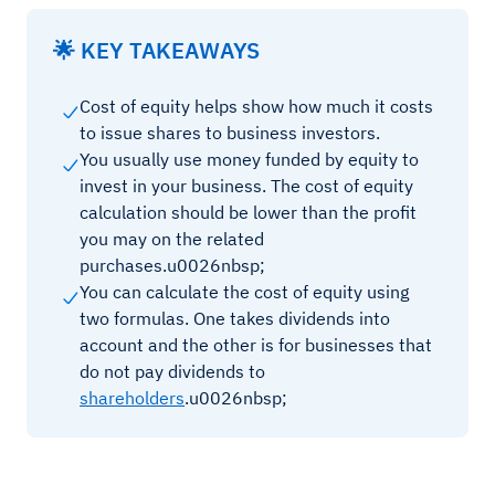
🌟 KEY TAKEAWAYS
Cost of equity helps show how much it costs
to issue shares to business investors.
You usually use money funded by equity to
invest in your business. The cost of equity
calculation should be lower than the profit
you may on the related
purchases.u0026nbsp;
You can calculate the cost of equity using
two formulas. One takes dividends into
account and the other is for businesses that
do not pay dividends to
shareholders
.u0026nbsp;