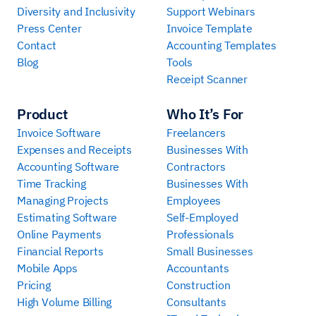
Diversity and Inclusivity
Support Webinars
Press Center
Invoice Template
Contact
Accounting Templates
Blog
Tools
Receipt Scanner
Product
Who It’s For
Invoice Software
Freelancers
Expenses and Receipts
Businesses With
Accounting Software
Contractors
Time Tracking
Businesses With
Managing Projects
Employees
Estimating Software
Self-Employed
Online Payments
Professionals
Financial Reports
Small Businesses
Mobile Apps
Accountants
Pricing
Construction
High Volume Billing
Consultants