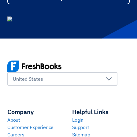
United States
Company
Helpful Links
About
Login
Customer Experience
Support
Careers
Sitemap