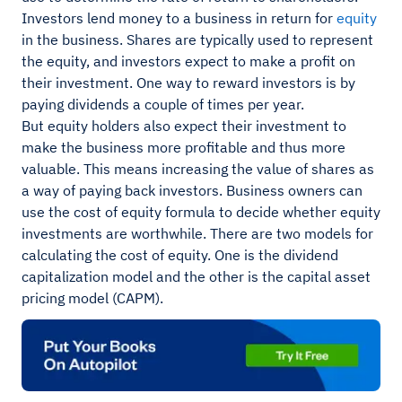
Investors lend money to a business in return for
equity
in the business. Shares are typically used to represent
the equity, and investors expect to make a profit on
their investment. One way to reward investors is by
paying dividends a couple of times per year.
But equity holders also expect their investment to
make the business more profitable and thus more
valuable. This means increasing the value of shares as
a way of paying back investors. Business owners can
use the cost of equity formula to decide whether equity
investments are worthwhile. There are two models for
calculating the cost of equity. One is the dividend
capitalization model and the other is the capital asset
pricing model (CAPM).