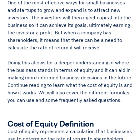
One of the most effective ways for small businesses
and startups to grow and expand is to attract new
investors. The investors will then inject capital into the
business so it can achieve its goals, ultimately earning
the investor a profit. But when a company has
shareholders, it means that there can be a need to
calculate the rate of return it will receive.
Doing this allows for a deeper understanding of where
the business stands in terms of equity and it can aid in
making more informed business decisions in the future.
Continue reading to learn what the cost of equity is and
how it works. We will also cover the different formulas
you can use and some frequently asked questions.
Cost of Equity Definition
Cost of equity represents a calculation that businesses
use to determine the rate of return to shareholders.