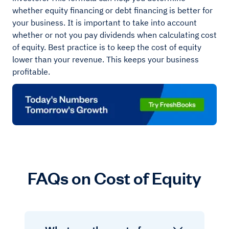
whether equity financing or debt financing is better for
your business. It is important to take into account
whether or not you pay dividends when calculating cost
of equity. Best practice is to keep the cost of equity
lower than your revenue. This keeps your business
profitable.
FAQs on Cost of Equity