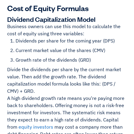
Cost of Equity Formulas
Dividend Capitalization Model
Business owners can use this model to calculate the
cost of equity using three variables:
Dividends per share for the coming year (DPS)
Current market value of the shares (CMV)
Growth rate of the dividends (GRD)
Divide the dividends per share by the current market
value. Then add the growth rate. The dividend
capitalization model formula looks like this: (DPS /
CMV) + GRD.
A high dividend growth rate means you're paying more
back to shareholders. Offering money is not a risk-free
investment for investors. The systematic risk means
they expect to earn a high rate of dividends. Capital
from
equity investors
may cost a company more than