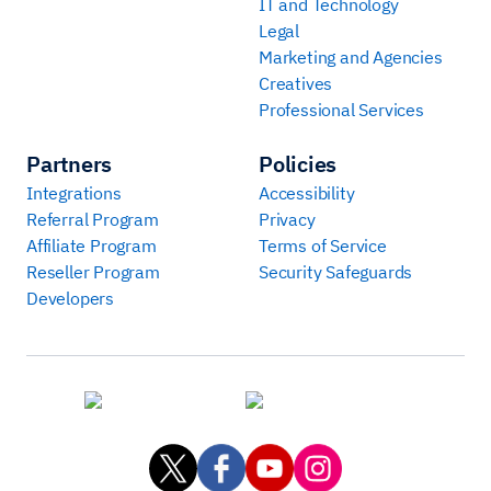
IT and Technology
Legal
Marketing and Agencies
Creatives
Professional Services
Partners
Policies
Integrations
Accessibility
Referral Program
Privacy
Affiliate Program
Terms of Service
Reseller Program
Security Safeguards
Developers