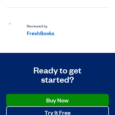
Reviewed by
FreshBooks
Ready to get
started?
Buy Now
Try It Free