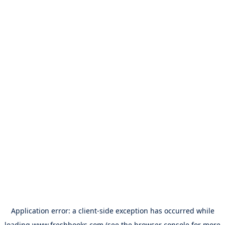
Application error: a
client
-side exception has occurred while
loading
www.freshbooks.com
(see the
browser console
for more