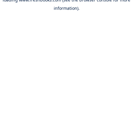
information).