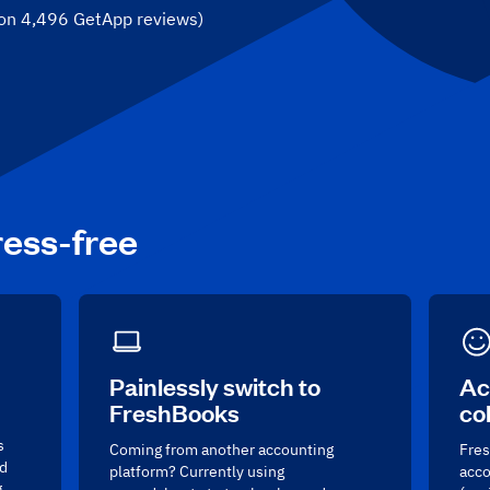
 on
4,496
GetApp reviews
)
ress-free
Painlessly switch to
Ac
FreshBooks
co
s
Coming from another accounting
Fres
nd
platform? Currently using
acco
g