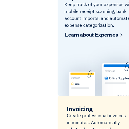
Keep track of your expenses w
mobile receipt scanning, bank
account imports, and automat
expense categorization.
Learn about Expenses
Invoicing
Create professional invoices
in minutes. Automatically