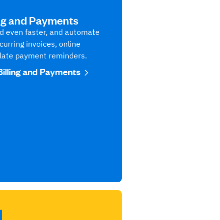
ing and Payments
aid even faster, and automate
curring invoices, online
late payment reminders.
Billing and Payments