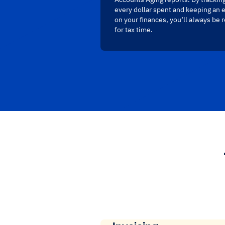
every dollar spent and keeping an 
on your finances, you’ll always be 
for tax time.