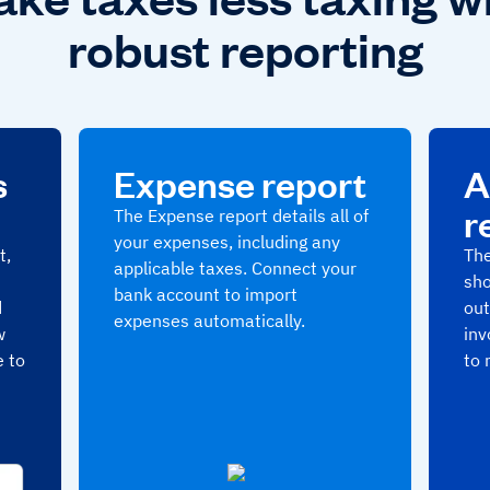
robust reporting
s
Expense report
A
r
The Expense report details all of
your expenses, including any
t,
The
applicable taxes. Connect your
sho
bank account to import
d
out
expenses automatically.
w
inv
e to
to 