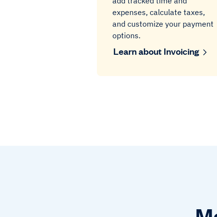
add tracked time and
expenses, calculate taxes,
and customize your payment
options.
Learn about Invoicing
Ma