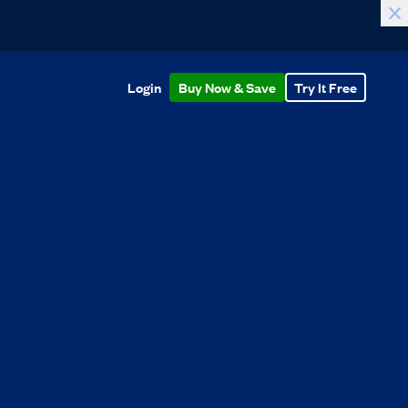
Login
Buy Now & Save
Try It Free