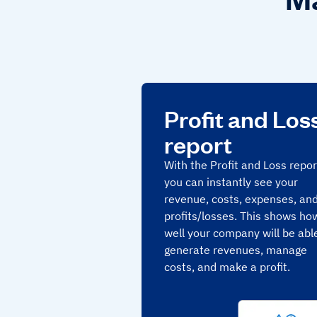
Profit and Los
report
With the Profit and Loss repor
you can instantly see your
revenue, costs, expenses, an
profits/losses. This shows ho
well your company will be abl
generate revenues, manage
costs, and make a profit.