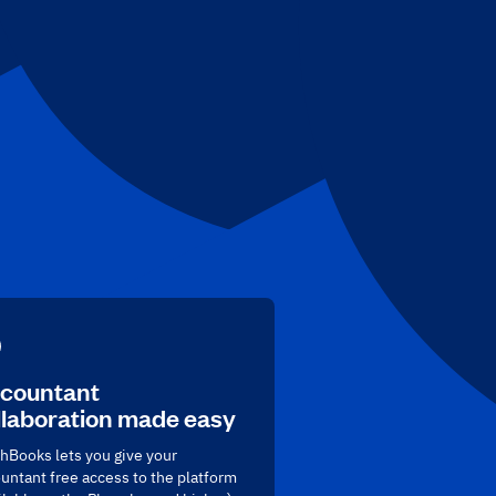
countant
llaboration made easy
hBooks lets you give your
untant free access to the platform