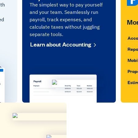
ith
The simplest way to pay yourself
and your team. Seamlessly run
ed
payroll, track expenses, and
Mor
calculate taxes without juggling
separate tools.
Acco
Learn about Accounting
Repo
Mobi
Prop
Esti