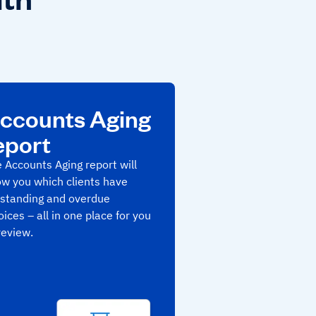
ccounts Aging
eport
 Accounts Aging report will
w you which clients have
standing and overdue
oices – all in one place for you
review.