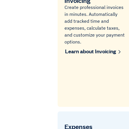
Invoicing
Create professional invoices
in minutes. Automatically
add tracked time and
expenses, calculate taxes,
and customize your payment
options.
Learn about Invoicing
Expenses