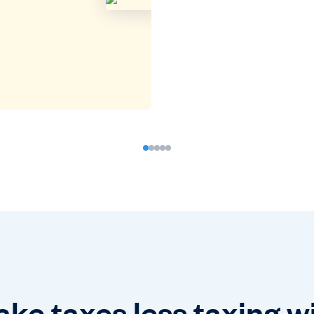
ke taxes less taxing w