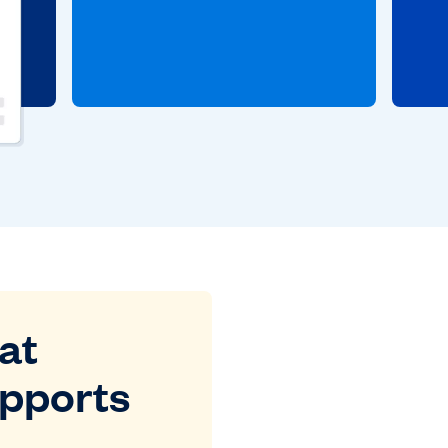
at
upports