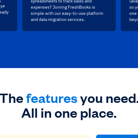
spreadsheets to track sales and
(ava
eye
expenses? Joining FreshBooks is
so y
ready
simple with our easy-to-use platform
one 
and data migration services.
bey
The
features
you need
All in one place.