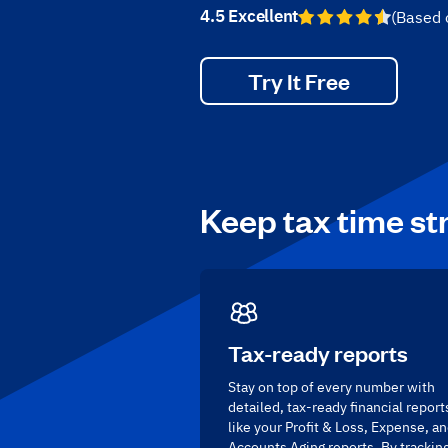
4.5 Excellent
(Based
Try It Free
Keep tax time st
Tax-ready reports
Stay on top of every number with
detailed, tax-ready financial report
like your Profit & Loss, Expense, a
Accounts Aging reports. By trackin