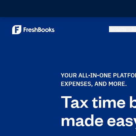
Products
Sm
YOUR ALL-IN-ONE PLATF
EXPENSES, AND MORE.
Tax time 
made eas