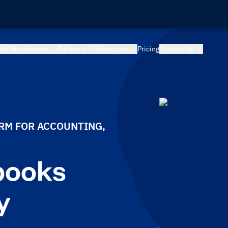
all Businesses
Partners
Resources
Pricing
Contact Us
ORM FOR ACCOUNTING,
books
y