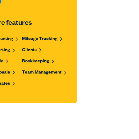
e features
unting
Mileage Tracking
rting
Clients
le
Bookkeeping
osals
Team Management
mates