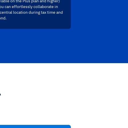
ilable on the Plus plan and higher)
ou can effortlessly collaborate in
central location during tax time and
ond.
.