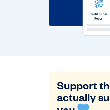
Support th
actually s
you