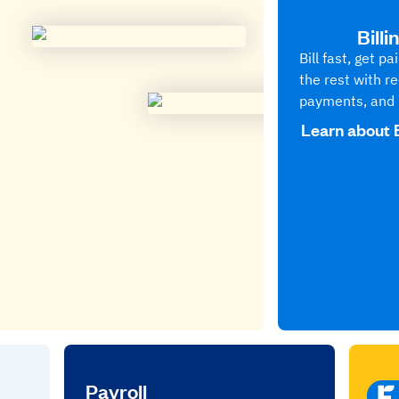
Bill
Bill fast, get p
the rest with re
payments, and 
Learn about 
Payroll