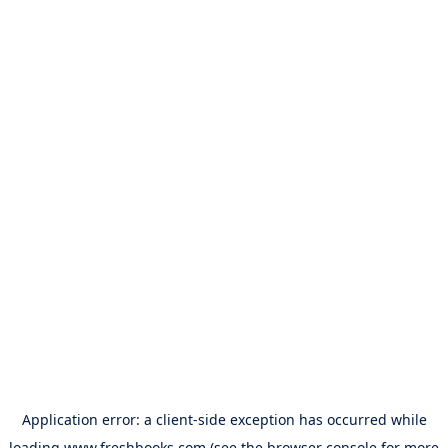
Application error: a
client
-side exception has occurred while
loading
www.freshbooks.com
(see the
browser console
for more