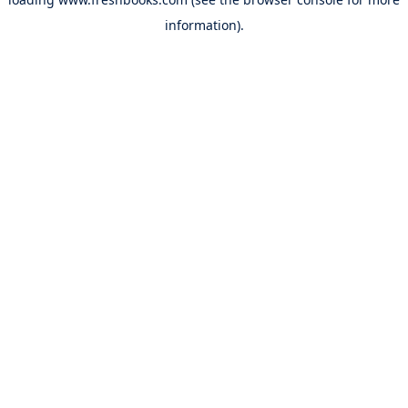
information).