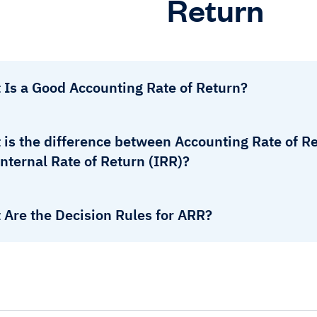
Return
 Is a Good Accounting Rate of Return?
is the difference between Accounting Rate of Re
nternal Rate of Return (IRR)?
 Are the Decision Rules for ARR?