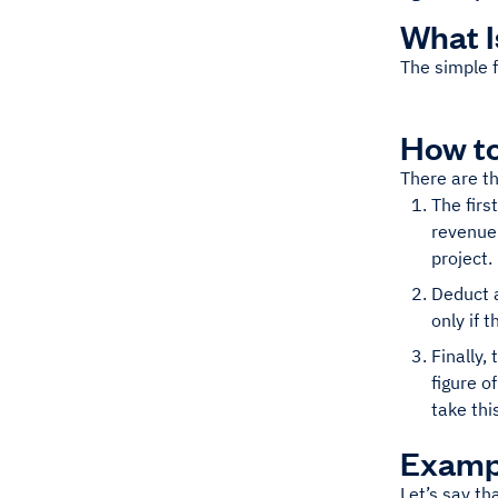
What I
The simple f
How to
There are th
The firs
revenue
project.
Deduct a
only if 
Finally,
figure o
take thi
Exampl
Let’s say th