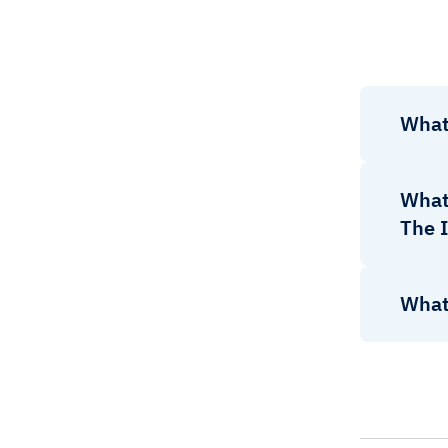
What
What 
The I
What