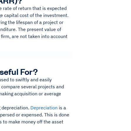
(ARR)?
 rate of return that is expected
ge capital cost of the investment.
ng the lifespan of a project or
nditure. The present value of
 firm, are not taken into account
seful For?
used to swiftly and easily
to compare several projects and
 making acquisition or average
g depreciation.
Depreciation
is a
spersed or expensed. This is done
ess to make money off the asset