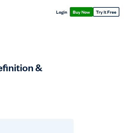
Login
Buy Now
Try It Free
finition &