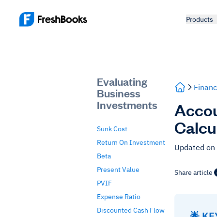
Products
Evaluating
Financ
Business
Investments
Accou
Calcu
Sunk Cost
Return On Investment
Updated on
Beta
Present Value
Share article
PVIF
Expense Ratio
Discounted Cash Flow
🌟 K