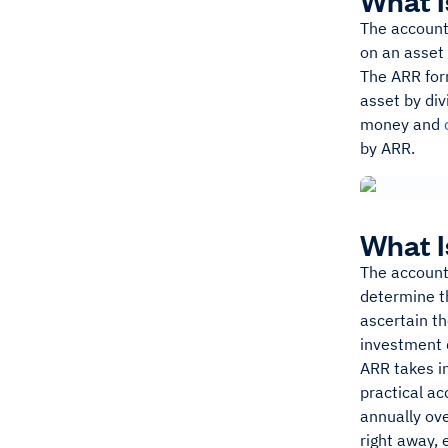
What I
The accounti
on an asset 
The ARR form
asset by div
money and
by ARR.
What I
The accounti
determine th
ascertain th
investment 
ARR takes in
practical ac
annually ove
right away, 