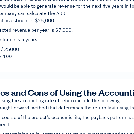
 would be able to generate revenue for the next five years in t
company can calculate the ARR:
ial investment is $25,000.
ected revenue per year is $7,000.
 frame is 5 years.
 / 25000
x 100
os and Cons of Using the Account
using the accounting rate of return include the following:
straightforward method that determines the return fast using t
 course of the project's economic life, the payback pattern is 
hend.