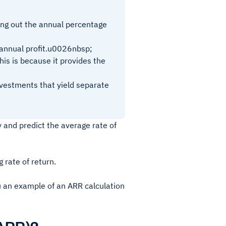
ring out the annual percentage
e annual profit.u0026nbsp;
his is because it provides the
nvestments that yield separate
 and predict the average rate of
g rate of return.
ou an example of an ARR calculation