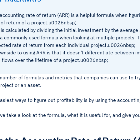
accounting rate of return (ARR) is a helpful formula when figu
 of return of a project.u0026nbsp;
is calculated by dividing the initial investment by the averag
s a commonly used formula when looking at multiple projects. T
cted rate of return from each individual project.u0026nbsp;
wnside to using ARR is that it doesn’t differentiate between i
 flows over the lifetime of a project.u0026nbsp;
 number of formulas and metrics that companies can use to try
project or an asset.
asiest ways to figure out profitability is by using the accountin
e take a look at the formula, what it is useful for, and give y