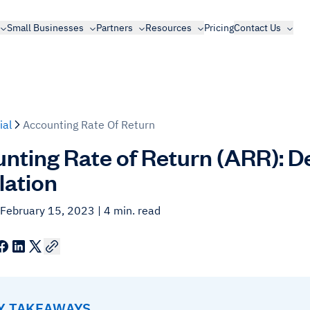
Small Businesses
Partners
Resources
Pricing
Contact Us
ial
Accounting Rate Of Return
nting Rate of Return (ARR): De
lation
 February 15, 2023
| 4 min. read
EY TAKEAWAYS