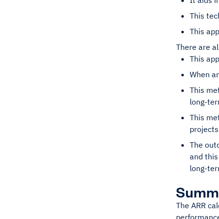
It aids 
This tec
This app
There are a
This app
When an 
This met
long-ter
This met
projects
The outc
and this
long-ter
Summ
The ARR calc
performance,