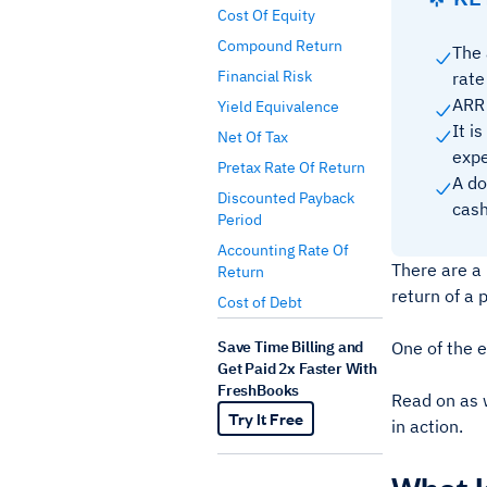
Cost Of Equity
Compound Return
The 
Financial Risk
rate
ARR 
Yield Equivalence
It i
Net Of Tax
expe
Pretax Rate Of Return
A do
Discounted Payback
cash
Period
Accounting Rate Of
There are a
Return
return of a 
Cost of Debt
Save Time Billing and
One of the e
Get Paid 2x Faster With
FreshBooks
Read on as w
Try It Free
in action.