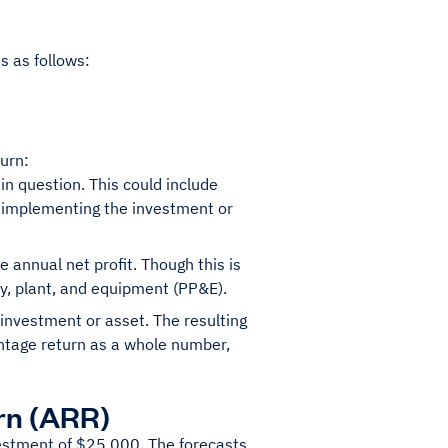
s as follows:
turn:
 in question. This could include
 implementing the investment or
 annual net profit. Though this is
ty, plant, and equipment (PP&E).
e investment or asset. The resulting
centage return as a whole number,
rn (ARR)
nvestment of $25,000. The forecasts