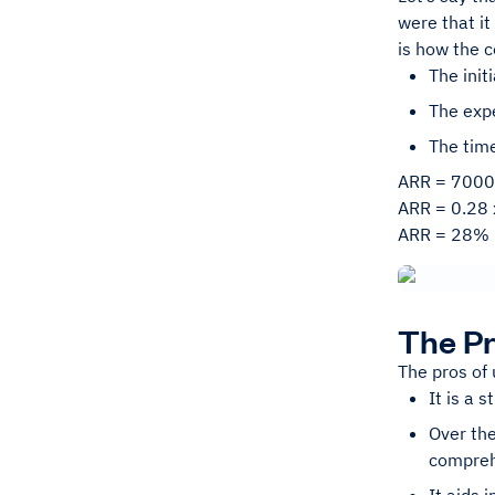
were that it
is how the 
The init
The exp
The time
ARR = 7000
ARR = 0.28 
ARR = 28%
The Pr
The pros of 
It is a 
Over the
compre