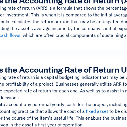
s the Accounting Rate of Return 
ng rate of return (ARR) is a formula that shows the percentage
or investment. This is when it is compared to the initial avera
ula calculates the return or ratio that may be anticipated duri
iding the asset's average income by the company's initial expe
cash flows
, which are often crucial components of sustaining a
s the Accounting Rate of Return U
ng rate of return is a capital budgeting indicator that may be 
e profitability of a project. Businesses generally utilize ARR 
e expected rate of return for each one. As well as to assist in
decisions.
to account any potential yearly costs for the project, includin
counting practice that allows the cost of a
fixed asset
to be di
r the course of the item's useful life. This enables the busin
even in the asset's first year of operation.