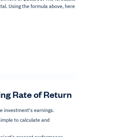
otal. Using the formula above, here
ing Rate of Return
he investment's earnings.
simple to calculate and