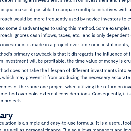
in determining an investment's return on investment and the p
hnique makes it possible to compare multiple initiatives with 
roach would be more frequently used by novice investors to e
lso some disadvantages to using this method. Some examples 
roach ignores cash inflows, taxes, etc., and is only dependent o
investment is made in a project over time or in installments,
hod's primary drawback is that it disregards the influence of
m investment will be profitable, the time value of money is cruc
hod does not take the lifespan of different investments into 
, which may prevent it from producing the necessary accurate 
omes of the same one project when utilizing the return on inv
 method overlooks external considerations. Consequently, it is
m projects.
ary
ulation is a simple and easy-to-use formula. It is a useful tool
 as well as personal finance. It also allows managers and inve