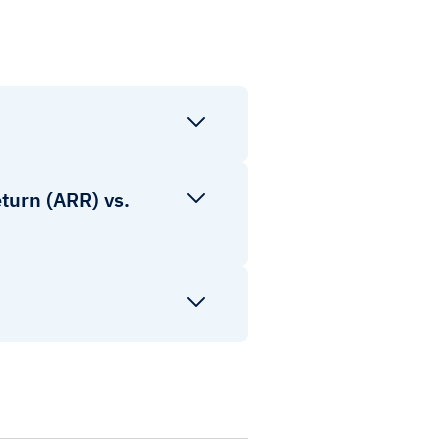
turn (ARR) vs.