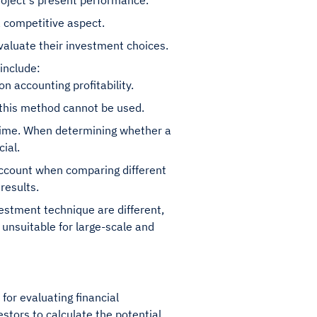
roject's present performance.
a competitive aspect.
valuate their investment choices.
include:
n accounting profitability.
 this method cannot be used.
 time. When determining whether a
ial.
account when comparing different
results.
estment technique are different,
 unsuitable for large-scale and
 for evaluating financial
stors to calculate the potential