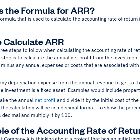
s the Formula for ARR?
ormula that is used to calculate the accounting rate of return i
 Calculate ARR
ree steps to follow when calculating the accounting rate of re
t step is to calculate the annual net profit from the investment
 minus any annual expenses or costs that are associated with
ny depreciation expense from the annual revenue to get to the
the investment is a fixed asset. Examples would include proper
 take the annual
net profit
and divide it by the initial cost of th
f the calculation will be in a decimal format. To show the per
s decimal and multiply it by 100.
e of the Accounting Rate of Retu
at Company X is thinking about a project that has an initial i