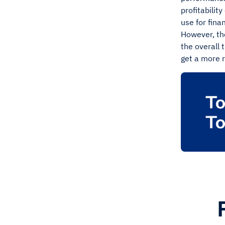
profitability
use for fina
However, the
the overall 
get a more 