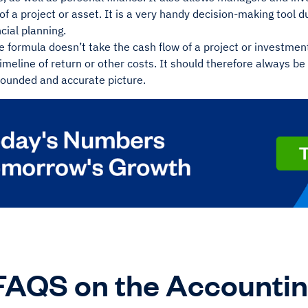
 of a project or asset. It is a very handy decision-making tool du
ncial planning.
 formula doesn’t take the cash flow of a project or investment
timeline of return or other costs. It should therefore always b
rounded and accurate picture.
FAQS on the Accountin