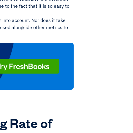
e to the fact that it is so easy to
 into account. Nor does it take
e used alongside other metrics to
g Rate of