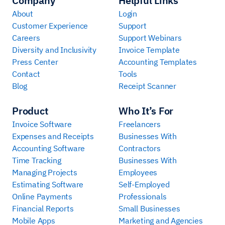
Company
Helpful Links
About
Login
Customer Experience
Support
Careers
Support Webinars
Diversity and Inclusivity
Invoice Template
Press Center
Accounting Templates
Contact
Tools
Blog
Receipt Scanner
Product
Who It’s For
Invoice Software
Freelancers
Expenses and Receipts
Businesses With
Accounting Software
Contractors
Time Tracking
Businesses With
Managing Projects
Employees
Estimating Software
Self-Employed
Online Payments
Professionals
Financial Reports
Small Businesses
Mobile Apps
Marketing and Agencies