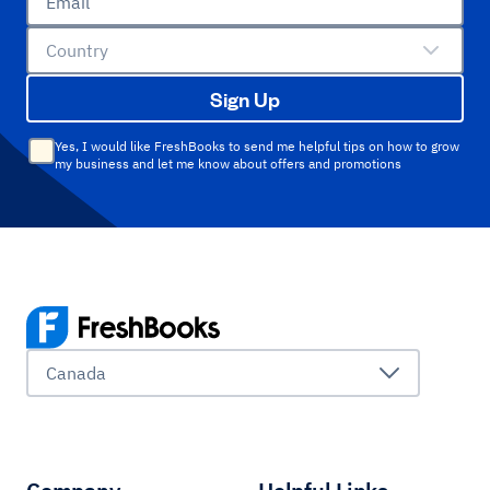
Email
Country
Sign Up
Yes, I would like FreshBooks to send me helpful tips on how to grow
my business and let me know about offers and promotions
Canada