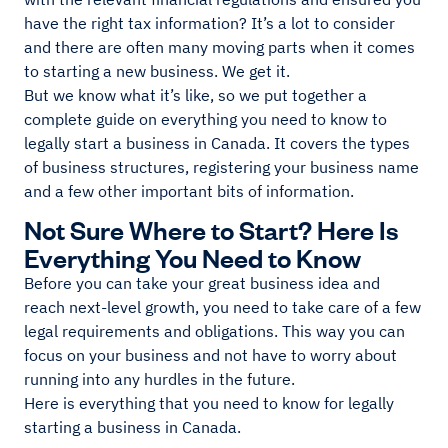
have the right tax information? It’s a lot to consider
and there are often many moving parts when it comes
to starting a new business. We get it.
But we know what it’s like, so we put together a
complete guide on everything you need to know to
legally start a business in Canada. It covers the types
of business structures, registering your business name
and a few other important bits of information.
Not Sure Where to Start? Here Is
Everything You Need to Know
Before you can take your great business idea and
reach next-level growth, you need to take care of a few
legal requirements and obligations. This way you can
focus on your business and not have to worry about
running into any hurdles in the future.
Here is everything that you need to know for legally
starting a business in Canada.