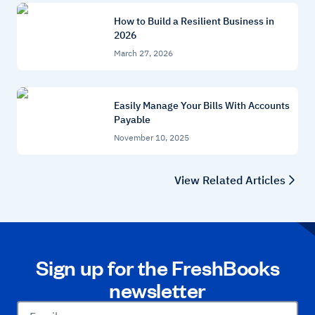
How to Build a Resilient Business in
2026
March 27, 2026
Easily Manage Your Bills With Accounts
Payable
November 10, 2025
View Related Articles
Sign up for the FreshBooks
newsletter