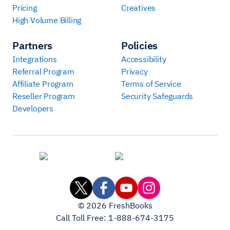
Pricing
Creatives
High Volume Billing
Partners
Policies
Integrations
Accessibility
Referral Program
Privacy
Affiliate Program
Terms of Service
Reseller Program
Security Safeguards
Developers
©
2026
FreshBooks
Call Toll Free:
1-888-674-3175