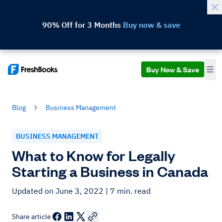
90% Off for 3 Months
Buy now & save
Buy Now & Save
Blog
Business Management
BUSINESS MANAGEMENT
What to Know for Legally
Starting a Business in Canada
Updated on June 3, 2022
| 7 min. read
Share article