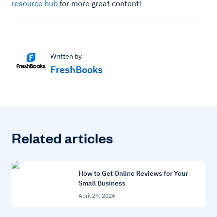
resource hub
for more great content!
Written by
FreshBooks
Related articles
How to Get Online Reviews for Your
Small Business
April 29, 2026