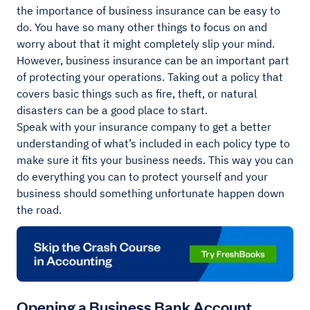
the importance of business insurance can be easy to
do. You have so many other things to focus on and
worry about that it might completely slip your mind.
However, business insurance can be an important part
of protecting your operations. Taking out a policy that
covers basic things such as fire, theft, or natural
disasters can be a good place to start.
Speak with your insurance company to get a better
understanding of what’s included in each policy type to
make sure it fits your business needs. This way you can
do everything you can to protect yourself and your
business should something unfortunate happen down
the road.
Opening a Business Bank Account