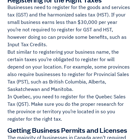
Businesses need to register for the goods and services
tax (GST) and the harmonized sales tax (HST). If your
small business earns less than $30,000 per year
you’re not required to register for GST and HST,
however doing so can provide some benefits, such as
Input Tax Credits.
But similar to registering your business name, the
certain taxes you’re obligated to register for will
depend on your location. For example, some provinces
also require businesses to register for Provincial Sales
Tax (PST), such as British Columbia, Alberta,
Saskatchewan and Manitoba.
In Quebec, you need to register for the Quebec Sales
Tax (QST). Make sure you do the proper research for
the province or territory you’re located in so you
register for the right tax.
Getting Business Permits and Licenses
The majority of businesses in Canada aren’t required