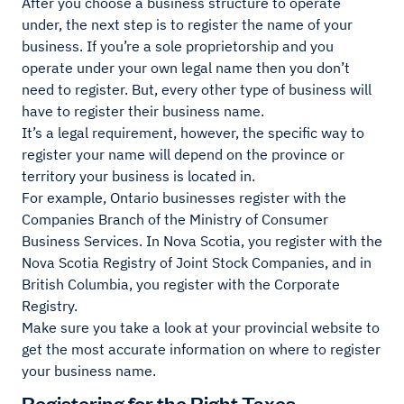
After you choose a business structure to operate
under, the next step is to register the name of your
business. If you’re a sole proprietorship and you
operate under your own legal name then you don’t
need to register. But, every other type of business will
have to register their business name.
It’s a legal requirement, however, the specific way to
register your name will depend on the province or
territory your business is located in.
For example, Ontario businesses register with the
Companies Branch of the Ministry of Consumer
Business Services. In Nova Scotia, you register with the
Nova Scotia Registry of Joint Stock Companies, and in
British Columbia, you register with the Corporate
Registry.
Make sure you take a look at your provincial website to
get the most accurate information on where to register
your business name.
Registering for the Right Taxes