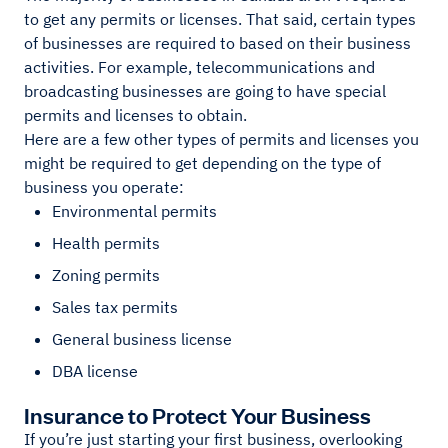
to get any permits or licenses. That said, certain types
of businesses are required to based on their business
activities. For example, telecommunications and
broadcasting businesses are going to have special
permits and licenses to obtain.
Here are a few other types of permits and licenses you
might be required to get depending on the type of
business you operate:
Environmental permits
Health permits
Zoning permits
Sales tax permits
General business license
DBA license
Insurance to Protect Your Business
If you’re just starting your first business, overlooking