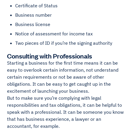
Certificate of Status
Business number
Business license
Notice of assessment for income tax
Two pieces of ID if you’re the signing authority
Consulting with Professionals
Starting a business for the first time means it can be
easy to overlook certain information, not understand
certain requirements or not be aware of other
obligations. It can be easy to get caught up in the
excitement of launching your business.
But to make sure you’re complying with legal
responsibilities and tax obligations, it can be helpful to
speak with a professional. It can be someone you know
that has business experience, a lawyer or an
accountant, for example.