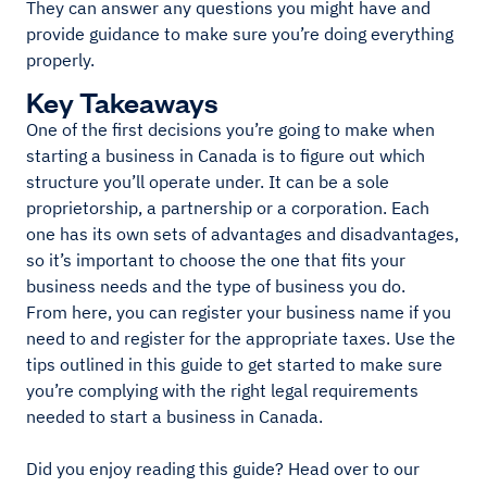
They can answer any questions you might have and
provide guidance to make sure you’re doing everything
properly.
Key Takeaways
One of the first decisions you’re going to make when
starting a business in Canada is to figure out which
structure you’ll operate under. It can be a sole
proprietorship, a partnership or a corporation. Each
one has its own sets of advantages and disadvantages,
so it’s important to choose the one that fits your
business needs and the type of business you do.
From here, you can register your business name if you
need to and register for the appropriate taxes. Use the
tips outlined in this guide to get started to make sure
you’re complying with the right legal requirements
needed to start a business in Canada.
Did you enjoy reading this guide? Head over to our