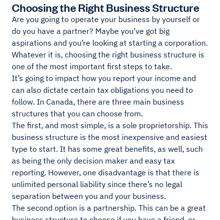
Choosing the Right Business Structure
Are you going to operate your business by yourself or
do you have a partner? Maybe you’ve got big
aspirations and you’re looking at starting a corporation.
Whatever it is, choosing the right business structure is
one of the most important first steps to take.
It’s going to impact how you report your income and
can also dictate certain tax obligations you need to
follow. In Canada, there are three main business
structures that you can choose from.
The first, and most simple, is a sole proprietorship. This
business structure is the most inexpensive and easiest
type to start. It has some great benefits, as well, such
as being the only decision maker and easy tax
reporting. However, one disadvantage is that there is
unlimited personal liability since there’s no legal
separation between you and your business.
The second option is a partnership. This can be a great
business structure to choose if you have a friend, or