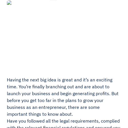
Having the next big idea is great and it’s an exciting
time. You’re finally branching out and are about to
launch your business and begin generating profits. But
before you get too far in the plans to grow your
business as an entrepreneur, there are some
important things to know about.
Have you followed all the legal requirements, complied
with the relevant financial regulations and ensured you