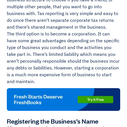
multiple other people, that you want to go into
business with. Tax reporting is very simple and easy to
do since there aren't separate corporate tax returns
and there’s shared management in the business.
The third option is to become a corporation. It can
have some great advantages depending on the specific
type of business you conduct and the activities you
take part in. There’s limited liability which means you
aren’t personally responsible should the business incur
any debts or liabilities. However, starting a corporation
is a much more expensive form of business to start
and maintain.
Registering the Business’s Name