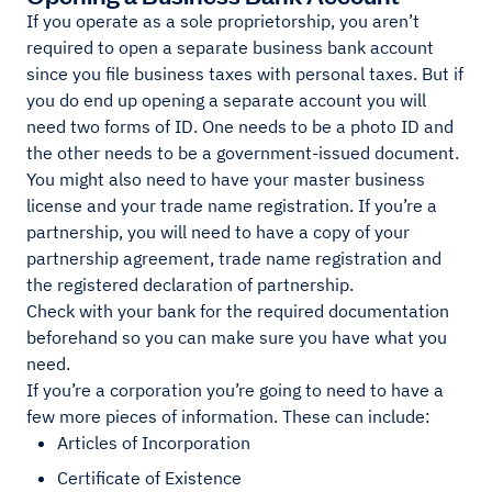
If you operate as a sole proprietorship, you aren’t
required to open a separate business bank account
since you file business taxes with personal taxes. But if
you do end up opening a separate account you will
need two forms of ID. One needs to be a photo ID and
the other needs to be a government-issued document.
You might also need to have your master business
license and your trade name registration. If you’re a
partnership, you will need to have a copy of your
partnership agreement, trade name registration and
the registered declaration of partnership.
Check with your bank for the required documentation
beforehand so you can make sure you have what you
need.
If you’re a corporation you’re going to need to have a
few more pieces of information. These can include:
Articles of Incorporation
Certificate of Existence