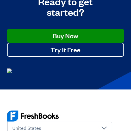
Ready to get
started?
Buy Now
Try It Free
United States