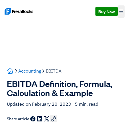
Buy Now
Accounting
EBITDA
EBITDA Definition, Formula,
Calculation & Example
Updated on February 20, 2023
| 5 min. read
Share article