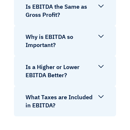
Is EBITDA the Same as
Gross Profit?
Why is EBITDA so
Important?
Is a Higher or Lower
EBITDA Better?
What Taxes are Included
in EBITDA?