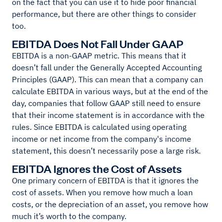
on the fact that you can use it to hide poor financial
performance, but there are other things to consider
too.
EBITDA Does Not Fall Under GAAP
EBITDA is a non-GAAP metric. This means that it
doesn’t fall under the Generally Accepted Accounting
Principles (GAAP). This can mean that a company can
calculate EBITDA in various ways, but at the end of the
day, companies that follow GAAP still need to ensure
that their income statement is in accordance with the
rules. Since EBITDA is calculated using operating
income or net income from the company's income
statement, this doesn’t necessarily pose a large risk.
EBITDA Ignores the Cost of Assets
One primary concern of EBITDA is that it ignores the
cost of assets. When you remove how much a loan
costs, or the depreciation of an asset, you remove how
much it’s worth to the company.