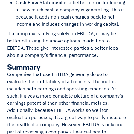
Cash Flow
Statement
is a better metric for looking
at how much cash a company is generating. This is
because it adds non-cash charges back to net
income and includes changes in working capital.
If a company is relying solely on EBITDA, it may be
better off using the above options in addition to
EBITDA. These give interested parties a better idea
about a company’s financial performance.
Summary
Companies that use EBITDA generally do so to
evaluate the profitability of a business. The metric
includes both earnings and operating expenses. As
such, it gives a more complete picture of a company’s
earnings potential than other financial metrics.
Additionally, because EBITDA works so well for
evaluation purposes, it’s a great way to partly measure
the health of a company. However, EBITDA is only one
part of reviewing a company’s financial health.