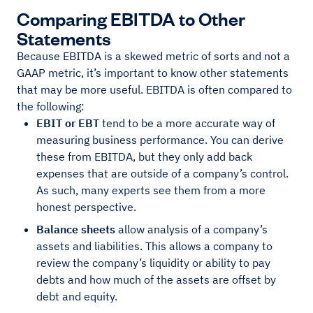
Comparing EBITDA to Other
Statements
Because EBITDA is a skewed metric of sorts and not a
GAAP metric, it’s important to know other statements
that may be more useful. EBITDA is often compared to
the following:
EBIT or EBT
tend to be a more accurate way of
measuring business performance. You can derive
these from EBITDA, but they only add back
expenses that are outside of a company’s control.
As such, many experts see them from a more
honest perspective.
Balance sheets
allow analysis of a company’s
assets and liabilities. This allows a company to
review the company’s liquidity or ability to pay
debts and how much of the assets are offset by
debt and equity.