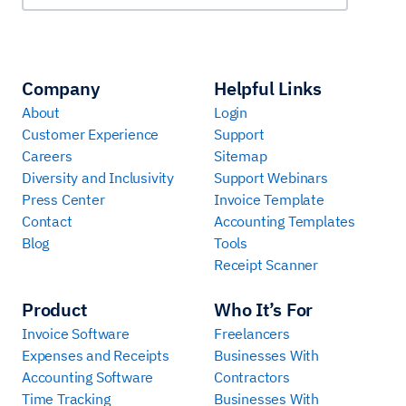
Company
Helpful Links
About
Login
Customer Experience
Support
Careers
Sitemap
Diversity and Inclusivity
Support Webinars
Press Center
Invoice Template
Contact
Accounting Templates
Blog
Tools
Receipt Scanner
Product
Who It’s For
Invoice Software
Freelancers
Expenses and Receipts
Businesses With
Accounting Software
Contractors
Time Tracking
Businesses With