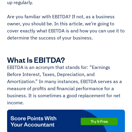
up regularly.
Are you familiar with EBITDA? If not, as a business
owner, you should be. In this article, we’re going to
cover exactly what EBITDA is and how you can use it to
determine the success of your business.
What Is EBITDA?
EBITDA is an acronym that stands for: “Earnings
Before Interest, Taxes, Depreciation, and
Amortization.” In many instances, EBITDA serves as a
measure of profits and financial performance for a
business. It is sometimes a good replacement for net
income.