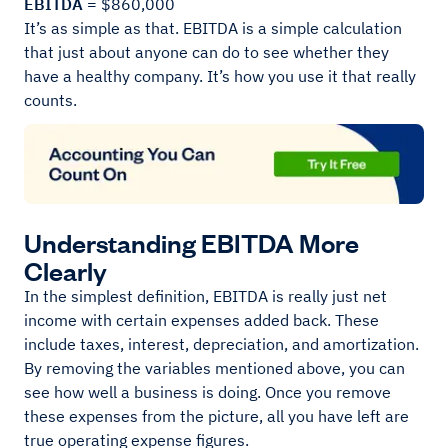
EBITDA =
$860,000
It’s as simple as that. EBITDA is a simple calculation
that just about anyone can do to see whether they
have a healthy company. It’s how you use it that really
counts.
Understanding EBITDA More
Clearly
In the simplest definition, EBITDA is really just net
income with certain expenses added back. These
include taxes, interest, depreciation, and amortization.
By removing the variables mentioned above, you can
see how well a business is doing. Once you remove
these expenses from the picture, all you have left are
true operating expense figures.