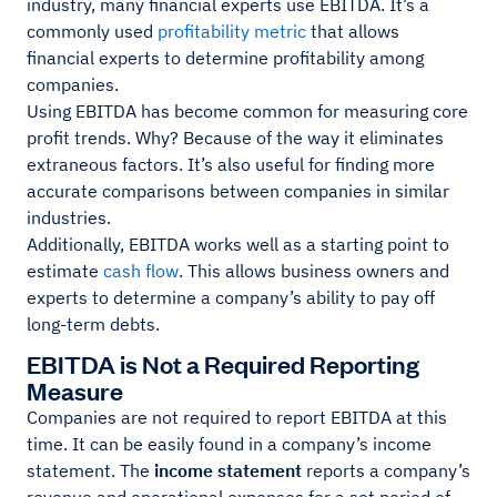
industry, many financial experts use EBITDA. It’s a
commonly used
profitability metric
that allows
financial experts to determine profitability among
companies.
Using EBITDA has become common for measuring core
profit trends. Why? Because of the way it eliminates
extraneous factors. It’s also useful for finding more
accurate comparisons between companies in similar
industries.
Additionally, EBITDA works well as a starting point to
estimate
cash flow
. This allows business owners and
experts to determine a company’s ability to pay off
long-term debts.
EBITDA is Not a Required Reporting
Measure
Companies are not required to report EBITDA at this
time. It can be easily found in a company’s income
statement. The
income statement
reports a company’s