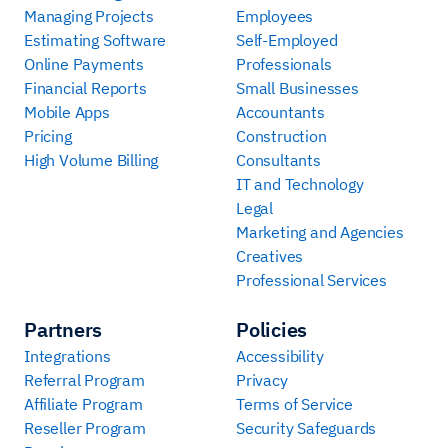
Managing Projects
Employees
Estimating Software
Self-Employed
Online Payments
Professionals
Financial Reports
Small Businesses
Mobile Apps
Accountants
Pricing
Construction
High Volume Billing
Consultants
IT and Technology
Legal
Marketing and Agencies
Creatives
Professional Services
Partners
Policies
Integrations
Accessibility
Referral Program
Privacy
Affiliate Program
Terms of Service
Reseller Program
Security Safeguards