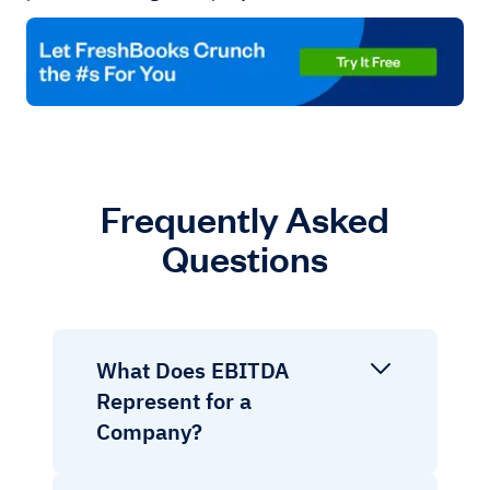
Frequently Asked
Questions
What Does EBITDA
Represent for a
Company?