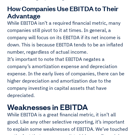
How Companies Use EBITDA to Their
Advantage
While EBITDA isn’t a required financial metric, many
companies still pivot to it at times. In general, a
company will focus on its EBITDA if its net income is
down. This is because EBITDA tends to be an inflated
number, regardless of actual income.
It’s important to note that EBITDA negates a
company’s amortization expense and depreciation
expense. In the early lives of companies, there can be
higher depreciation and amortization due to the
company investing in capital assets that have
depreciated.
Weaknesses in EBITDA
While EBITDA is a great financial metric, it isn’t all
good. Like any other selective reporting, it’s important
to explain some weaknesses of EBITDA. We’ve touched