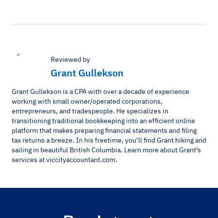
Reviewed by
Grant Gullekson
Grant Gullekson is a CPA with over a decade of experience
working with small owner/operated corporations,
entrepreneurs, and tradespeople. He specializes in
transitioning traditional bookkeeping into an efficient online
platform that makes preparing financial statements and filing
tax returns a breeze. In his freetime, you’ll find Grant hiking and
sailing in beautiful British Columbia. Learn more about Grant’s
services at viccityaccountant.com.