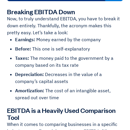
Breaking EBITDA Down
Now, to truly understand EBITDA, you have to break it
down entirely. Thankfully, the acronym makes this
pretty easy. Let’s take a look:
Earnings:
Money earned by the company
Before:
This one is self-explanatory
Taxes:
The money paid to the government by a
company based on its tax rate
Depreciation:
Decreases in the value of a
company’s capital assets
Amortization:
The cost of an intangible asset,
spread out over time
EBITDA is a Heavily Used Comparison
Tool
When it comes to comparing businesses in a specific