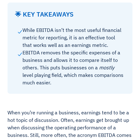
🌟 KEY TAKEAWAYS
While EBITDA isn’t the most useful financial
metric for reporting, it is an effective tool
that works well as an earnings metric.
EBITDA removes the specific expenses of a
business and allows it to compare itself to
others. This puts businesses on a
mostly
level playing field, which makes comparisons
much easier.
When you’re running a business, earnings tend to be a
hot topic of discussion. Often, earnings get brought up
when discussing the operating performance of a
business. Still, more often, the acronym EBITDA comes