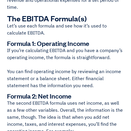
revenue and operational expenses for a set period of
time.
The EBITDA Formula(s)
Let’s use each formula and see how it’s used to
calculate EBITDA.
Formula 1: Operating Income
If you’re calculating EBITDA and you have a company’s
operating income, the formula is straightforward.
You can find operating income by reviewing an income
statement or a balance sheet. Either financial
statement has the information you need.
Formula 2: Net Income
The second EBITDA formula uses net income, as well
as a few other variables. Overall, the information is the
same, though. The idea is that when you add net
income, taxes, and interest expenses, you’ll find the