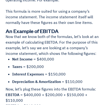
operating income. For example:
This formula is more suited for using a company’s
income statement. The income statement itself will
normally have these figures as their own line items.
An Example of EBITDA
Now that we know both of the formulas, let’s look at an
example of calculating EBITDA. For the purpose of this
example, let’s say we are looking at a company’s
income statement, which shows the following figures:
Net Income =
$400,000
Taxes =
$200,000
Interest Expenses =
$150,000
Depreciation & Amortization =
$110,000
Now, let’s plug these figures into the EBITDA formula:
EBITDA =
$400,000 + $200,000 + $150,000 +
$110,000