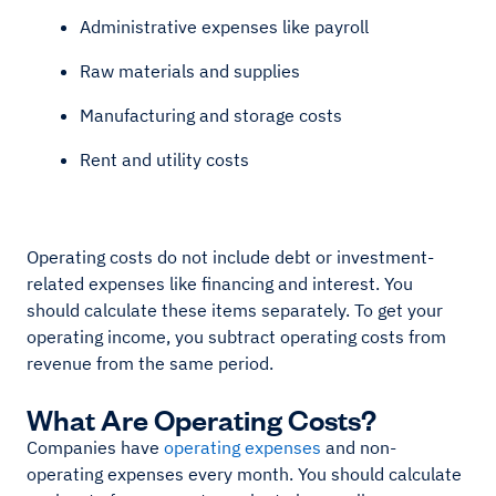
Administrative expenses like payroll
Raw materials and supplies
Manufacturing and storage costs
Rent and utility costs
Operating costs do not include debt or investment-
related expenses like financing and interest. You
should calculate these items separately. To get your
operating income, you subtract operating costs from
revenue from the same period.
What Are Operating Costs?
Companies have
operating expenses
and non-
operating expenses every month. You should calculate