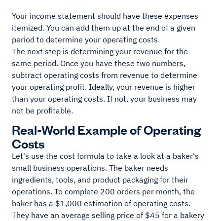
Your income statement should have these expenses
itemized. You can add them up at the end of a given
period to determine your operating costs.
The next step is determining your revenue for the
same period. Once you have these two numbers,
subtract operating costs from revenue to determine
your operating profit. Ideally, your revenue is higher
than your operating costs. If not, your business may
not be profitable.
Real-World Example of Operating
Costs
Let's use the cost formula to take a look at a baker's
small business operations. The baker needs
ingredients, tools, and product packaging for their
operations. To complete 200 orders per month, the
baker has a $1,000 estimation of operating costs.
They have an average selling price of $45 for a bakery