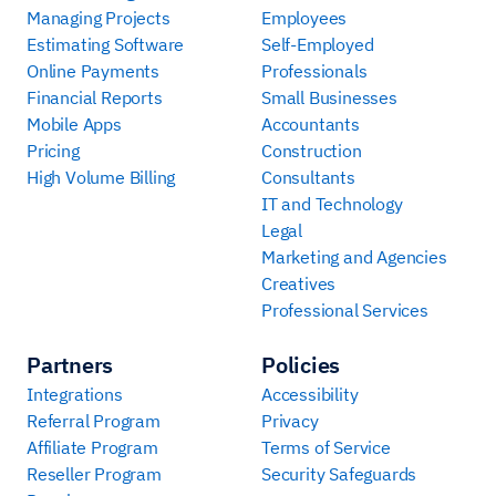
Managing Projects
Employees
Estimating Software
Self-Employed
Online Payments
Professionals
Financial Reports
Small Businesses
Mobile Apps
Accountants
Pricing
Construction
High Volume Billing
Consultants
IT and Technology
Legal
Marketing and Agencies
Creatives
Professional Services
Partners
Policies
Integrations
Accessibility
Referral Program
Privacy
Affiliate Program
Terms of Service
Reseller Program
Security Safeguards