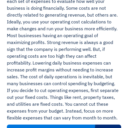
each set of expenses to evaluate how well your
business is doing financially. Some costs are not
directly related to generating revenue, but others are.
Ideally, you use your operating cost calculations to
make changes and run your business more efficiently.
Most businesses having an operating goal of
maximizing profits. Strong revenue is always a good
sign that the company is performing well. But, if
operating costs are too high they can affect
profitability. Lowering daily business expenses can
increase profit margins without needing to increase
sales. The cost of daily operations is inevitable, but
many businesses can control spending by budgeting.
If you decide to cut operating expenses, first separate
out your fixed costs. Things like rent, property taxes,
and utilities are fixed costs. You cannot cut these
expenses from your budget. Instead, focus on more
flexible expenses that can vary from month to month.