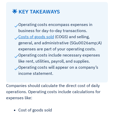
🌟 KEY TAKEAWAYS
Operating costs encompass expenses in
business for day-to-day transactions.
Costs of goods sold
(COGS) and selling,
general, and administrative (SGu0026amp;A)
expenses are part of your operating costs.
Operating costs include necessary expenses
like rent, utilities, payroll, and supplies.
Operating costs will appear on a company’s
income statement.
Companies should calculate the direct cost of daily
operations. Operating costs include calculations for
expenses like:
Cost of goods sold