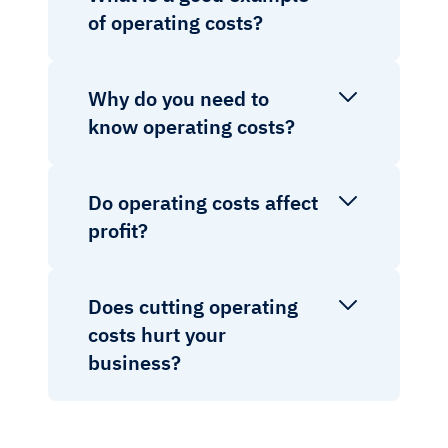
of operating costs?
Why do you need to
know operating costs?
Do operating costs affect
profit?
Does cutting operating
costs hurt your
business?