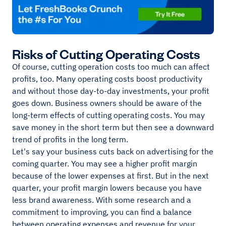
Risks of Cutting Operating Costs
Of course, cutting operation costs too much can affect
profits, too. Many operating costs boost productivity
and without those day-to-day investments, your profit
goes down. Business owners should be aware of the
long-term effects of cutting operating costs. You may
save money in the short term but then see a downward
trend of profits in the long term.
Let's say your business cuts back on advertising for the
coming quarter. You may see a higher profit margin
because of the lower expenses at first. But in the next
quarter, your profit margin lowers because you have
less brand awareness. With some research and a
commitment to improving, you can find a balance
between operating expenses and revenue for your