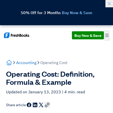
50% Off for 3 Months
Buy Now & Save
Buy Now & Save
Accounting
Operating Cost
Operating Cost: Definition,
Formula & Example
Updated on January 13, 2023
| 4 min. read
Share article