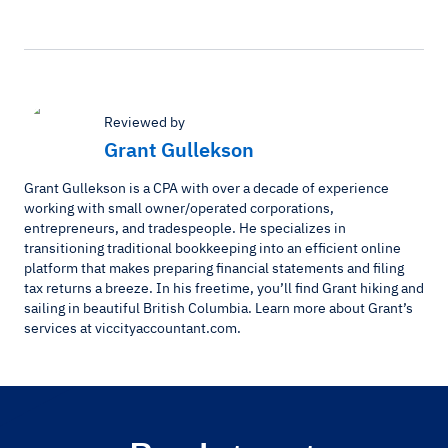
Reviewed by
Grant Gullekson
Grant Gullekson is a CPA with over a decade of experience
working with small owner/operated corporations,
entrepreneurs, and tradespeople. He specializes in
transitioning traditional bookkeeping into an efficient online
platform that makes preparing financial statements and filing
tax returns a breeze. In his freetime, you’ll find Grant hiking and
sailing in beautiful British Columbia. Learn more about Grant’s
services at viccityaccountant.com.