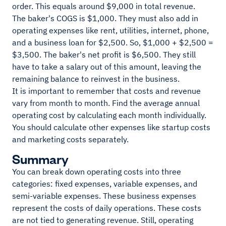
order. This equals around $9,000 in total revenue.
The baker's COGS is $1,000. They must also add in
operating expenses like rent, utilities, internet, phone,
and a business loan for $2,500. So, $1,000 + $2,500 =
$3,500. The baker's net profit is $6,500. They still
have to take a salary out of this amount, leaving the
remaining balance to reinvest in the business.
It is important to remember that costs and revenue
vary from month to month. Find the average annual
operating cost by calculating each month individually.
You should calculate other expenses like startup costs
and marketing costs separately.
Summary
You can break down operating costs into three
categories: fixed expenses, variable expenses, and
semi-variable expenses. These business expenses
represent the costs of daily operations. These costs
are not tied to generating revenue. Still, operating