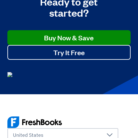
Ready to get
started?
Buy Now & Save
Try It Free
United States