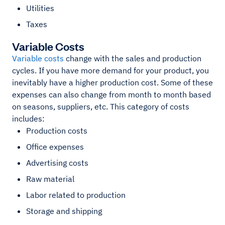
Utilities
Taxes
Variable Costs
Variable costs
change with the sales and production
cycles. If you have more demand for your product, you
inevitably have a higher production cost. Some of these
expenses can also change from month to month based
on seasons, suppliers, etc. This category of costs
includes:
Production costs
Office expenses
Advertising costs
Raw material
Labor related to production
Storage and shipping