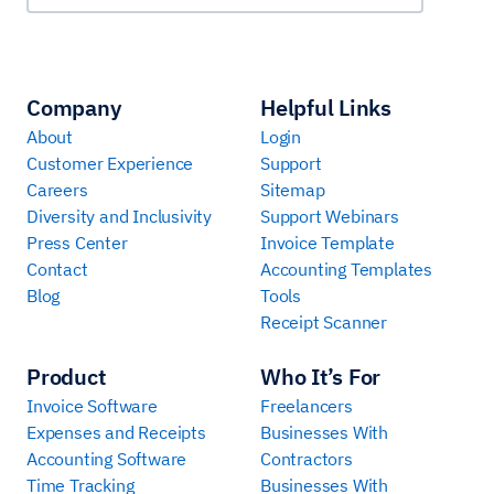
Company
Helpful Links
About
Login
Customer Experience
Support
Careers
Sitemap
Diversity and Inclusivity
Support Webinars
Press Center
Invoice Template
Contact
Accounting Templates
Blog
Tools
Receipt Scanner
Product
Who It’s For
Invoice Software
Freelancers
Expenses and Receipts
Businesses With
Accounting Software
Contractors
Time Tracking
Businesses With