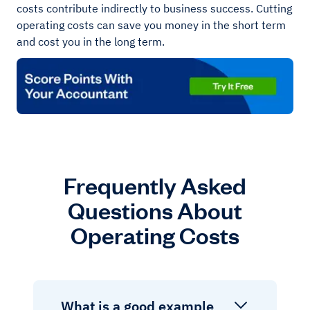
costs contribute indirectly to business success. Cutting
operating costs can save you money in the short term
and cost you in the long term.
Frequently Asked
Questions About
Operating Costs
What is a good example