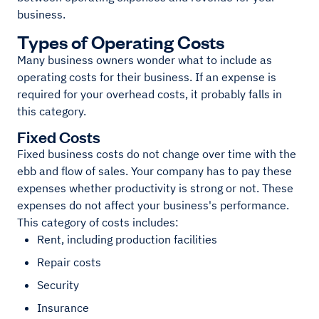
business.
Types of Operating Costs
Many business owners wonder what to include as
operating costs for their business. If an expense is
required for your overhead costs, it probably falls in
this category.
Fixed Costs
Fixed business costs do not change over time with the
ebb and flow of sales. Your company has to pay these
expenses whether productivity is strong or not. These
expenses do not affect your business's performance.
This category of costs includes:
Rent, including production facilities
Repair costs
Security
Insurance