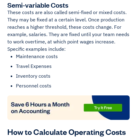
Semi-variable Costs
These costs are also called semi-fixed or mixed costs.
They may be fixed at a certain level. Once production
reaches a higher threshold, these costs change. For
example, salaries. They are fixed until your team needs
to work overtime, at which point wages increase.
Specific examples include:
Maintenance costs
Travel Expenses
Inventory costs
Personnel costs
How to Calculate Operating Costs