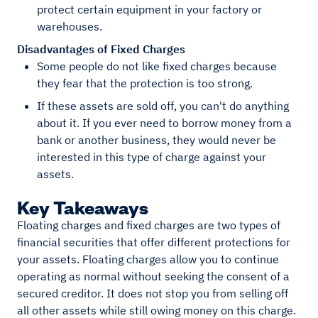
protect certain equipment in your factory or
warehouses.
Disadvantages of Fixed Charges
Some people do not like fixed charges because
they fear that the protection is too strong.
If these assets are sold off, you can't do anything
about it. If you ever need to borrow money from a
bank or another business, they would never be
interested in this type of charge against your
assets.
Key Takeaways
Floating charges and fixed charges are two types of
financial securities that offer different protections for
your assets. Floating charges allow you to continue
operating as normal without seeking the consent of a
secured creditor. It does not stop you from selling off
all other assets while still owing money on this charge.