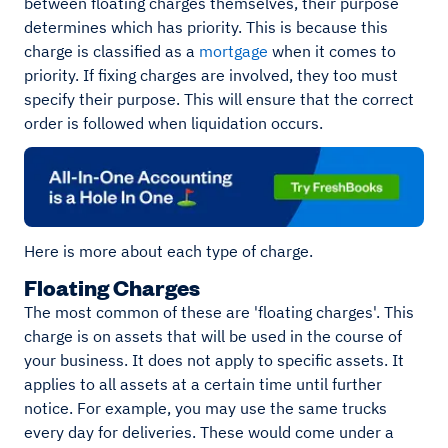
between floating charges themselves, their purpose
determines which has priority. This is because this
charge is classified as a
mortgage
when it comes to
priority. If fixing charges are involved, they too must
specify their purpose. This will ensure that the correct
order is followed when liquidation occurs.
Here is more about each type of charge.
Floating Charges
The most common of these are 'floating charges'. This
charge is on assets that will be used in the course of
your business. It does not apply to specific assets. It
applies to all assets at a certain time until further
notice. For example, you may use the same trucks
every day for deliveries. These would come under a