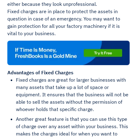
either because they look unprofessional.
Fixed charges are in place to protect the assets in
question in case of an emergency. You may want to
gain protection for all your factory machinery if it is
vital to your business.
Advantages of Fixed Charges
Fixed charges are great for larger businesses with
many assets that take up a lot of space or
equipment. It ensures that the business will not be
able to sell the assets without the permission of
whoever holds that specific charge.
Another great feature is that you can use this type
of charge over any asset within your business. This
makes the charges ideal for when you want to