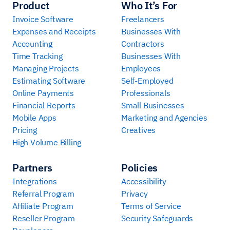
Product
Who It’s For
Invoice Software
Freelancers
Expenses and Receipts
Businesses With
Accounting
Contractors
Time Tracking
Businesses With
Managing Projects
Employees
Estimating Software
Self-Employed
Online Payments
Professionals
Financial Reports
Small Businesses
Mobile Apps
Marketing and Agencies
Pricing
Creatives
High Volume Billing
Partners
Policies
Integrations
Accessibility
Referral Program
Privacy
Affiliate Program
Terms of Service
Reseller Program
Security Safeguards