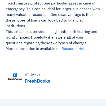
Fixed charges protect one particular asset in case of
emergency. This can be ideal for larger businesses with
many valuable resources. One disadvantage is that
these types of loans can look bad to financial
institutions.
This article has provided insight into both floating and
fixing charges. Hopefully it answers all of your
questions regarding these two types of charges.
More information is available on
Resource Hub
.
Written by
FreshBooks