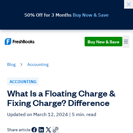
50% Off for 3 Months
Buy Now & Save
Buy Now & Save
Blog
Accounting
ACCOUNTING
What Is a Floating Charge &
Fixing Charge? Difference
Updated on March 12, 2024
| 5 min. read
Share article