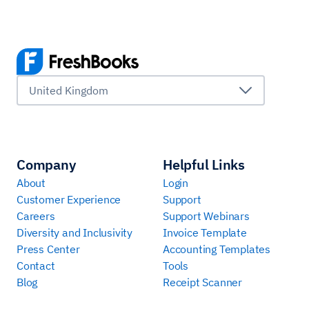
United Kingdom
Company
Helpful Links
About
Login
Customer Experience
Support
Careers
Support Webinars
Diversity and Inclusivity
Invoice Template
Press Center
Accounting Templates
Contact
Tools
Blog
Receipt Scanner