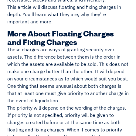
This article will discuss floating and fixing charges in
depth. You'll learn what they are, why they're
important and more.
More About Floating Charges
and Fixing Charges
These charges are ways of granting security over
assets. The difference between them is the order in
which the assets are available to be sold. This does not
make one charge better than the other. It will depend
on your circumstances as to which would suit you best.
One thing that seems unusual about both charges is
that at least one must give priority to another charge in
the event of liquidation.
The priority will depend on the wording of the charges.
If priority is not specified, priority will be given to
charges created before or at the same time as both
floating and fixing charges. When it comes to priority