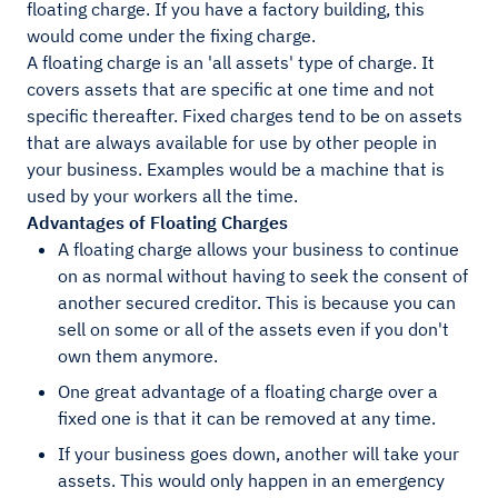
floating charge. If you have a factory building, this
would come under the fixing charge.
A floating charge is an 'all assets' type of charge. It
covers assets that are specific at one time and not
specific thereafter. Fixed charges tend to be on assets
that are always available for use by other people in
your business. Examples would be a machine that is
used by your workers all the time.
Advantages of Floating Charges
A floating charge allows your business to continue
on as normal without having to seek the consent of
another secured creditor. This is because you can
sell on some or all of the assets even if you don't
own them anymore.
One great advantage of a floating charge over a
fixed one is that it can be removed at any time.
If your business goes down, another will take your
assets. This would only happen in an emergency