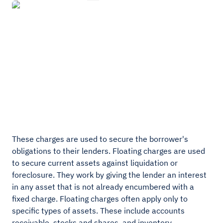
These charges are used to secure the borrower's
obligations to their lenders. Floating charges are used
to secure current assets against liquidation or
foreclosure. They work by giving the lender an interest
in any asset that is not already encumbered with a
fixed charge. Floating charges often apply only to
specific types of assets. These include accounts
receivable, stocks and shares, and inventory.