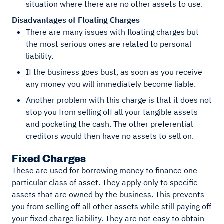
situation where there are no other assets to use.
Disadvantages of Floating Charges
There are many issues with floating charges but
the most serious ones are related to personal
liability.
If the business goes bust, as soon as you receive
any money you will immediately become liable.
Another problem with this charge is that it does not
stop you from selling off all your tangible assets
and pocketing the cash. The other preferential
creditors would then have no assets to sell on.
Fixed Charges
These are used for borrowing money to finance one
particular class of asset. They apply only to specific
assets that are owned by the business. This prevents
you from selling off all other assets while still paying off
your fixed charge liability. They are not easy to obtain