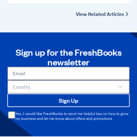
View Related Articles
Sign up for the FreshBooks
newsletter
Email
Country
Sign Up
Yes, I would like FreshBooks to send me helpful tips on how to grow
my business and let me know about offers and promotions