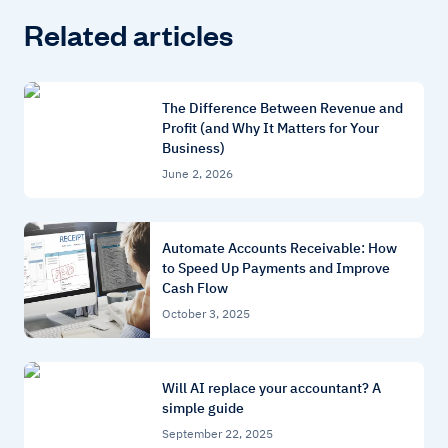
Related articles
The Difference Between Revenue and
Profit (and Why It Matters for Your
Business)
June 2, 2026
Automate Accounts Receivable: How
to Speed Up Payments and Improve
Cash Flow
October 3, 2025
Will AI replace your accountant? A
simple guide
September 22, 2025