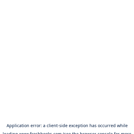
Application error: a
client
-side exception has occurred while
loading
www.freshbooks.com
(see the
browser console
for more