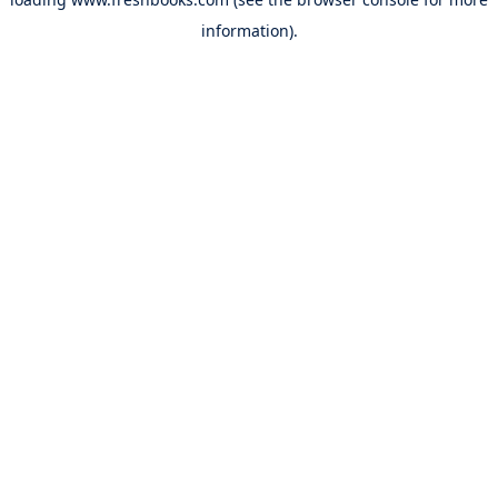
information).