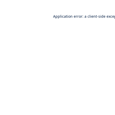
Application error: a
client
-side exce