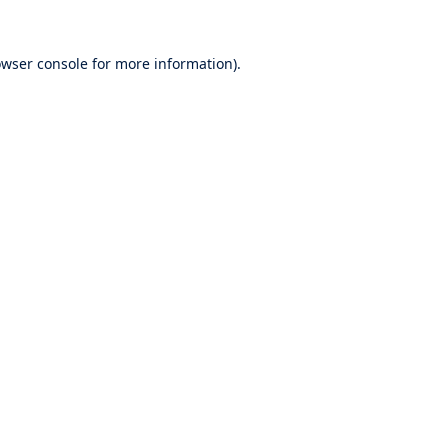
wser console
for more information).