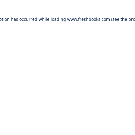
ption has occurred while loading
www.freshbooks.com
(see the
bro