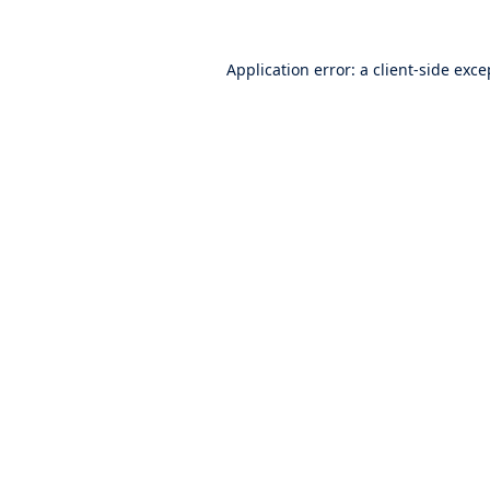
Application error: a
client
-side exce