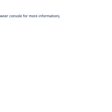
wser console
for more information).