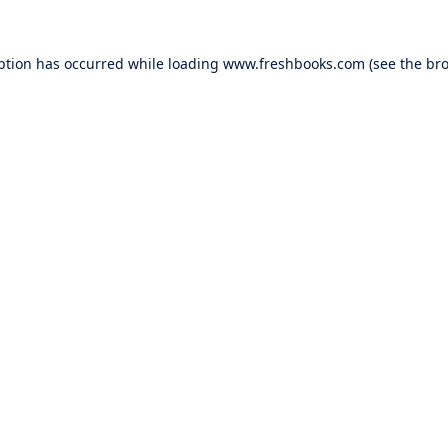
ption has occurred while loading
www.freshbooks.com
(see the
bro