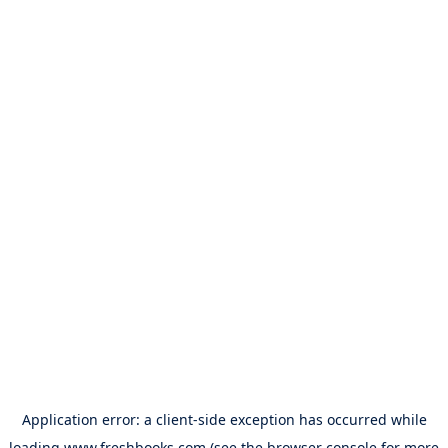
Application error: a
client
-side exception has occurred while
loading
www.freshbooks.com
(see the
browser console
for more