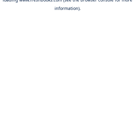
information).