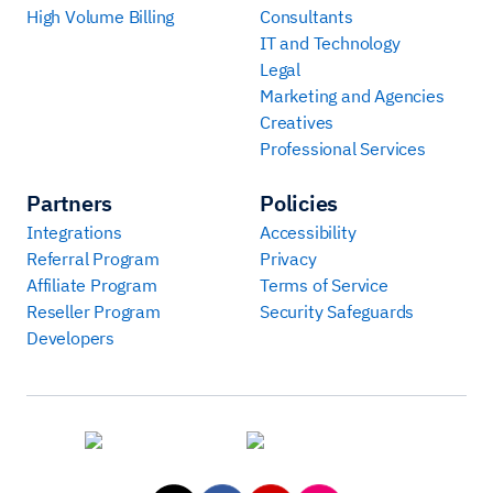
High Volume Billing
Consultants
IT and Technology
Legal
Marketing and Agencies
Creatives
Professional Services
Partners
Policies
Integrations
Accessibility
Referral Program
Privacy
Affiliate Program
Terms of Service
Reseller Program
Security Safeguards
Developers