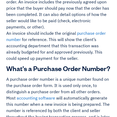
order. An invoice includes the previously agreed upon
price that the buyer should pay now that the order has
been completed. It can also detail options of how the
seller would like to be paid (check, electronic
payments, or other).
An invoice should include the original
purchase order
number
for reference. This will show the client’s
accounting department that this transaction was
already budgeted for and approved previously. This
could speed up payment for the seller.
What’s a Purchase Order Number?
A purchase order number is a unique number found on
the purchase order form. It is used only once, to
distinguish a purchase order from all other orders.
Most
accounting software
will automatically generate
this number when a new invoice is being prepared. The
number is referenced by both the client and seller
throughout the buying transaction process, and is later