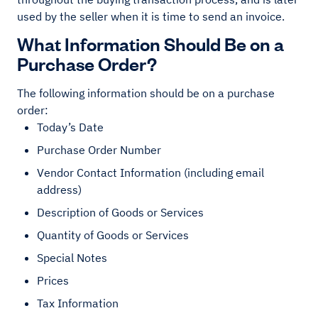
used by the seller when it is time to send an invoice.
What Information Should Be on a
Purchase Order?
The following information should be on a purchase
order:
Today’s Date
Purchase Order Number
Vendor Contact Information (including email
address)
Description of Goods or Services
Quantity of Goods or Services
Special Notes
Prices
Tax Information