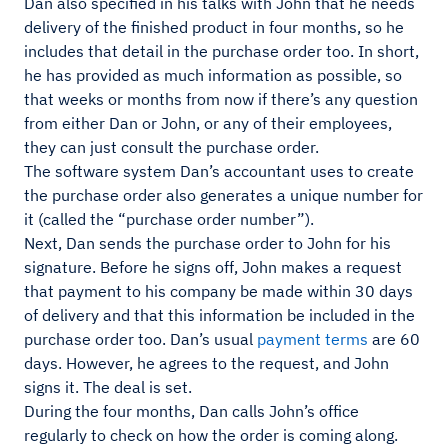
Dan also specified in his talks with John that he needs
delivery of the finished product in four months, so he
includes that detail in the purchase order too. In short,
he has provided as much information as possible, so
that weeks or months from now if there’s any question
from either Dan or John, or any of their employees,
they can just consult the purchase order.
The software system Dan’s accountant uses to create
the purchase order also generates a unique number for
it (called the “purchase order number”).
Next, Dan sends the purchase order to John for his
signature. Before he signs off, John makes a request
that payment to his company be made within 30 days
of delivery and that this information be included in the
purchase order too. Dan’s usual
payment terms
are 60
days. However, he agrees to the request, and John
signs it. The deal is set.
During the four months, Dan calls John’s office
regularly to check on how the order is coming along.