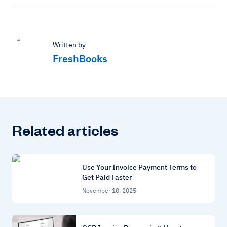
Written by
FreshBooks
Related articles
Use Your Invoice Payment Terms to
Get Paid Faster
November 10, 2025