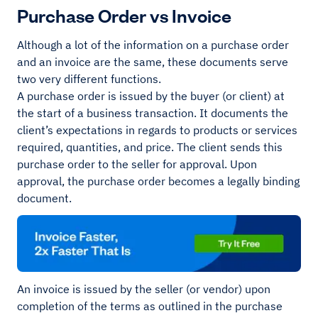
Purchase Order vs Invoice
Although a lot of the information on a purchase order
and an invoice are the same, these documents serve
two very different functions.
A purchase order is issued by the buyer (or client) at
the start of a business transaction. It documents the
client’s expectations in regards to products or services
required, quantities, and price. The client sends this
purchase order to the seller for approval. Upon
approval, the purchase order becomes a legally binding
document.
An invoice is issued by the seller (or vendor) upon
completion of the terms as outlined in the purchase