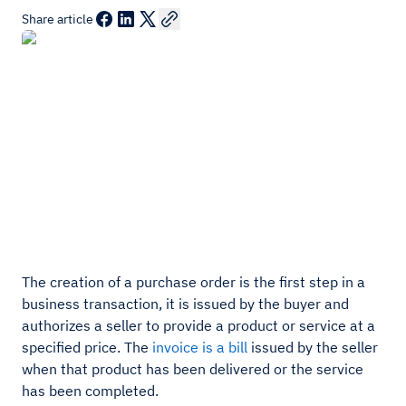
Share article
The creation of a purchase order is the first step in a
business transaction, it is issued by the buyer and
authorizes a seller to provide a product or service at a
specified price. The
invoice is a bill
issued by the seller
when that product has been delivered or the service
has been completed.