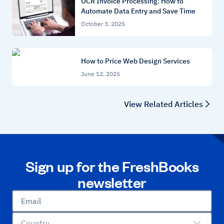
OCR Invoice Processing: How to
Automate Data Entry and Save Time
October 3, 2025
How to Price Web Design Services
June 12, 2025
View Related Articles
Sign up for the FreshBooks
newsletter
Email
Country