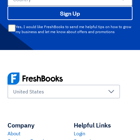
Sign Up
Yes, I would like FreshBooks to send me helpful tips on how to grow
my business and let me know about offers and promotions
United States
Company
Helpful Links
About
Login