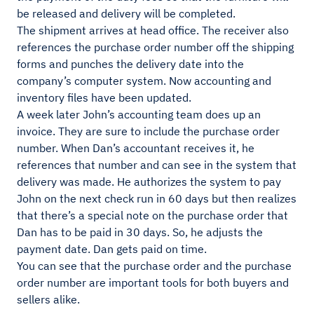
be released and delivery will be completed.
The shipment arrives at head office. The receiver also
references the purchase order number off the shipping
forms and punches the delivery date into the
company’s computer system. Now accounting and
inventory files have been updated.
A week later John’s accounting team does up an
invoice. They are sure to include the purchase order
number. When Dan’s accountant receives it, he
references that number and can see in the system that
delivery was made. He authorizes the system to pay
John on the next check run in 60 days but then realizes
that there’s a special note on the purchase order that
Dan has to be paid in 30 days. So, he adjusts the
payment date. Dan gets paid on time.
You can see that the purchase order and the purchase
order number are important tools for both buyers and
sellers alike.