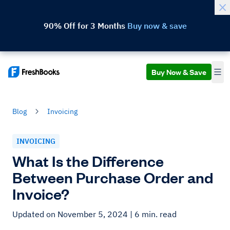
90% Off for 3 Months
Buy now & save
Buy Now & Save
Blog
Invoicing
INVOICING
What Is the Difference
Between Purchase Order and
Invoice?
Updated on November 5, 2024
| 6 min. read