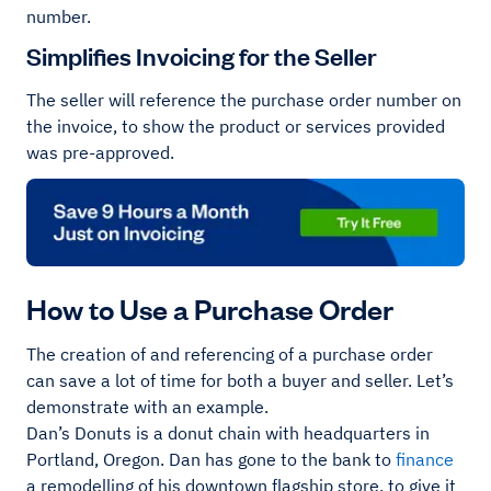
number.
Simplifies Invoicing for the Seller
The seller will reference the purchase order number on
the invoice, to show the product or services provided
was pre-approved.
How to Use a Purchase Order
The creation of and referencing of a purchase order
can save a lot of time for both a buyer and seller. Let’s
demonstrate with an example.
Dan’s Donuts is a donut chain with headquarters in
Portland, Oregon. Dan has gone to the bank to
finance
a remodelling of his downtown flagship store, to give it