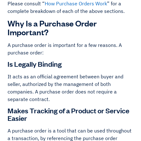
Please consult “
How Purchase Orders Work
” for a
complete breakdown of each of the above sections.
Why Is a Purchase Order
Important?
A purchase order is important for a few reasons. A
purchase order:
Is Legally Binding
It acts as an official agreement between buyer and
seller, authorized by the management of both
companies. A purchase order does not require a
separate contract.
Makes Tracking of a Product or Service
Easier
A purchase order is a tool that can be used throughout
a transaction, by referencing the purchase order