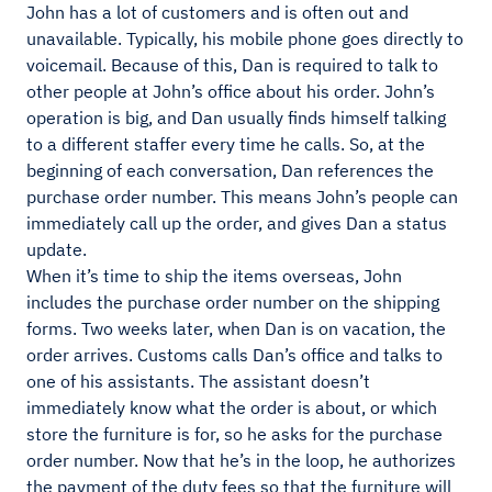
John has a lot of customers and is often out and
unavailable. Typically, his mobile phone goes directly to
voicemail. Because of this, Dan is required to talk to
other people at John’s office about his order. John’s
operation is big, and Dan usually finds himself talking
to a different staffer every time he calls. So, at the
beginning of each conversation, Dan references the
purchase order number. This means John’s people can
immediately call up the order, and gives Dan a status
update.
When it’s time to ship the items overseas, John
includes the purchase order number on the shipping
forms. Two weeks later, when Dan is on vacation, the
order arrives. Customs calls Dan’s office and talks to
one of his assistants. The assistant doesn’t
immediately know what the order is about, or which
store the furniture is for, so he asks for the purchase
order number. Now that he’s in the loop, he authorizes
the payment of the duty fees so that the furniture will