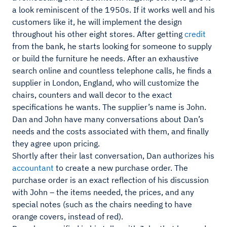
a look reminiscent of the 1950s. If it works well and his
customers like it, he will implement the design
throughout his other eight stores. After getting
credit
from the bank, he starts looking for someone to supply
or build the furniture he needs. After an exhaustive
search online and countless telephone calls, he finds a
supplier in London, England, who will customize the
chairs, counters and wall decor to the exact
specifications he wants. The supplier’s name is John.
Dan and John have many conversations about Dan’s
needs and the costs associated with them, and finally
they agree upon pricing.
Shortly after their last conversation, Dan authorizes his
accountant
to create a new purchase order. The
purchase order is an exact reflection of his discussion
with John – the items needed, the prices, and any
special notes (such as the chairs needing to have
orange covers, instead of red).