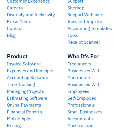
Customer Experience
Support
Careers
Sitemap
Diversity and Inclusivity
Support Webinars
Press Center
Invoice Template
Contact
Accounting Templates
Blog
Tools
Receipt Scanner
Product
Who It’s For
Invoice Software
Freelancers
Expenses and Receipts
Businesses With
Accounting Software
Contractors
Time Tracking
Businesses With
Managing Projects
Employees
Estimating Software
Self-Employed
Online Payments
Professionals
Financial Reports
Small Businesses
Mobile Apps
Accountants
Pricing
Construction