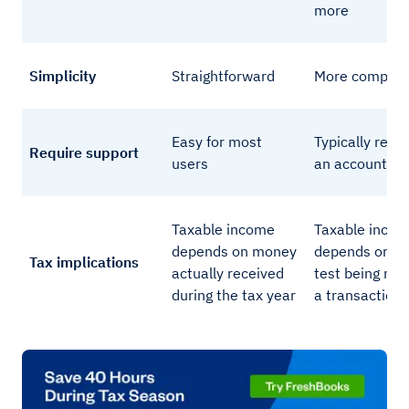
more
Simplicity
Straightforward
More complic
Easy for most
Typically requ
Require support
users
an accountant
Taxable income
Taxable inco
depends on money
depends on e
Tax implications
actually received
test being met
during the tax year
a transaction