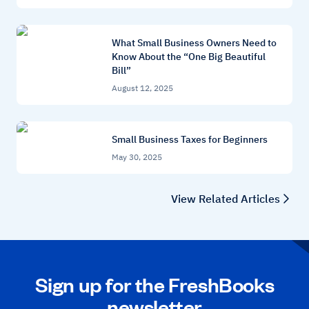
What Small Business Owners Need to
Know About the “One Big Beautiful
Bill”
August 12, 2025
Small Business Taxes for Beginners
May 30, 2025
View Related Articles
Sign up for the FreshBooks
newsletter