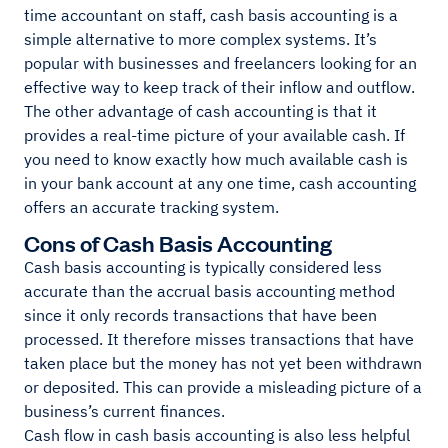
time accountant on staff, cash basis accounting is a
simple alternative to more complex systems. It’s
popular with businesses and freelancers looking for an
effective way to keep track of their inflow and outflow.
The other advantage of cash accounting is that it
provides a real-time picture of your available cash. If
you need to know exactly how much available cash is
in your bank account at any one time, cash accounting
offers an accurate tracking system.
Cons of Cash Basis Accounting
Cash basis accounting is typically considered less
accurate than the accrual basis accounting method
since it only records transactions that have been
processed. It therefore misses transactions that have
taken place but the money has not yet been withdrawn
or deposited. This can provide a misleading picture of a
business’s current finances.
Cash flow in cash basis accounting is also less helpful