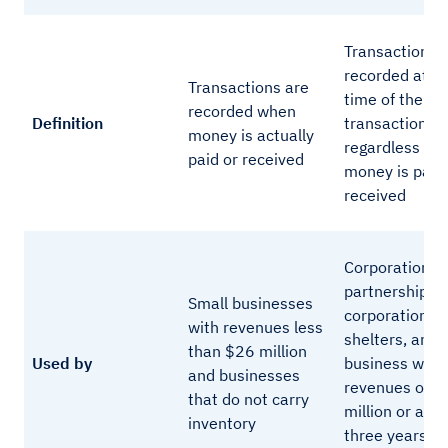
Transactions 
recorded at t
Transactions are
time of the
recorded when
Definition
transaction,
money is actually
regardless of
paid or received
money is paid
received
Corporations,
partnership
Small businesses
corporations, 
with revenues less
shelters, any
than $26 million
Used by
business with
and businesses
revenues of $
that do not carry
million or abo
inventory
three years or