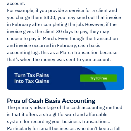
account.
For example, if you provide a service for a client and
you charge them $400, you may send out that invoice
in February after completing the job. However, if the
invoice gives the client 30 days to pay, they may
choose to pay in March. Even though the transaction
and invoice occurred in February, cash basis
accounting logs this as a March transaction because
that’s when the money was sent to your account.
Pros of Cash Basis Accounting
The primary advantage of the cash accounting method
is that it offers a straightforward and affordable
system for recording your business transactions.
Particularly for small businesses who don’t keep a full-