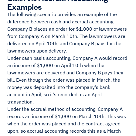
Examples
The following scenario provides an example of the
difference between cash and accrual accounting:
Company B places an order for $1,000 of lawnmowers
from Company A on March 10th. The lawnmowers are
delivered on April 10th, and Company B pays for the
lawnmowers upon delivery.
Under cash basis accounting, Company A would record
an income of $1,000 on April 10th when the
lawnmowers are delivered and Company B pays their
bill. Even though the order was placed in March, the
money was deposited into the company’s bank
account in April, so it’s recorded as an April
transaction.
Under the accrual method of accounting, Company A
records an income of $1,000 on March 10th. This was
when the order was placed and the contract agreed
upon, so accrual accounting records this as a March