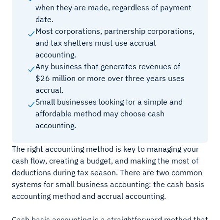
when they are made, regardless of payment
date.
Most corporations, partnership corporations,
and tax shelters must use accrual
accounting.
Any business that generates revenues of
$26 million or more over three years uses
accrual.
Small businesses looking for a simple and
affordable method may choose cash
accounting.
The right accounting method is key to managing your
cash flow, creating a budget, and making the most of
deductions during tax season. There are two common
systems for small business accounting: the cash basis
accounting method and accrual accounting.
Cash basis accounting is a straightforward method that