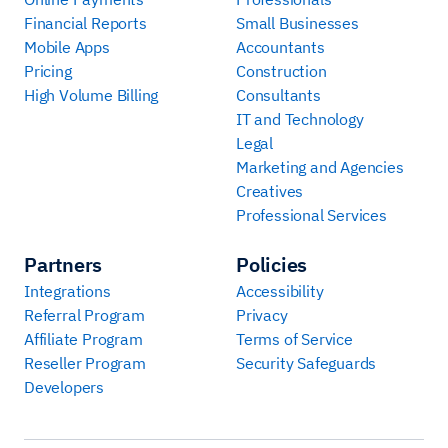
Financial Reports
Small Businesses
Mobile Apps
Accountants
Pricing
Construction
High Volume Billing
Consultants
IT and Technology
Legal
Marketing and Agencies
Creatives
Professional Services
Partners
Policies
Integrations
Accessibility
Referral Program
Privacy
Affiliate Program
Terms of Service
Reseller Program
Security Safeguards
Developers