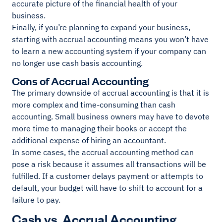
accurate picture of the financial health of your
business.
Finally, if you’re planning to expand your business,
starting with accrual accounting means you won’t have
to learn a new accounting system if your company can
no longer use cash basis accounting.
Cons of Accrual Accounting
The primary downside of accrual accounting is that it is
more complex and time-consuming than cash
accounting. Small business owners may have to devote
more time to managing their books or accept the
additional expense of hiring an accountant.
In some cases, the accrual accounting method can
pose a risk because it assumes all transactions will be
fulfilled. If a customer delays payment or attempts to
default, your budget will have to shift to account for a
failure to pay.
Cash vs. Accrual Accounting