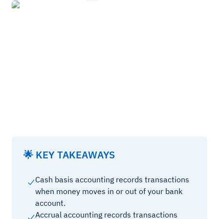
🌟 KEY TAKEAWAYS
Cash basis accounting records transactions
when money moves in or out of your bank
account.
Accrual accounting records transactions