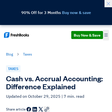
90% Off for 3 Months
Buy now & save
Buy Now & Save
Blog
Taxes
TAXES
Cash vs. Accrual Accounting:
Difference Explained
Updated on October 29, 2025
| 7 min. read
Share article