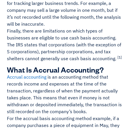
for tracking larger business trends. For example, a
company may sell a large volume in one month, but if
it’s not recorded until the following month, the analysis
will be inaccurate.
Finally, there are limitations on which types of
businesses are eligible to use cash basis accounting.
The IRS states that corporations (with the exception of
S corporations), partnership corporations, and tax
[1]
shelters cannot generally use cash basis accounting.
What Is Accrual Accounting?
Accrual accounting
is an accounting method that
records income and expenses at the time of the
transaction, regardless of when the payment actually
takes place. This means that even if money is not
withdrawn or deposited immediately, the transaction is
still recorded on the company’s books.
For the accrual basis accounting method example, if a
company purchases a piece of equipment in May, they