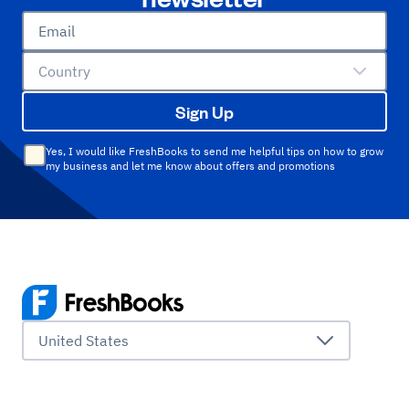
Email
Country
Sign Up
Yes, I would like FreshBooks to send me helpful tips on how to grow
my business and let me know about offers and promotions
United States