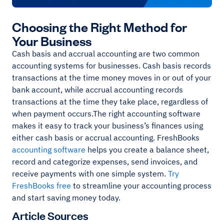
Choosing the Right Method for
Your Business
Cash basis and accrual accounting are two common
accounting systems for businesses. Cash basis records
transactions at the time money moves in or out of your
bank account, while accrual accounting records
transactions at the time they take place, regardless of
when payment occurs.The right accounting software
makes it easy to track your business’s finances using
either cash basis or accrual accounting. FreshBooks
accounting software
helps you create a balance sheet,
record and categorize expenses, send invoices, and
receive payments with one simple system.
Try
FreshBooks free
to streamline your accounting process
and start saving money today.
Article Sources