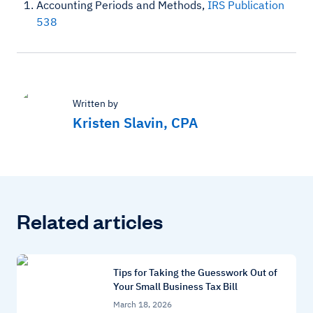
Accounting Periods and Methods,
IRS Publication
538
Written by
Kristen Slavin, CPA
Related articles
Tips for Taking the Guesswork Out of
Your Small Business Tax Bill
March 18, 2026