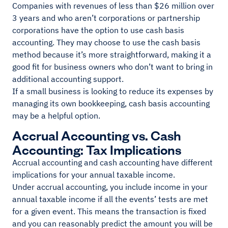
Companies with revenues of less than $26 million over
3 years and who aren’t corporations or partnership
corporations have the option to use cash basis
accounting. They may choose to use the cash basis
method because it’s more straightforward, making it a
good fit for business owners who don’t want to bring in
additional accounting support.
If a small business is looking to reduce its expenses by
managing its own bookkeeping, cash basis accounting
may be a helpful option.
Accrual Accounting vs. Cash
Accounting: Tax Implications
Accrual accounting and cash accounting have different
implications for your annual taxable income.
Under accrual accounting, you include income in your
annual taxable income if all the events’ tests are met
for a given event. This means the transaction is fixed
and you can reasonably predict the amount you will be