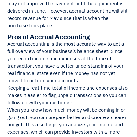
may not approve the payment until the equipment is
delivered in June. However, accrual accounting will still
record revenue for May since that is when the
purchase took place.
Pros of Accrual Accounting
Accrual accounting is the most accurate way to get a
full overview of your business’s balance sheet. Since
you record income and expenses at the time of
transaction, you have a better understanding of your
real financial state even if the money has not yet
moved to or from your accounts.
Keeping a real-time total of income and expenses also
makes it easier to flag unpaid transactions so you can
follow up with your customers.
When you know how much money will be coming in or
going out, you can prepare better and create a clearer
budget. This also helps you analyze your income and
expenses, which can provide investors with a more