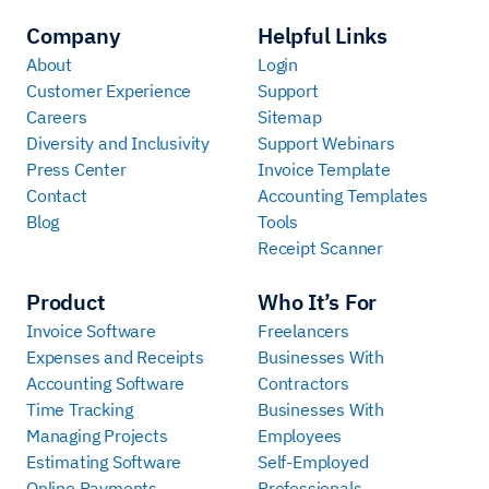
Company
Helpful Links
About
Login
Customer Experience
Support
Careers
Sitemap
Diversity and Inclusivity
Support Webinars
Press Center
Invoice Template
Contact
Accounting Templates
Blog
Tools
Receipt Scanner
Product
Who It’s For
Invoice Software
Freelancers
Expenses and Receipts
Businesses With
Accounting Software
Contractors
Time Tracking
Businesses With
Managing Projects
Employees
Estimating Software
Self-Employed
Online Payments
Professionals