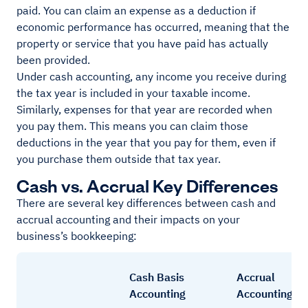
paid. You can claim an expense as a deduction if
economic performance has occurred, meaning that the
property or service that you have paid has actually
been provided.
Under cash accounting, any income you receive during
the tax year is included in your taxable income.
Similarly, expenses for that year are recorded when
you pay them. This means you can claim those
deductions in the year that you pay for them, even if
you purchase them outside that tax year.
Cash vs. Accrual Key Differences
There are several key differences between cash and
accrual accounting and their impacts on your
business’s bookkeeping:
Cash Basis
Accrual
Accounting
Accounting