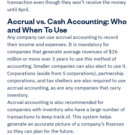
transaction even though they won’t receive the money
until April.
Accrual vs. Cash Accounting: Who
and When To Use
Any company can use accrual accounting to record
their income and expenses. It is mandatory for
companies that generate average revenues of $26
million or more over 3 years to use this method of
accounting. Smaller companies can also elect to use it.
Corporations (aside from S corporations), partnership
corporations, and tax shelters are also required to use
accrual accounting, as are any companies that carry
inventory.
Accrual accounting is also recommended for
companies with inventory who have a large number of
transactions to keep track of. This system helps
generate an accurate picture of a company’s finances
so they can plan for the future.