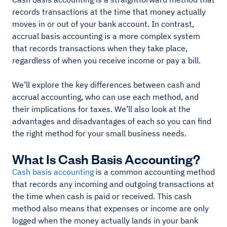
records transactions at the time that money actually
moves in or out of your bank account. In contrast,
accrual basis accounting is a more complex system
that records transactions when they take place,
regardless of when you receive income or pay a bill.
We’ll explore the key differences between cash and
accrual accounting, who can use each method, and
their implications for taxes. We’ll also look at the
advantages and disadvantages of each so you can find
the right method for your small business needs.
What Is Cash Basis Accounting?
Cash basis accounting
is a common accounting method
that records any incoming and outgoing transactions at
the time when cash is paid or received. This cash
method also means that expenses or income are only
logged when the money actually lands in your bank