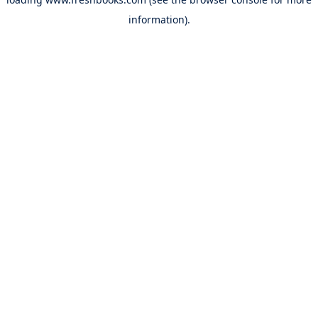
information).