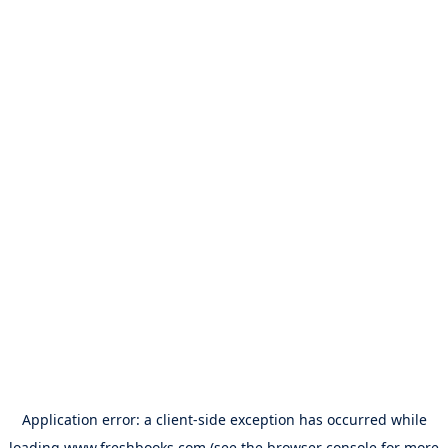
Application error: a
client
-side exception has occurred while
loading
www.freshbooks.com
(see the
browser console
for more