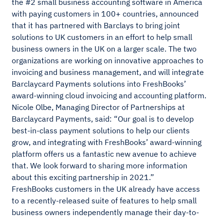
the #2 small business accounting software in America
with paying customers in 100+ countries, announced
that it has partnered with Barclays to bring joint
solutions to UK customers in an effort to help small
business owners in the UK on a larger scale. The two
organizations are working on innovative approaches to
invoicing and business management, and will integrate
Barclaycard Payments solutions into FreshBooks’
award-winning cloud invoicing and accounting platform.
Nicole Olbe, Managing Director of Partnerships at
Barclaycard Payments, said: “Our goal is to develop
best-in-class payment solutions to help our clients
grow, and integrating with FreshBooks’ award-winning
platform offers us a fantastic new avenue to achieve
that. We look forward to sharing more information
about this exciting partnership in 2021.”
FreshBooks customers in the UK already have access
to a recently-released suite of features to help small
business owners independently manage their day-to-