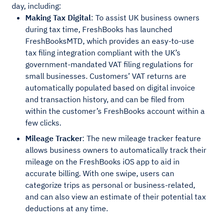
day, including:
Making Tax Digital
: To assist UK business owners
during tax time, FreshBooks has launched
FreshBooksMTD, which provides an easy-to-use
tax filing integration compliant with the UK’s
government-mandated VAT filing regulations for
small businesses. Customers’ VAT returns are
automatically populated based on digital invoice
and transaction history, and can be filed from
within the customer’s FreshBooks account within a
few clicks.
Mileage Tracker
: The new mileage tracker feature
allows business owners to automatically track their
mileage on the FreshBooks iOS app to aid in
accurate billing. With one swipe, users can
categorize trips as personal or business-related,
and can also view an estimate of their potential tax
deductions at any time.