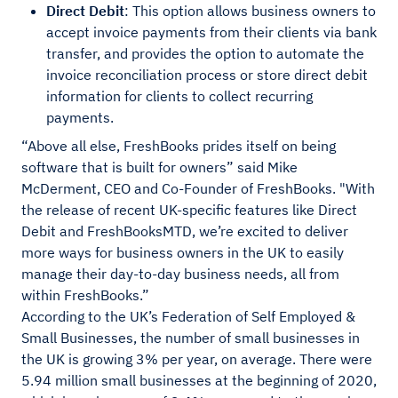
Direct Debit
: This option allows business owners to
accept invoice payments from their clients via bank
transfer, and provides the option to automate the
invoice reconciliation process or store direct debit
information for clients to collect recurring
payments.
“Above all else, FreshBooks prides itself on being
software that is built for owners” said Mike
McDerment, CEO and Co-Founder of FreshBooks. "With
the release of recent UK-specific features like Direct
Debit and FreshBooksMTD, we’re excited to deliver
more ways for business owners in the UK to easily
manage their day-to-day business needs, all from
within FreshBooks.”
According to the UK’s Federation of Self Employed &
Small Businesses, the number of small businesses in
the UK is growing 3% per year, on average. There were
5.94 million small businesses at the beginning of 2020,