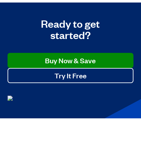
Ready to get
started?
Buy Now & Save
Try It Free