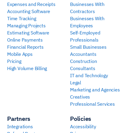
Expenses and Receipts
Businesses With
Accounting Software
Contractors
Time Tracking
Businesses With
Managing Projects
Employees
Estimating Software
Self-Employed
Online Payments
Professionals
Financial Reports
Small Businesses
Mobile Apps
Accountants
Pricing
Construction
High Volume Billing
Consultants
IT and Technology
Legal
Marketing and Agencies
Creatives
Professional Services
Partners
Policies
Integrations
Accessibility