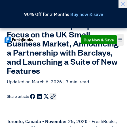
90% Off for 3 Months
Buy now & save
FreshBooks Ramps Up Its
Focus on the UK Small
Buy Now & Save
Business Market, Announcing
a Partnership with Barclays,
and Launching a Suite of New
Features
Updated on March 6, 2026
| 3 min. read
Share article
Toronto, Canada - November 25, 2020
- FreshBooks,