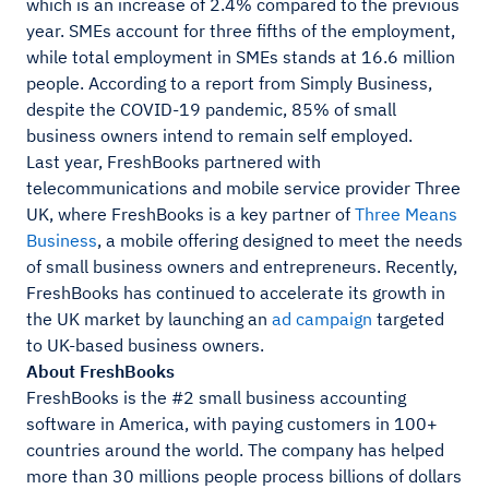
which is an increase of 2.4% compared to the previous
year. SMEs account for three fifths of the employment,
while total employment in SMEs stands at 16.6 million
people. According to a report from Simply Business,
despite the COVID-19 pandemic, 85% of small
business owners intend to remain self employed.
Last year, FreshBooks partnered with
telecommunications and mobile service provider Three
UK, where FreshBooks is a key partner of
Three Means
Business
, a mobile offering designed to meet the needs
of small business owners and entrepreneurs. Recently,
FreshBooks has continued to accelerate its growth in
the UK market by launching an
ad campaign
targeted
to UK-based business owners.
About FreshBooks
FreshBooks is the #2 small business accounting
software in America, with paying customers in 100+
countries around the world. The company has helped
more than 30 millions people process billions of dollars