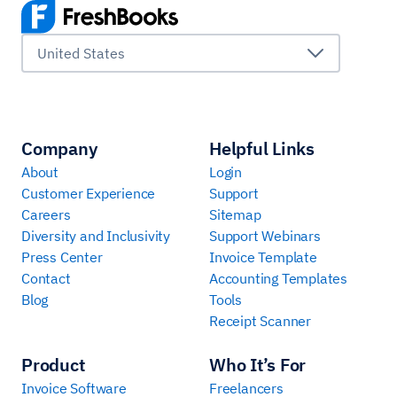
United States
Company
Helpful Links
About
Login
Customer Experience
Support
Careers
Sitemap
Diversity and Inclusivity
Support Webinars
Press Center
Invoice Template
Contact
Accounting Templates
Blog
Tools
Receipt Scanner
Product
Who It’s For
Invoice Software
Freelancers