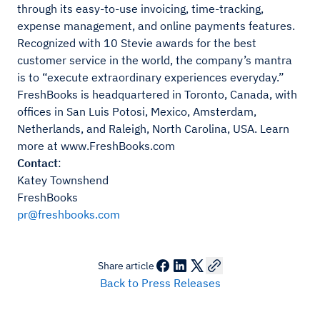
through its easy-to-use invoicing, time-tracking,
expense management, and online payments features.
Recognized with 10 Stevie awards for the best
customer service in the world, the company’s mantra
is to “execute extraordinary experiences everyday.”
FreshBooks is headquartered in Toronto, Canada, with
offices in San Luis Potosi, Mexico, Amsterdam,
Netherlands, and Raleigh, North Carolina, USA. Learn
more at www.FreshBooks.com
Contact
:
Katey Townshend
FreshBooks
pr@freshbooks.com
Share article
Back to Press Releases