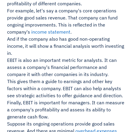
profitability of different companies.
For example, let's say a company's core operations
provide good sales revenue. That company can fund
ongoing improvements. This is reflected in the
company's
income statement
.
And if the company also has good non-operating
income, it will show a financial analysis worth investing
in.
EBIT is also an important metric for analysts. It can
assess a company's financial performance and
compare it with other companies in its industry.
This gives them a guide to earnings and other key
factors within a company. EBIT can also help analysts
see strategic activities to offer guidance and direction.
Finally, EBIT is important for managers. It can measure
a company's profitability and assess its ability to
generate cash flow.
Suppose its ongoing operations provide good sales
revenue. And there are minimal
overhead expenses
.