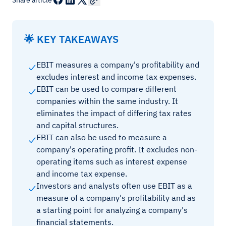
Share article
🌟 KEY TAKEAWAYS
EBIT measures a company's profitability and
excludes interest and income tax expenses.
EBIT can be used to compare different
companies within the same industry. It
eliminates the impact of differing tax rates
and capital structures.
EBIT can also be used to measure a
company's operating profit. It excludes non-
operating items such as interest expense
and income tax expense.
Investors and analysts often use EBIT as a
measure of a company's profitability and as
a starting point for analyzing a company's
financial statements.