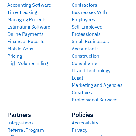
Accounting Software
Contractors
Time Tracking
Businesses With
Managing Projects
Employees
Estimating Software
Self-Employed
Online Payments
Professionals
Financial Reports
Small Businesses
Mobile Apps
Accountants
Pricing
Construction
High Volume Billing
Consultants
IT and Technology
Legal
Marketing and Agencies
Creatives
Professional Services
Partners
Policies
Integrations
Accessibility
Referral Program
Privacy