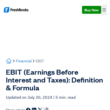
Buy Now
Financial
EBIT
EBIT (Earnings Before
Interest and Taxes): Definition
& Formula
Updated on July 30, 2024
| 5 min. read