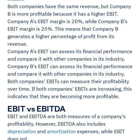
Both companies have the same revenue, but Company
B is more profitable because it has a higher EBIT.
Company A's EBIT margin is 20%, while Company B's
EBIT margin is 25%. This means that Company B
generates a higher percentage of profit from its
revenue.
Company A's EBIT can assess its financial performance
and compare it with other companies in its industry.
Company B's EBIT can assess its financial performance
and compare it with other companies in its industry.
Both companies' EBITs can measure their profitability
over time. If both companies' EBITs are increasing, this
indicates that they are becoming more profitable.
EBIT vs EBITDA
EBIT and EBITDA are both measures of a company's
profitability. However, EBITDA also includes
depreciation
and
amortization
expenses, while EBIT
does not.