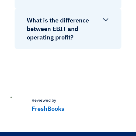
What is the difference
between EBIT and
operating profit?
Reviewed by
FreshBooks