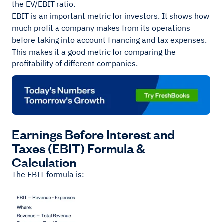
the EV/EBIT ratio.
EBIT is an important metric for investors. It shows how
much profit a company makes from its operations
before taking into account financing and tax expenses.
This makes it a good metric for comparing the
profitability of different companies.
Earnings Before Interest and
Taxes (EBIT) Formula &
Calculation
The EBIT formula is: