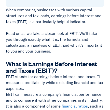
When comparing businesses with various capital
structures and tax loads, earnings before interest and
taxes (EBIT) is a particularly helpful indicator.
Read on as we take a closer look at EBIT. We’ll take
you through exactly what it is, the formula and
calculation, an analysis of EBIT, and why it’s important
to you and your business.
What Is Earnings Before Interest
and Taxes (EBIT)?
EBIT stands for earnings before interest and taxes. It
measures profitability while excluding financial and tax
expenses.
EBIT can measure a company's financial performance
and to compare it with other companies in its industry.
It is also a component of some
financial ratios
, such as