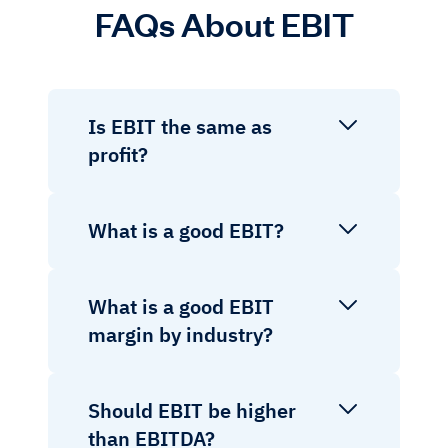
FAQs About EBIT
Is EBIT the same as
profit?
What is a good EBIT?
What is a good EBIT
margin by industry?
Should EBIT be higher
than EBITDA?