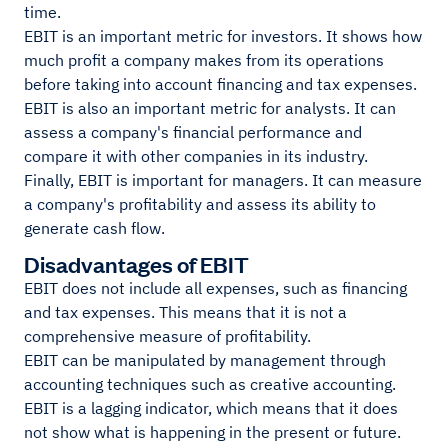
time.
EBIT is an important metric for investors. It shows how
much profit a company makes from its operations
before taking into account financing and tax expenses.
EBIT is also an important metric for analysts. It can
assess a company's financial performance and
compare it with other companies in its industry.
Finally, EBIT is important for managers. It can measure
a company's profitability and assess its ability to
generate cash flow.
Disadvantages of EBIT
EBIT does not include all expenses, such as financing
and tax expenses. This means that it is not a
comprehensive measure of profitability.
EBIT can be manipulated by management through
accounting techniques such as creative accounting.
EBIT is a lagging indicator, which means that it does
not show what is happening in the present or future.