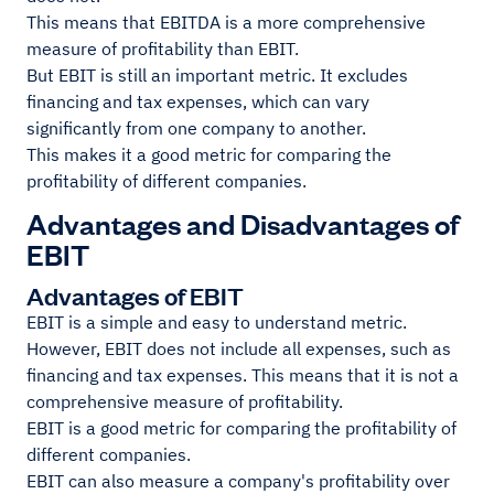
This means that EBITDA is a more comprehensive
measure of profitability than EBIT.
But EBIT is still an important metric. It excludes
financing and tax expenses, which can vary
significantly from one company to another.
This makes it a good metric for comparing the
profitability of different companies.
Advantages and Disadvantages of
EBIT
Advantages of EBIT
EBIT is a simple and easy to understand metric.
However, EBIT does not include all expenses, such as
financing and tax expenses. This means that it is not a
comprehensive measure of profitability.
EBIT is a good metric for comparing the profitability of
different companies.
EBIT can also measure a company's profitability over