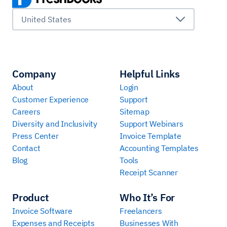
United States
Company
Helpful Links
About
Login
Customer Experience
Support
Careers
Sitemap
Diversity and Inclusivity
Support Webinars
Press Center
Invoice Template
Contact
Accounting Templates
Blog
Tools
Receipt Scanner
Product
Who It’s For
Invoice Software
Freelancers
Expenses and Receipts
Businesses With