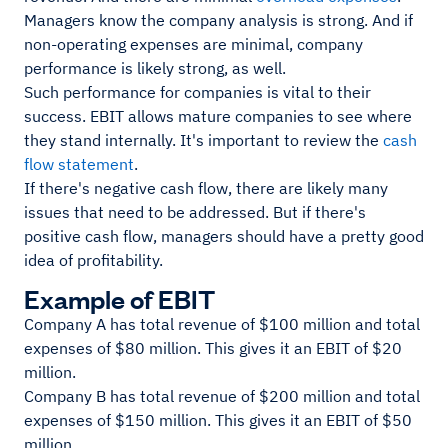
Managers know the company analysis is strong. And if
non-operating expenses are minimal, company
performance is likely strong, as well.
Such performance for companies is vital to their
success. EBIT allows mature companies to see where
they stand internally. It's important to review the
cash
flow statement
.
If there's negative cash flow, there are likely many
issues that need to be addressed. But if there's
positive cash flow, managers should have a pretty good
idea of profitability.
Example of EBIT
Company A has total revenue of $100 million and total
expenses of $80 million. This gives it an EBIT of $20
million.
Company B has total revenue of $200 million and total
expenses of $150 million. This gives it an EBIT of $50
million.