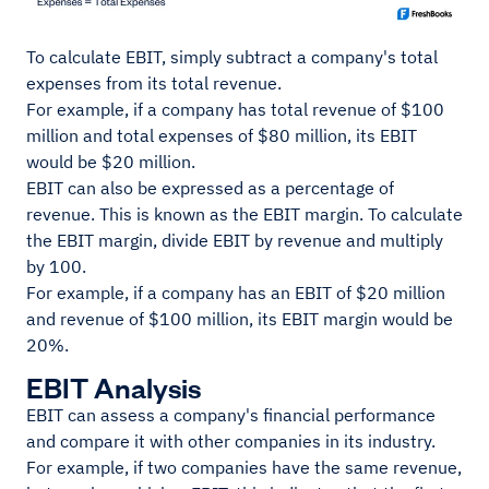
To calculate EBIT, simply subtract a company's total
expenses from its total revenue.
For example, if a company has total revenue of $100
million and total expenses of $80 million, its EBIT
would be $20 million.
EBIT can also be expressed as a percentage of
revenue. This is known as the EBIT margin. To calculate
the EBIT margin, divide EBIT by revenue and multiply
by 100.
For example, if a company has an EBIT of $20 million
and revenue of $100 million, its EBIT margin would be
20%.
EBIT Analysis
EBIT can assess a company's financial performance
and compare it with other companies in its industry.
For example, if two companies have the same revenue,