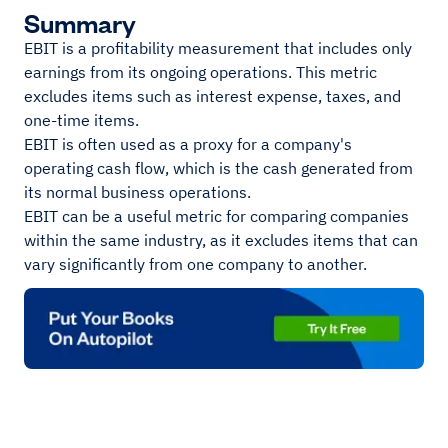
Summary
EBIT is a profitability measurement that includes only
earnings from its ongoing operations. This metric
excludes items such as interest expense, taxes, and
one-time items.
EBIT is often used as a proxy for a company's
operating cash flow, which is the cash generated from
its normal business operations.
EBIT can be a useful metric for comparing companies
within the same industry, as it excludes items that can
vary significantly from one company to another.