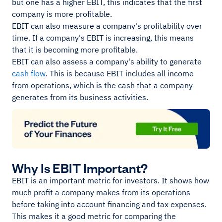
but one has a higher EBIT, this indicates that the first
company is more profitable.
EBIT can also measure a company's profitability over
time. If a company's EBIT is increasing, this means
that it is becoming more profitable.
EBIT can also assess a company's ability to generate
cash flow
. This is because EBIT includes all income
from operations, which is the cash that a company
generates from its business activities.
Why Is EBIT Important?
EBIT is an important metric for investors. It shows how
much profit a company makes from its operations
before taking into account financing and tax expenses.
This makes it a good metric for comparing the