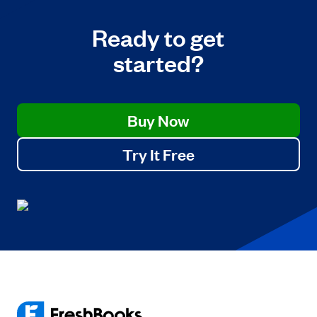
Ready to get
started?
Buy Now
Try It Free